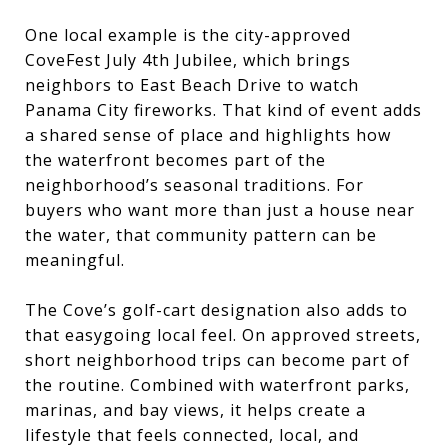
One local example is the city-approved
CoveFest July 4th Jubilee, which brings
neighbors to East Beach Drive to watch
Panama City fireworks. That kind of event adds
a shared sense of place and highlights how
the waterfront becomes part of the
neighborhood’s seasonal traditions. For
buyers who want more than just a house near
the water, that community pattern can be
meaningful.
The Cove’s golf-cart designation also adds to
that easygoing local feel. On approved streets,
short neighborhood trips can become part of
the routine. Combined with waterfront parks,
marinas, and bay views, it helps create a
lifestyle that feels connected, local, and