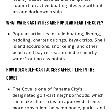
support an active boating lifestyle without
private dock ownership.
WHAT WATER ACTIVITIES ARE POPULAR NEAR THE COVE?
Popular activities include boating, fishing,
paddling, charter outings, kayak trips, Shell
Island excursions, snorkeling, and other
beach and bay recreation tied to nearby
waterfront access points.
HOW DOES GOLF-CART ACCESS AFFECT LIFE IN THE
COVE?
The Cove is one of Panama City’s
designated golf-cart neighborhoods, which
can make short trips on approved streets
more convenient between home, parks, and