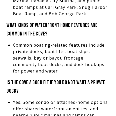
Marina, Panama City Marina, and public
boat ramps at Carl Gray Park, Snug Harbor
Boat Ramp, and Bob George Park.
WHAT KINDS OF WATERFRONT HOME FEATURES ARE
COMMON IN THE COVE?
Common boating-related features include
private docks, boat lifts, boat slips,
seawalls, bay or bayou frontage,
community boat docks, and dock hookups
for power and water.
IS THE COVE A GOOD FIT IF YOU DO NOT WANT A PRIVATE
DOCK?
Yes. Some condo or attached-home options
offer shared waterfront amenities, and
nearby public marinas and ramps can