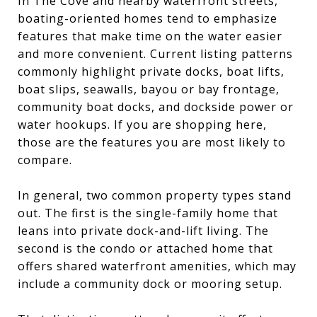
In The Cove and nearby waterfront streets,
boating-oriented homes tend to emphasize
features that make time on the water easier
and more convenient. Current listing patterns
commonly highlight private docks, boat lifts,
boat slips, seawalls, bayou or bay frontage,
community boat docks, and dockside power or
water hookups. If you are shopping here,
those are the features you are most likely to
compare.
In general, two common property types stand
out. The first is the single-family home that
leans into private dock-and-lift living. The
second is the condo or attached home that
offers shared waterfront amenities, which may
include a community dock or mooring setup.