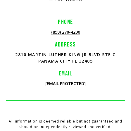
PHONE
(850) 270-4200
ADDRESS
2810 MARTIN LUTHER KING JR BLVD STE C
PANAMA CITY FL 32405
EMAIL
[EMAIL PROTECTED]
All information is deemed reliable but not guaranteed and
should be independently reviewed and verified.