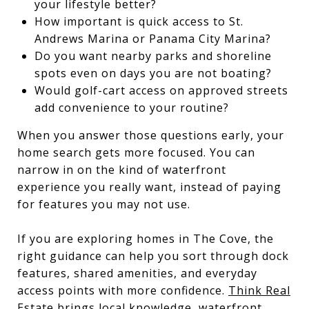
your lifestyle better?
How important is quick access to St.
Andrews Marina or Panama City Marina?
Do you want nearby parks and shoreline
spots even on days you are not boating?
Would golf-cart access on approved streets
add convenience to your routine?
When you answer those questions early, your
home search gets more focused. You can
narrow in on the kind of waterfront
experience you really want, instead of paying
for features you may not use.
If you are exploring homes in The Cove, the
right guidance can help you sort through dock
features, shared amenities, and everyday
access points with more confidence.
Think Real
Estate
brings local knowledge, waterfront