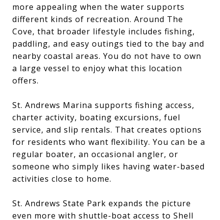
more appealing when the water supports
different kinds of recreation. Around The
Cove, that broader lifestyle includes fishing,
paddling, and easy outings tied to the bay and
nearby coastal areas. You do not have to own
a large vessel to enjoy what this location
offers.
St. Andrews Marina supports fishing access,
charter activity, boating excursions, fuel
service, and slip rentals. That creates options
for residents who want flexibility. You can be a
regular boater, an occasional angler, or
someone who simply likes having water-based
activities close to home.
St. Andrews State Park expands the picture
even more with shuttle-boat access to Shell