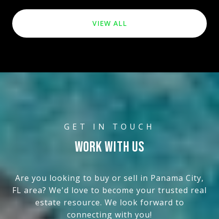
VIEW ALL
WORK WITH US
Are you looking to buy or sell in Panama City,
FL area? We'd love to become your trusted real
estate resource. We look forward to
connecting with you!