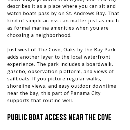
describes it as a place where you can sit and
watch boats pass by on St. Andrews Bay. That
kind of simple access can matter just as much
as formal marina amenities when you are
choosing a neighborhood.
Just west of The Cove, Oaks by the Bay Park
adds another layer to the local waterfront
experience. The park includes a boardwalk,
gazebo, observation platform, and views of
sailboats. If you picture regular walks,
shoreline views, and easy outdoor downtime
near the bay, this part of Panama City
supports that routine well.
PUBLIC BOAT ACCESS NEAR THE COVE