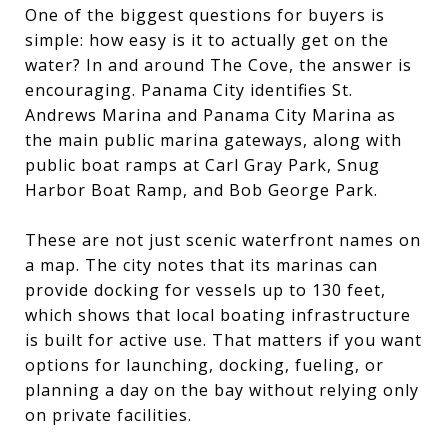
One of the biggest questions for buyers is
simple: how easy is it to actually get on the
water? In and around The Cove, the answer is
encouraging. Panama City identifies St.
Andrews Marina and Panama City Marina as
the main public marina gateways, along with
public boat ramps at Carl Gray Park, Snug
Harbor Boat Ramp, and Bob George Park.
These are not just scenic waterfront names on
a map. The city notes that its marinas can
provide docking for vessels up to 130 feet,
which shows that local boating infrastructure
is built for active use. That matters if you want
options for launching, docking, fueling, or
planning a day on the bay without relying only
on private facilities.