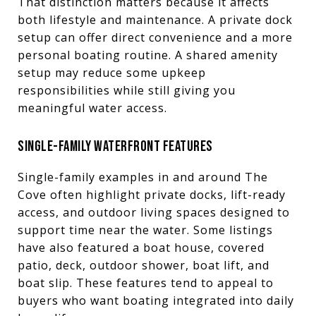
That distinction matters because it affects
both lifestyle and maintenance. A private dock
setup can offer direct convenience and a more
personal boating routine. A shared amenity
setup may reduce some upkeep
responsibilities while still giving you
meaningful water access.
SINGLE-FAMILY WATERFRONT FEATURES
Single-family examples in and around The
Cove often highlight private docks, lift-ready
access, and outdoor living spaces designed to
support time near the water. Some listings
have also featured a boat house, covered
patio, deck, outdoor shower, boat lift, and
boat slip. These features tend to appeal to
buyers who want boating integrated into daily