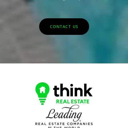
CONTACT US