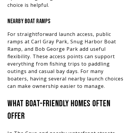
choice is helpful.
NEARBY BOAT RAMPS
For straightforward launch access, public
ramps at Carl Gray Park, Snug Harbor Boat
Ramp, and Bob George Park add useful
flexibility. These access points can support
everything from fishing trips to paddling
outings and casual bay days. For many
boaters, having several nearby launch choices
can make ownership easier to manage.
WHAT BOAT-FRIENDLY HOMES OFTEN
OFFER