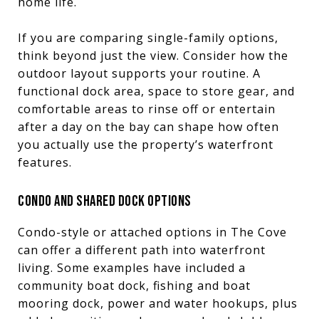
home life.
If you are comparing single-family options,
think beyond just the view. Consider how the
outdoor layout supports your routine. A
functional dock area, space to store gear, and
comfortable areas to rinse off or entertain
after a day on the bay can shape how often
you actually use the property’s waterfront
features.
CONDO AND SHARED DOCK OPTIONS
Condo-style or attached options in The Cove
can offer a different path into waterfront
living. Some examples have included a
community boat dock, fishing and boat
mooring dock, power and water hookups, plus