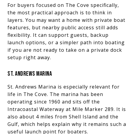
For buyers focused on The Cove specifically,
the most practical approach is to think in
layers. You may want a home with private boat
features, but nearby public access still adds
flexibility. It can support guests, backup
launch options, or a simpler path into boating
if you are not ready to take on a private dock
setup right away.
ST. ANDREWS MARINA
St. Andrews Marina is especially relevant for
life in The Cove. The marina has been
operating since 1960 and sits off the
Intracoastal Waterway at Mile Marker 289. It is
also about 4 miles from Shell Island and the
Gulf, which helps explain why it remains such a
useful launch point for boaters.