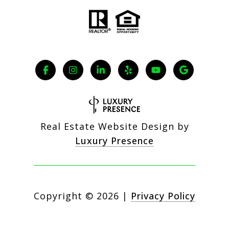
Real Estate Website Design by
Luxury Presence
Copyright ©
2026
|
Privacy Policy