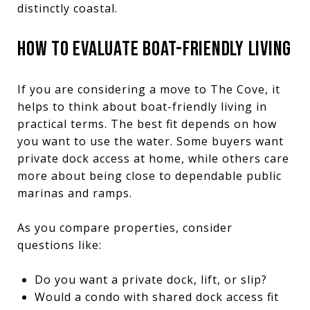
distinctly coastal.
HOW TO EVALUATE BOAT-FRIENDLY LIVING
If you are considering a move to The Cove, it
helps to think about boat-friendly living in
practical terms. The best fit depends on how
you want to use the water. Some buyers want
private dock access at home, while others care
more about being close to dependable public
marinas and ramps.
As you compare properties, consider
questions like:
Do you want a private dock, lift, or slip?
Would a condo with shared dock access fit