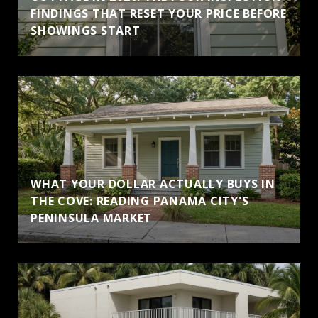
FINDINGS THAT RESET YOUR PRICE BEFORE
SHOWINGS START
WHAT YOUR DOLLAR ACTUALLY BUYS IN
THE COVE: READING PANAMA CITY'S
PENINSULA MARKET