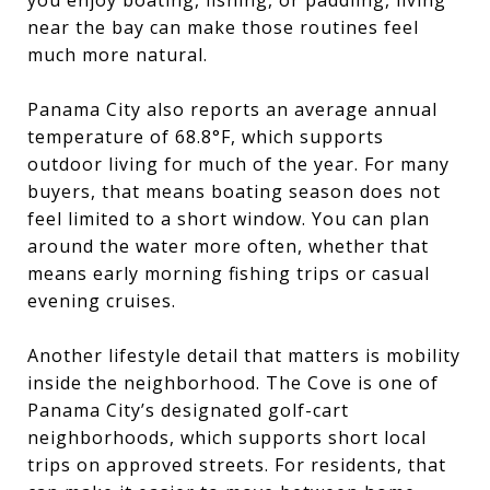
near the bay can make those routines feel
much more natural.
Panama City also reports an average annual
temperature of 68.8°F, which supports
outdoor living for much of the year. For many
buyers, that means boating season does not
feel limited to a short window. You can plan
around the water more often, whether that
means early morning fishing trips or casual
evening cruises.
Another lifestyle detail that matters is mobility
inside the neighborhood. The Cove is one of
Panama City’s designated golf-cart
neighborhoods, which supports short local
trips on approved streets. For residents, that