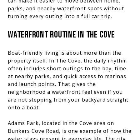
can make it easier to move between home,
parks, and nearby waterfront spots without
turning every outing into a full car trip.
WATERFRONT ROUTINE IN THE COVE
Boat-friendly living is about more than the
property itself. In The Cove, the daily rhythm
often includes short outings to the bay, time
at nearby parks, and quick access to marinas
and launch points. That gives the
neighborhood a waterfront feel even if you
are not stepping from your backyard straight
onto a boat.
Adams Park, located in the Cove area on
Bunkers Cove Road, is one example of how the
water stays present in everyday life. The city