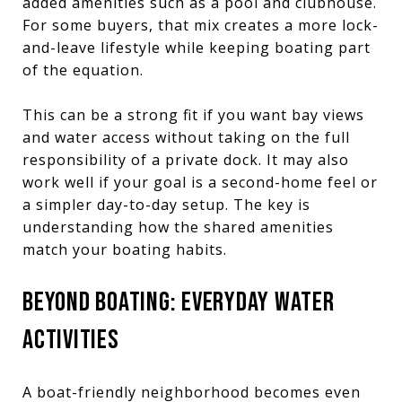
added amenities such as a pool and clubhouse.
For some buyers, that mix creates a more lock-
and-leave lifestyle while keeping boating part
of the equation.
This can be a strong fit if you want bay views
and water access without taking on the full
responsibility of a private dock. It may also
work well if your goal is a second-home feel or
a simpler day-to-day setup. The key is
understanding how the shared amenities
match your boating habits.
BEYOND BOATING: EVERYDAY WATER
ACTIVITIES
A boat-friendly neighborhood becomes even