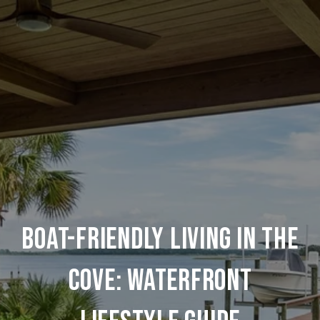
BOAT-FRIENDLY LIVING IN THE
COVE: WATERFRONT