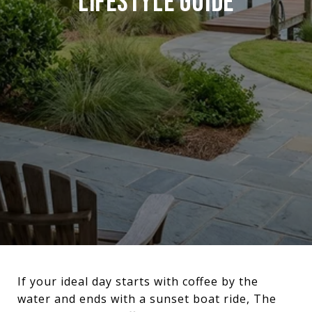
LIFESTYLE GUIDE
If your ideal day starts with coffee by the
water and ends with a sunset boat ride, The