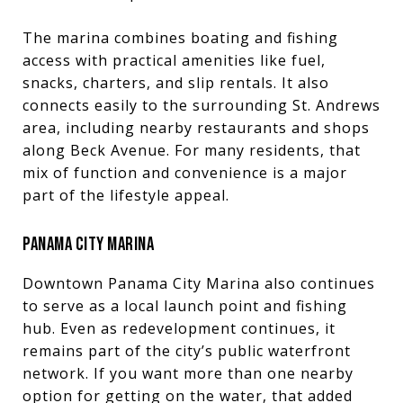
The marina combines boating and fishing
access with practical amenities like fuel,
snacks, charters, and slip rentals. It also
connects easily to the surrounding St. Andrews
area, including nearby restaurants and shops
along Beck Avenue. For many residents, that
mix of function and convenience is a major
part of the lifestyle appeal.
PANAMA CITY MARINA
Downtown Panama City Marina also continues
to serve as a local launch point and fishing
hub. Even as redevelopment continues, it
remains part of the city’s public waterfront
network. If you want more than one nearby
option for getting on the water, that added