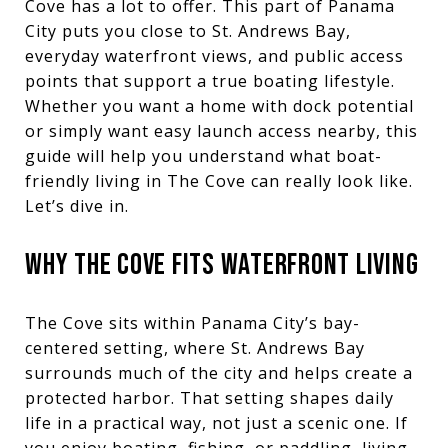
Cove has a lot to offer. This part of Panama
City puts you close to St. Andrews Bay,
everyday waterfront views, and public access
points that support a true boating lifestyle.
Whether you want a home with dock potential
or simply want easy launch access nearby, this
guide will help you understand what boat-
friendly living in The Cove can really look like.
Let’s dive in.
WHY THE COVE FITS WATERFRONT LIVING
The Cove sits within Panama City’s bay-
centered setting, where St. Andrews Bay
surrounds much of the city and helps create a
protected harbor. That setting shapes daily
life in a practical way, not just a scenic one. If
you enjoy boating, fishing, or paddling, living