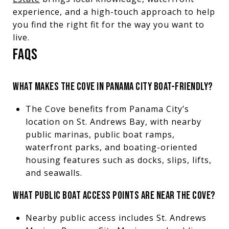
experience, and a high-touch approach to help
you find the right fit for the way you want to
live.
FAQS
WHAT MAKES THE COVE IN PANAMA CITY BOAT-FRIENDLY?
The Cove benefits from Panama City’s
location on St. Andrews Bay, with nearby
public marinas, public boat ramps,
waterfront parks, and boating-oriented
housing features such as docks, slips, lifts,
and seawalls.
WHAT PUBLIC BOAT ACCESS POINTS ARE NEAR THE COVE?
Nearby public access includes St. Andrews