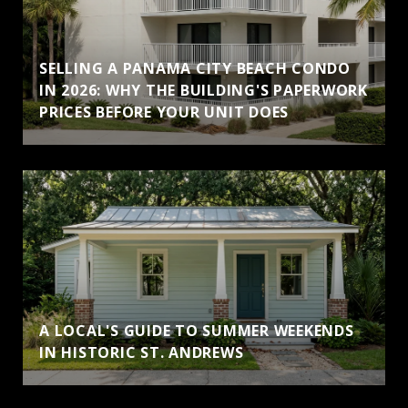
SELLING A PANAMA CITY BEACH CONDO
IN 2026: WHY THE BUILDING'S PAPERWORK
PRICES BEFORE YOUR UNIT DOES
A LOCAL'S GUIDE TO SUMMER WEEKENDS
IN HISTORIC ST. ANDREWS