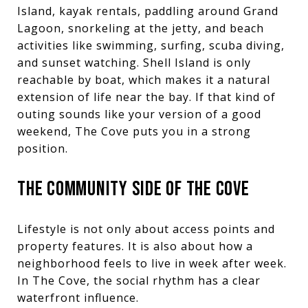
Island, kayak rentals, paddling around Grand
Lagoon, snorkeling at the jetty, and beach
activities like swimming, surfing, scuba diving,
and sunset watching. Shell Island is only
reachable by boat, which makes it a natural
extension of life near the bay. If that kind of
outing sounds like your version of a good
weekend, The Cove puts you in a strong
position.
THE COMMUNITY SIDE OF THE COVE
Lifestyle is not only about access points and
property features. It is also about how a
neighborhood feels to live in week after week.
In The Cove, the social rhythm has a clear
waterfront influence.