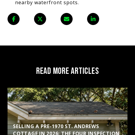
nearby waterfront spots.
READ MORE ARTICLES
SELLING A PRE-1970 ST. ANDREWS
COTTAGE IN 2026: THE FOUR INSPECTION