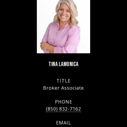
TINA LAMONICA
TITLE
Broker Associate
PHONE
(850) 832-7162
EMAIL