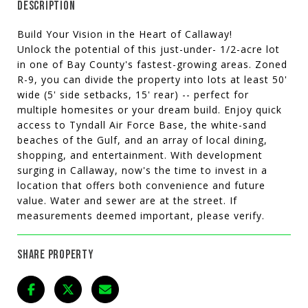
DESCRIPTION
Build Your Vision in the Heart of Callaway!
Unlock the potential of this just-under- 1/2-acre lot
in one of Bay County's fastest-growing areas. Zoned
R-9, you can divide the property into lots at least 50'
wide (5' side setbacks, 15' rear) -- perfect for
multiple homesites or your dream build. Enjoy quick
access to Tyndall Air Force Base, the white-sand
beaches of the Gulf, and an array of local dining,
shopping, and entertainment. With development
surging in Callaway, now's the time to invest in a
location that offers both convenience and future
value. Water and sewer are at the street. If
measurements deemed important, please verify.
SHARE PROPERTY