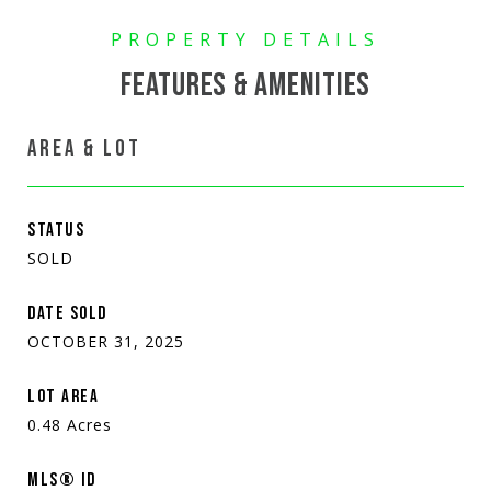
FEATURES & AMENITIES
AREA & LOT
STATUS
SOLD
DATE SOLD
OCTOBER 31, 2025
LOT AREA
0.48
Acres
MLS® ID