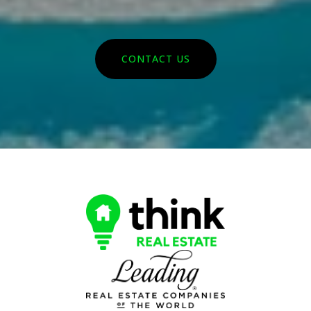
CONTACT US