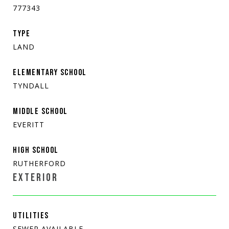
777343
TYPE
LAND
ELEMENTARY SCHOOL
TYNDALL
MIDDLE SCHOOL
EVERITT
HIGH SCHOOL
RUTHERFORD
EXTERIOR
UTILITIES
SEWER AVAILABLE