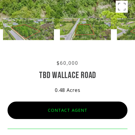
$60,000
TBD WALLACE ROAD
0.48 Acres
CONTACT AGENT