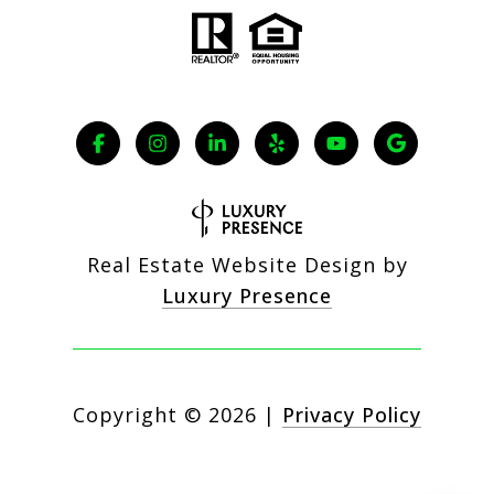
Real Estate Website Design by
Luxury Presence
Copyright ©
2026
|
Privacy Policy