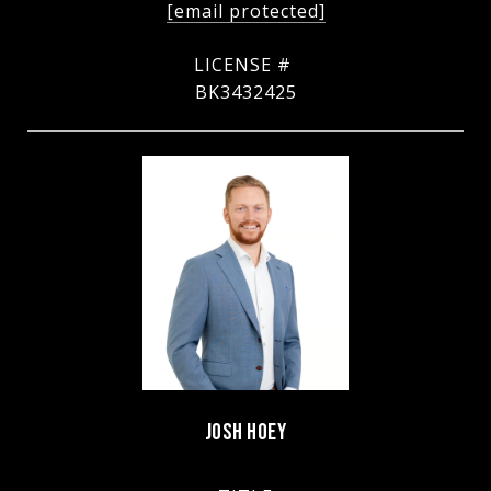
[email protected]
BK3432425
JOSH HOEY