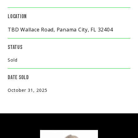
LOCATION
TBD Wallace Road, Panama City, FL 32404
STATUS
Sold
DATE SOLD
October 31, 2025