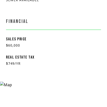
FINANCIAL
SALES PRICE
$60,000
REAL ESTATE TAX
$749/YR