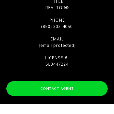
TITLE
REALTOR®
PHONE
(850) 303-4050
EMAIL
[email protected]
SL3447224
CONTACT AGENT