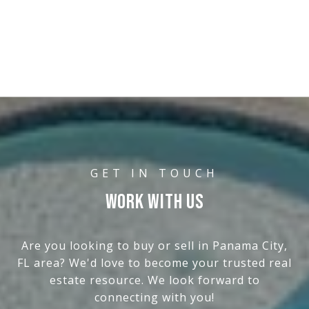
WORK WITH US
Are you looking to buy or sell in Panama City,
FL area? We'd love to become your trusted real
estate resource. We look forward to
connecting with you!