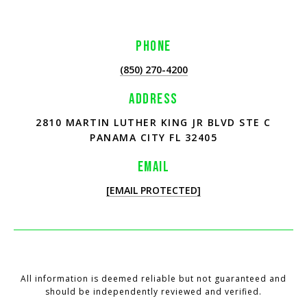
PHONE
(850) 270-4200
ADDRESS
2810 MARTIN LUTHER KING JR BLVD STE C
PANAMA CITY FL 32405
EMAIL
[EMAIL PROTECTED]
All information is deemed reliable but not guaranteed and
should be independently reviewed and verified.