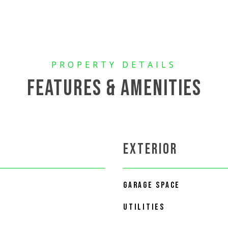
FEATURES & AMENITIES
EXTERIOR
GARAGE SPACE
UTILITIES