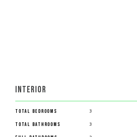
INTERIOR
3
TOTAL BEDROOMS
3
TOTAL BATHROOMS