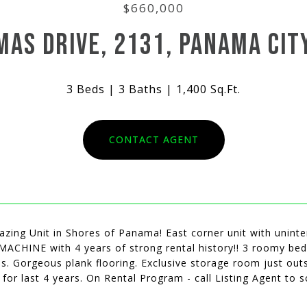
$660,000
MAS DRIVE, 2131, PANAMA CITY
3 Beds
3 Baths
1,400 Sq.Ft.
CONTACT AGENT
zing Unit in Shores of Panama! East corner unit with unint
ACHINE with 4 years of strong rental history!! 3 roomy bed
s. Gorgeous plank flooring. Exclusive storage room just outsi
for last 4 years. On Rental Program - call Listing Agent to 