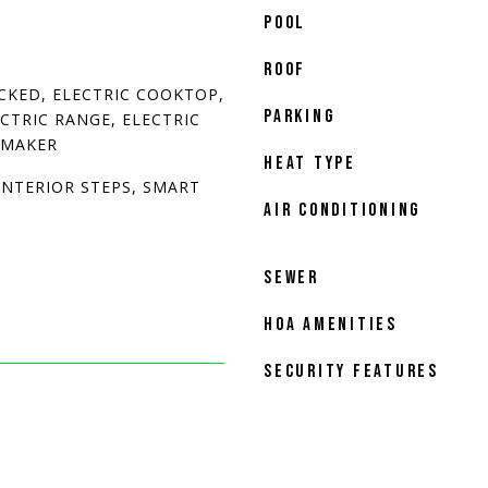
POOL
ROOF
CKED, ELECTRIC COOKTOP,
PARKING
ECTRIC RANGE, ELECTRIC
 MAKER
HEAT TYPE
INTERIOR STEPS, SMART
AIR CONDITIONING
SEWER
HOA AMENITIES
SECURITY FEATURES