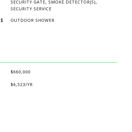
SECURITY GATE, SMOKE DETECTOR(S),
SECURITY SERVICE
OUTDOOR SHOWER
ES
$660,000
$6,523/YR