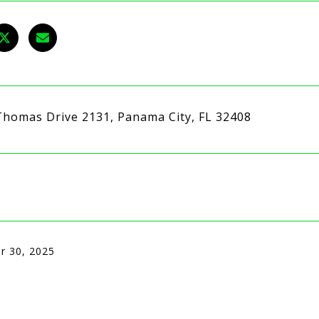
Thomas Drive 2131, Panama City, FL 32408
r 30, 2025