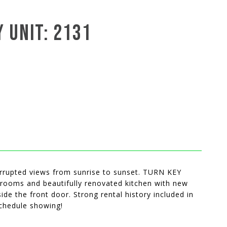
 UNIT: 2131
errupted views from sunrise to sunset. TURN KEY
rooms and beautifully renovated kitchen with new
de the front door. Strong rental history included in
schedule showing!