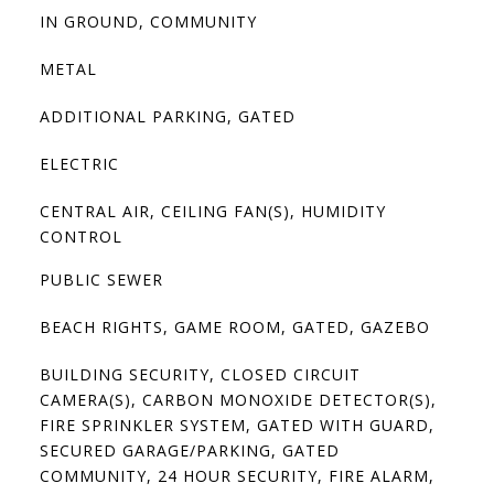
IN GROUND, COMMUNITY
METAL
ADDITIONAL PARKING, GATED
ELECTRIC
CENTRAL AIR, CEILING FAN(S), HUMIDITY
CONTROL
PUBLIC SEWER
BEACH RIGHTS, GAME ROOM, GATED, GAZEBO
BUILDING SECURITY, CLOSED CIRCUIT
CAMERA(S), CARBON MONOXIDE DETECTOR(S),
FIRE SPRINKLER SYSTEM, GATED WITH GUARD,
SECURED GARAGE/PARKING, GATED
COMMUNITY, 24 HOUR SECURITY, FIRE ALARM,