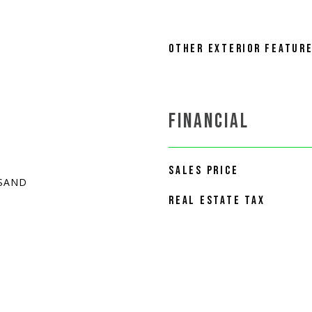
OTHER EXTERIOR FEATUR
FINANCIAL
SALES PRICE
 SAND
REAL ESTATE TAX