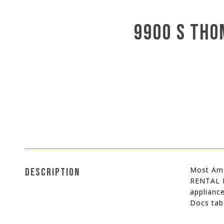
9900 S THO
Most Ama
DESCRIPTION
RENTAL M
appliance
Docs tab 