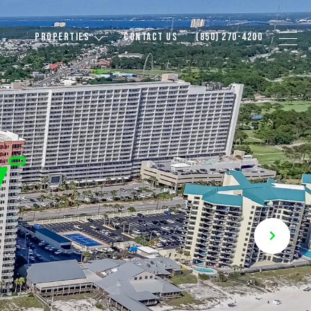
PROPERTIES
CONTACT US
(850) 270-4200