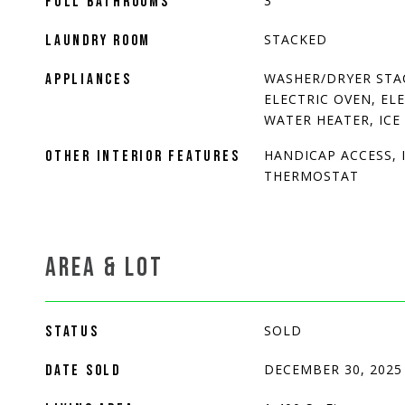
3
FULL BATHROOMS
STACKED
LAUNDRY ROOM
WASHER/DRYER STA
APPLIANCES
ELECTRIC OVEN, EL
WATER HEATER, ICE
HANDICAP ACCESS, 
OTHER INTERIOR FEATURES
THERMOSTAT
AREA & LOT
SOLD
STATUS
DECEMBER 30, 2025
DATE SOLD