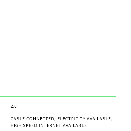
2.0
CABLE CONNECTED, ELECTRICITY AVAILABLE,
HIGH SPEED INTERNET AVAILABLE