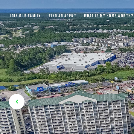
JOIN OUR FAMILY
FIND AN AGENT
WHAT IS MY HOME WORTH?