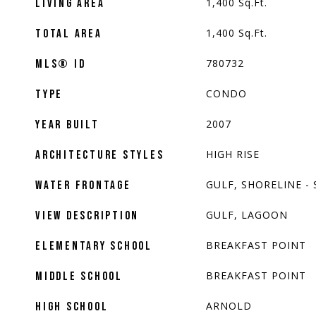
1,400
Sq.Ft.
LIVING AREA
1,400
Sq.Ft.
TOTAL AREA
780732
MLS® ID
CONDO
TYPE
2007
YEAR BUILT
HIGH RISE
ARCHITECTURE STYLES
GULF, SHORELINE -
WATER FRONTAGE
GULF, LAGOON
VIEW DESCRIPTION
BREAKFAST POINT
ELEMENTARY SCHOOL
BREAKFAST POINT
MIDDLE SCHOOL
ARNOLD
HIGH SCHOOL