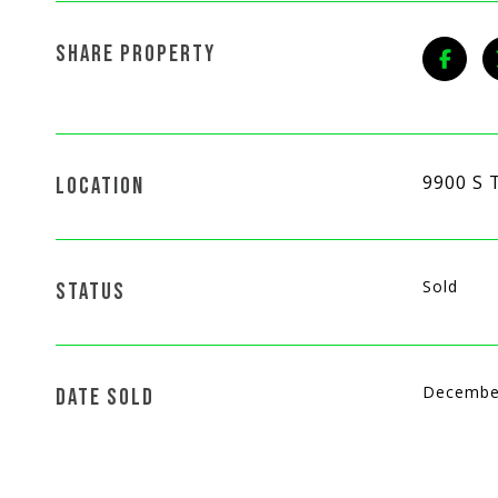
SHARE PROPERTY
9900 S 
LOCATION
Sold
STATUS
Decembe
DATE SOLD