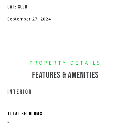
DATE SOLD
September 27, 2024
FEATURES & AMENITIES
INTERIOR
TOTAL BEDROOMS
3