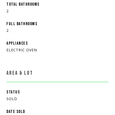
TOTAL BATHROOMS
2
FULL BATHROOMS
2
APPLIANCES
ELECTRIC OVEN
AREA & LOT
STATUS
SOLD
DATE SOLD