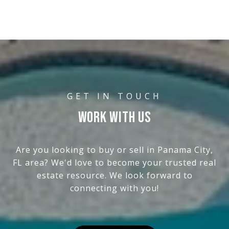
WORK WITH US
Are you looking to buy or sell in Panama City,
FL area? We'd love to become your trusted real
estate resource. We look forward to
connecting with you!