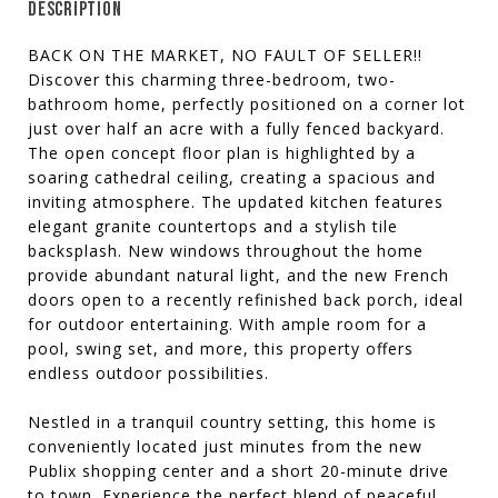
DESCRIPTION
BACK ON THE MARKET, NO FAULT OF SELLER!!
Discover this charming three-bedroom, two-
bathroom home, perfectly positioned on a corner lot
just over half an acre with a fully fenced backyard.
The open concept floor plan is highlighted by a
soaring cathedral ceiling, creating a spacious and
inviting atmosphere. The updated kitchen features
elegant granite countertops and a stylish tile
backsplash. New windows throughout the home
provide abundant natural light, and the new French
doors open to a recently refinished back porch, ideal
for outdoor entertaining. With ample room for a
pool, swing set, and more, this property offers
endless outdoor possibilities.
Nestled in a tranquil country setting, this home is
conveniently located just minutes from the new
Publix shopping center and a short 20-minute drive
to town. Experience the perfect blend of peaceful