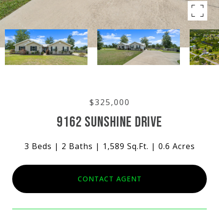
$325,000
9162 SUNSHINE DRIVE
3 Beds
2 Baths
1,589 Sq.Ft.
0.6 Acres
CONTACT AGENT