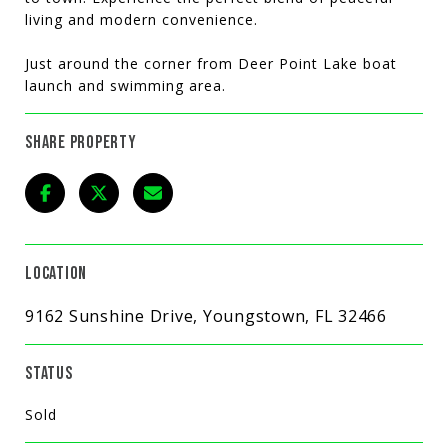
living and modern convenience.
Just around the corner from Deer Point Lake boat
launch and swimming area.
SHARE PROPERTY
LOCATION
9162 Sunshine Drive, Youngstown, FL 32466
STATUS
Sold