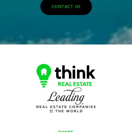
CONTACT US