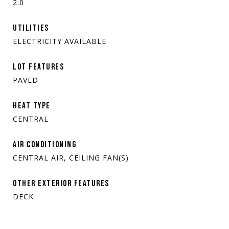
2.0
UTILITIES
ELECTRICITY AVAILABLE
LOT FEATURES
PAVED
HEAT TYPE
CENTRAL
AIR CONDITIONING
CENTRAL AIR, CEILING FAN(S)
OTHER EXTERIOR FEATURES
DECK