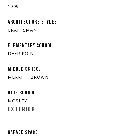
1999
ARCHITECTURE STYLES
CRAFTSMAN
ELEMENTARY SCHOOL
DEER POINT
MIDDLE SCHOOL
MERRITT BROWN
HIGH SCHOOL
MOSLEY
EXTERIOR
GARAGE SPACE