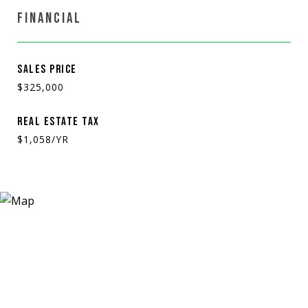
FINANCIAL
SALES PRICE
$325,000
REAL ESTATE TAX
$1,058/YR