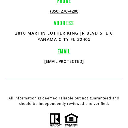
PHONE
(850) 270-4200
ADDRESS
2810 MARTIN LUTHER KING JR BLVD STE C
PANAMA CITY FL 32405
EMAIL
[EMAIL PROTECTED]
All information is deemed reliable but not guaranteed and
should be independently reviewed and verified.