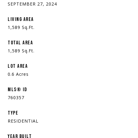
SEPTEMBER 27, 2024
LIVING AREA
1,589
Sq.Ft.
TOTAL AREA
1,589
Sq.Ft.
LOT AREA
0.6
Acres
MLS® ID
760357
TYPE
RESIDENTIAL
YEAR BUILT