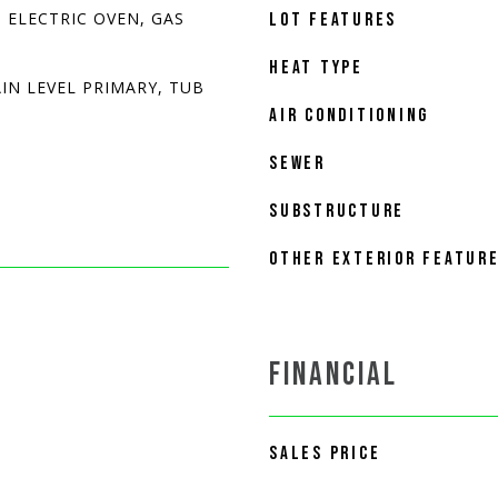
 ELECTRIC OVEN, GAS
LOT FEATURES
HEAT TYPE
IN LEVEL PRIMARY, TUB
AIR CONDITIONING
SEWER
SUBSTRUCTURE
OTHER EXTERIOR FEATUR
FINANCIAL
SALES PRICE