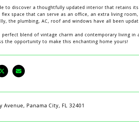
de to discover a thoughtfully updated interior that retains it
flex space that can serve as an office, an extra living room
ally, the plumbing, AC, roof and windows have all been upda
 perfect blend of vintage charm and contemporary living in a
ss the opportunity to make this enchanting home yours!
ry Avenue, Panama City, FL 32401