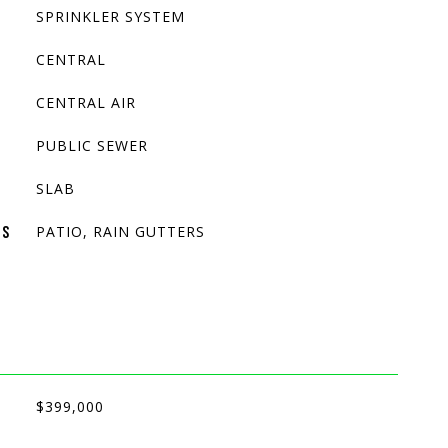
SPRINKLER SYSTEM
CENTRAL
CENTRAL AIR
PUBLIC SEWER
SLAB
PATIO, RAIN GUTTERS
ES
$399,000