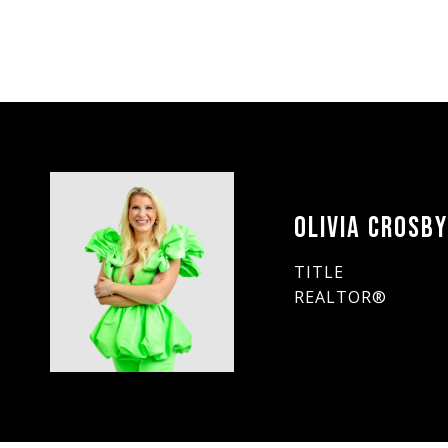
OLIVIA CROSB
TITLE
REALTOR®