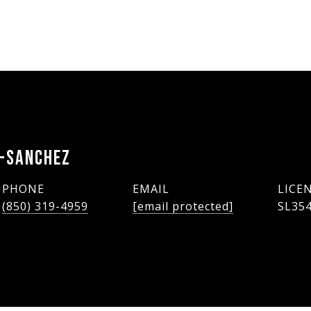
Y-SANCHEZ
PHONE
EMAIL
(850) 319-4959
[email protected]
SL35