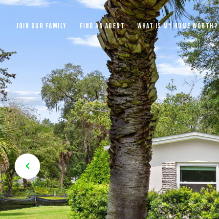
JOIN OUR FAMILY
FIND AN AGENT
WHAT IS MY HOME WORTH?