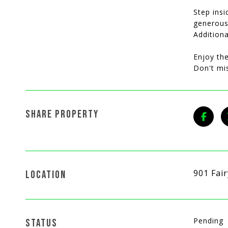
Step insi
generous 
Addition
Enjoy the
Don't mi
SHARE PROPERTY
901 Fai
LOCATION
Pending
STATUS