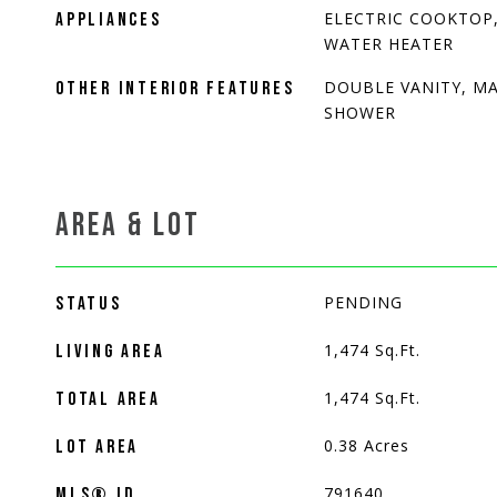
ELECTRIC COOKTOP,
APPLIANCES
WATER HEATER
DOUBLE VANITY, MA
OTHER INTERIOR FEATURES
SHOWER
AREA & LOT
PENDING
STATUS
1,474
Sq.Ft.
LIVING AREA
1,474
Sq.Ft.
TOTAL AREA
0.38
Acres
LOT AREA
791640
MLS® ID