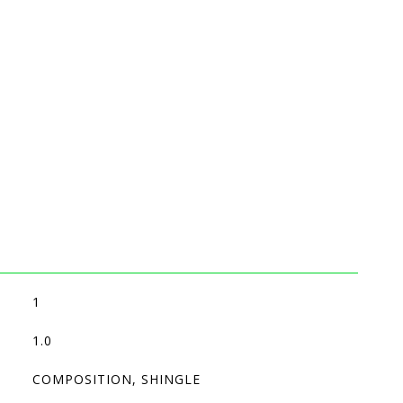
1
1.0
COMPOSITION, SHINGLE