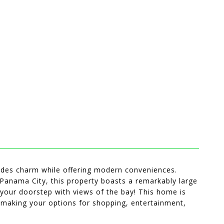
des charm while offering modern conveniences.
 Panama City, this property boasts a remarkably large
 your doorstep with views of the bay! This home is
making your options for shopping, entertainment,