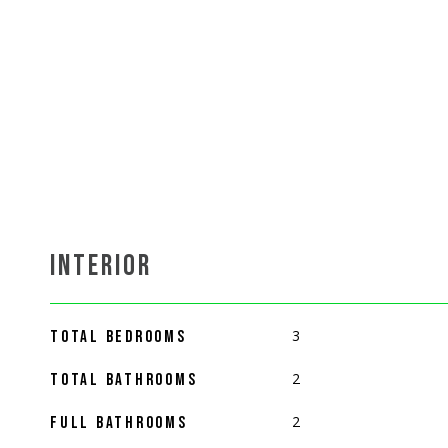
INTERIOR
3
TOTAL BEDROOMS
2
TOTAL BATHROOMS
2
FULL BATHROOMS