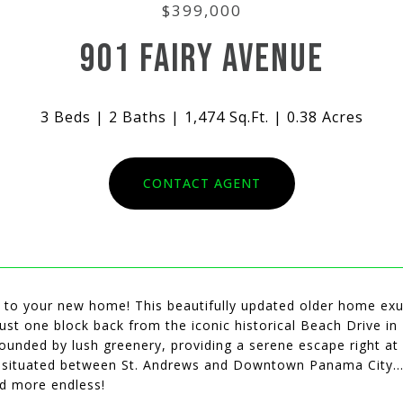
$399,000
901 FAIRY AVENUE
3 Beds
2 Baths
1,474 Sq.Ft.
0.38 Acres
CONTACT AGENT
to your new home! This beautifully updated older home exu
ust one block back from the iconic historical Beach Drive in
ounded by lush greenery, providing a serene escape right at
y situated between St. Andrews and Downtown Panama City...
nd more endless!