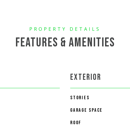
FEATURES & AMENITIES
EXTERIOR
STORIES
GARAGE SPACE
ROOF