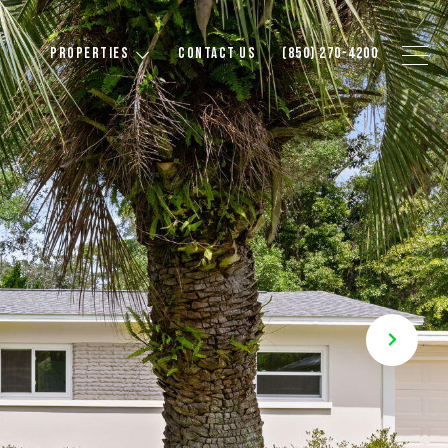
PROPERTIES
CONTACT US
(850) 270-4200