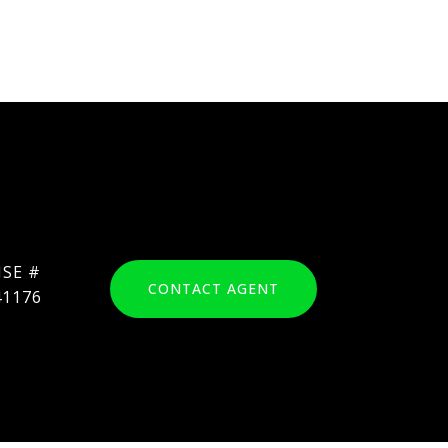
CONTACT AGENT
41176