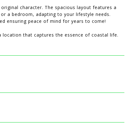
s original character. The spacious layout features a
, or a bedroom, adapting to your lifestyle needs.
ted ensuring peace of mind for years to come!
 location that captures the essence of coastal life.