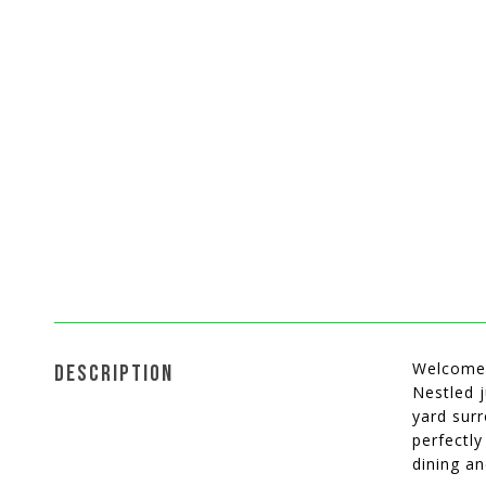
Welcome 
DESCRIPTION
Nestled j
yard surr
perfectl
dining a