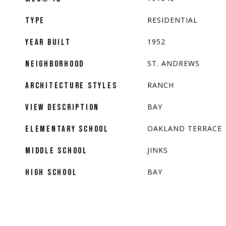
RESIDENTIAL
TYPE
1952
YEAR BUILT
ST. ANDREWS
NEIGHBORHOOD
RANCH
ARCHITECTURE STYLES
BAY
VIEW DESCRIPTION
OAKLAND TERRACE
ELEMENTARY SCHOOL
JINKS
MIDDLE SCHOOL
BAY
HIGH SCHOOL