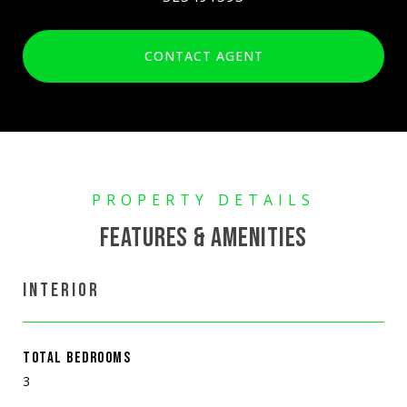
CONTACT AGENT
FEATURES & AMENITIES
INTERIOR
TOTAL BEDROOMS
3