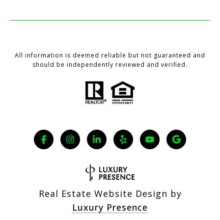
All information is deemed reliable but not guaranteed and
should be independently reviewed and verified.
Real Estate Website Design by
Luxury Presence