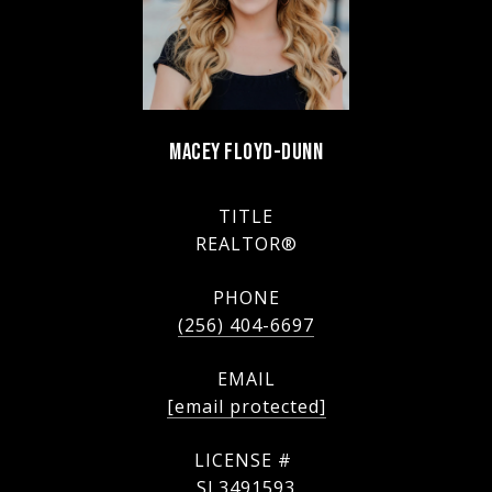
MACEY FLOYD-DUNN
TITLE
REALTOR®
PHONE
(256) 404-6697
EMAIL
[email protected]
SL3491593