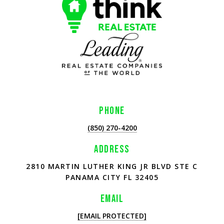
PHONE
(850) 270-4200
ADDRESS
2810 MARTIN LUTHER KING JR BLVD STE C
PANAMA CITY FL 32405
EMAIL
[EMAIL PROTECTED]