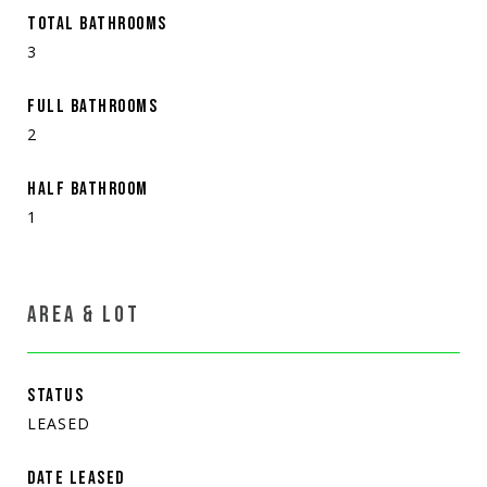
TOTAL BATHROOMS
3
FULL BATHROOMS
2
HALF BATHROOM
1
AREA & LOT
STATUS
LEASED
DATE LEASED