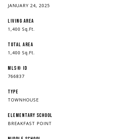
JANUARY 24, 2025
LIVING AREA
1,400
Sq.Ft.
TOTAL AREA
1,400
Sq.Ft.
MLS® ID
766837
TYPE
TOWNHOUSE
ELEMENTARY SCHOOL
BREAKFAST POINT
MIDDLE SCHOOL