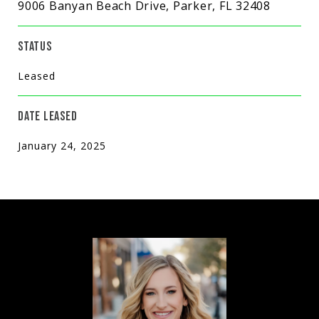
9006 Banyan Beach Drive, Parker, FL 32408
STATUS
Leased
DATE LEASED
January 24, 2025