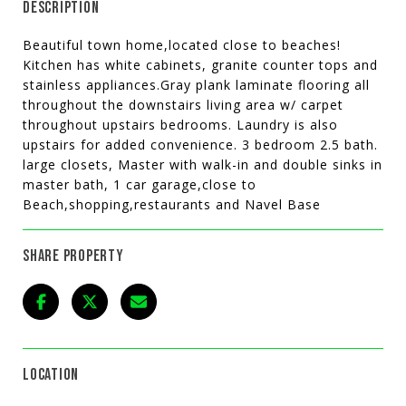
DESCRIPTION
Beautiful town home,located close to beaches!
Kitchen has white cabinets, granite counter tops and
stainless appliances.Gray plank laminate flooring all
throughout the downstairs living area w/ carpet
throughout upstairs bedrooms. Laundry is also
upstairs for added convenience. 3 bedroom 2.5 bath.
large closets, Master with walk-in and double sinks in
master bath, 1 car garage,close to
Beach,shopping,restaurants and Navel Base
SHARE PROPERTY
LOCATION