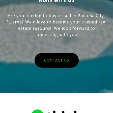
Are you looking to buy or sell in Panama City,
FL area? We'd love to become your trusted real
estate resource. We look forward to
connecting with you!
CONTACT US