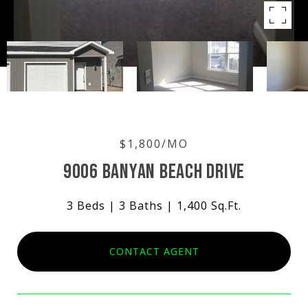
$1,800/MO
9006 BANYAN BEACH DRIVE
3 Beds
3 Baths
1,400 Sq.Ft.
CONTACT AGENT