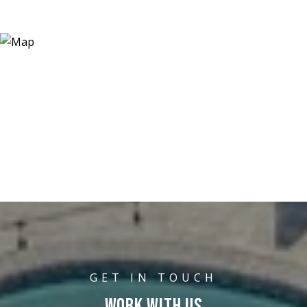
WORK WITH US