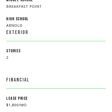
BREAKFAST POINT
HIGH SCHOOL
ARNOLD
EXTERIOR
STORIES
2
FINANCIAL
LEASE PRICE
$1,800/MO