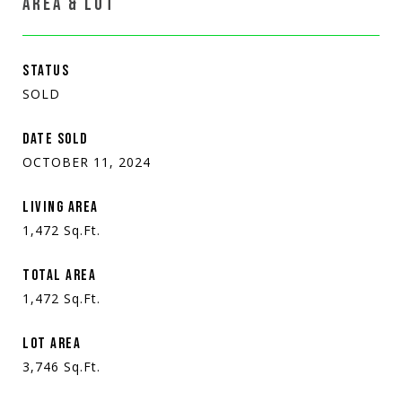
AREA & LOT
STATUS
SOLD
DATE SOLD
OCTOBER 11, 2024
LIVING AREA
1,472
Sq.Ft.
TOTAL AREA
1,472
Sq.Ft.
LOT AREA
3,746
Sq.Ft.