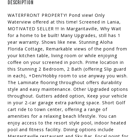
DESCRIPTION
WATERFRONT PROPERTY! Pond view! Only
Waterview offered at this time! Screened in Lania,
MOTIVATED SELLER !!! In Margaritaville, Why Wait
for a home to be built! Many Upgrades, still has 1
year warranty. Shows like new. Stunning Aloha
Florida Cottage, Remarkable views of the pond from
your kitchen table, living room or while enjoying
coffee on your screened in porch. Prime location in
this Stunning 2 Bedroom, 2 Bath (offering Slip guard
in each), +Den/Hobby room to use anyway you wish.
The Laminate flooring throughout offers durability
style and easy maintenance. Other Upgraded options
throughout. Gutters added option, Keep your vehicle
in your 2-car garage extra parking space. Short Golf
cart ride to town center, offering a range of
amenities for a relaxing beach lifestyle. You can
enjoy access to the resort style pool, indoor heated
pool and fitness facility. Dining options include
Margaritaville restaurant and Sky Bar. Focal point for