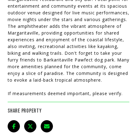
entertainment and community events at its spacious
outdoor venue designed for live music performances,
movie nights under the stars and various gatherings.
The amphitheater adds the vibrant atmosphere of
Margaritaville, providing opportunities for shared
experiences and enjoyment of the coastal lifestyle,
also inviting, recreational activities like kayaking,
biking and walking trails. Don't forget to take your
furry friends to Barkaritaville Pawfect dog park. Many
more amenities planned for the community, come
enjoy a slice of paradise. The community is designed
to evoke a laid-back tropical atmosphere.
If measurements deemed important, please verify.
SHARE PROPERTY