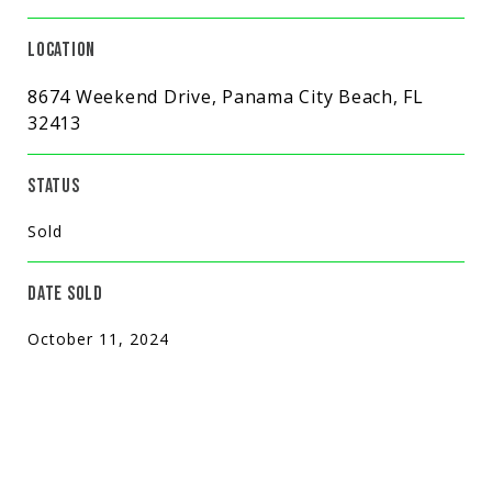
LOCATION
8674 Weekend Drive, Panama City Beach, FL
32413
STATUS
Sold
DATE SOLD
October 11, 2024