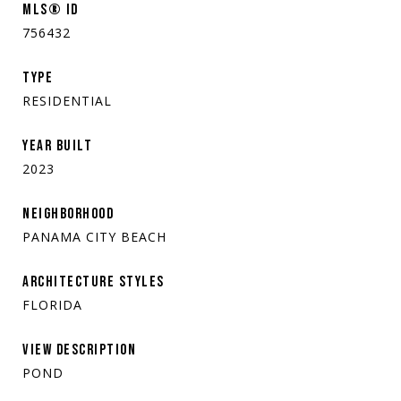
MLS® ID
756432
TYPE
RESIDENTIAL
YEAR BUILT
2023
NEIGHBORHOOD
PANAMA CITY BEACH
ARCHITECTURE STYLES
FLORIDA
VIEW DESCRIPTION
POND