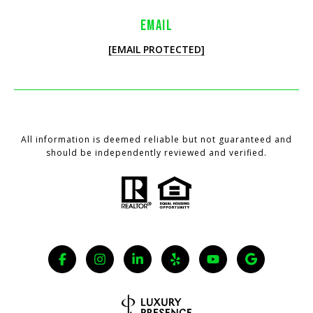
EMAIL
[EMAIL PROTECTED]
All information is deemed reliable but not guaranteed and
should be independently reviewed and verified.