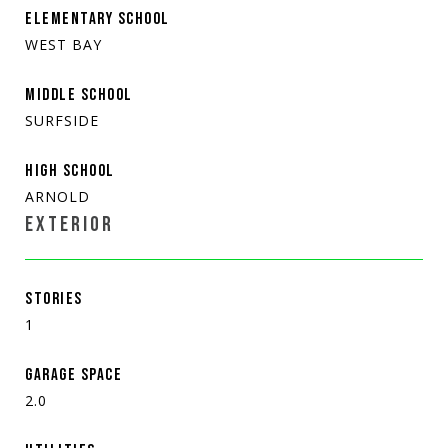
ELEMENTARY SCHOOL
WEST BAY
MIDDLE SCHOOL
SURFSIDE
HIGH SCHOOL
ARNOLD
EXTERIOR
STORIES
1
GARAGE SPACE
2.0