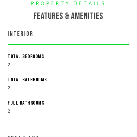
FEATURES & AMENITIES
INTERIOR
TOTAL BEDROOMS
2
TOTAL BATHROOMS
2
FULL BATHROOMS
2