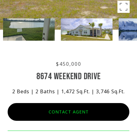
$450,000
8674 WEEKEND DRIVE
2 Beds
2 Baths
1,472 Sq.Ft.
3,746 Sq.Ft.
CONTACT AGENT