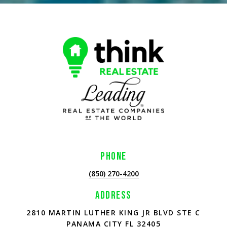
PHONE
(850) 270-4200
ADDRESS
2810 MARTIN LUTHER KING JR BLVD STE C
PANAMA CITY FL 32405