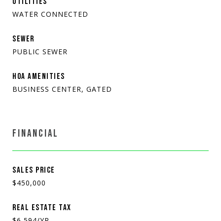
UTILITIES
WATER CONNECTED
SEWER
PUBLIC SEWER
HOA AMENITIES
BUSINESS CENTER, GATED
FINANCIAL
SALES PRICE
$450,000
REAL ESTATE TAX
$6,594/YR