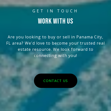
WORK WITH US
Are you looking to buy or sell in Panama City,
FL area? We'd love to become your trusted real
estate resource. We look forward to
connecting with you!
CONTACT US