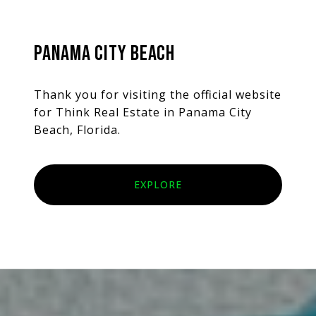
PANAMA CITY BEACH
Thank you for visiting the official website
for Think Real Estate in Panama City
Beach, Florida.
EXPLORE