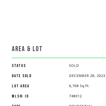
AREA & LOT
SOLD
STATUS
DECEMBER 28, 2023
DATE SOLD
6,708
Sq.Ft.
LOT AREA
748012
MLS® ID