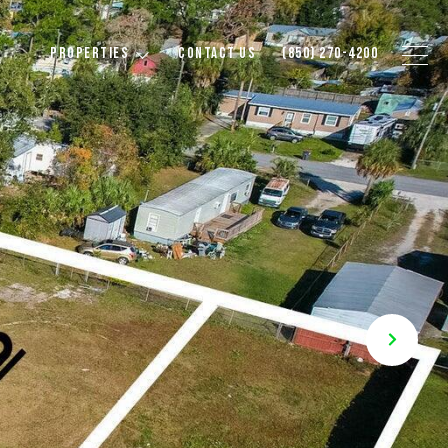
PROPERTIES
CONTACT US
(850) 270-4200