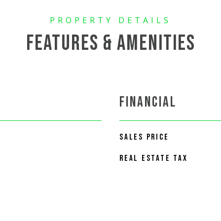
FEATURES & AMENITIES
FINANCIAL
SALES PRICE
REAL ESTATE TAX