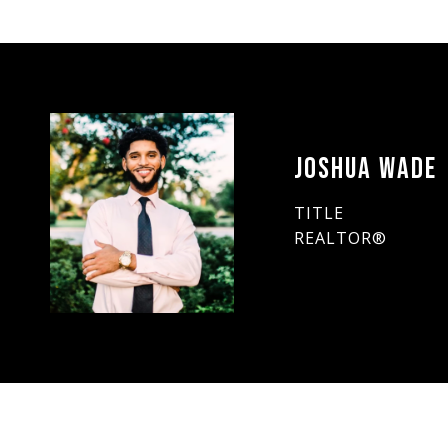
JOSHUA WADE
TITLE
REALTOR®