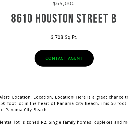
$65,000
8610 HOUSTON STREET B
6,708 Sq.Ft.
CONTACT AGENT
Alert! Location, Location, Location! Here is a great chance t
 50 foot lot in the heart of Panama City Beach. This 50 foot
of Panama City Beach.
dential lot Is zoned R2. Single family homes, duplexes and m