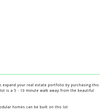
o expand your real estate portfolio by purchasing this
 lot is a 5 - 10 minute walk away from the beautiful
odular homes can be built on this lot