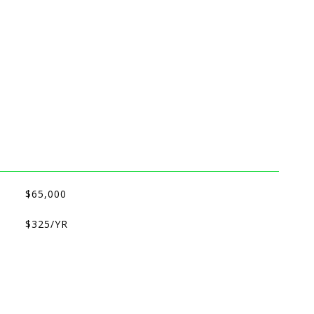
$65,000
$325/YR