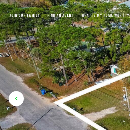
JOIN OUR FAMILY
FIND AN AGENT
WHAT IS MY HOME WORTH?