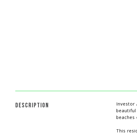
Investor 
DESCRIPTION
beautiful
beaches 
This resi