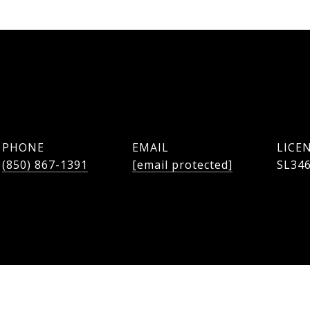
PHONE
EMAIL
(850) 867-1391
[email protected]
SL34