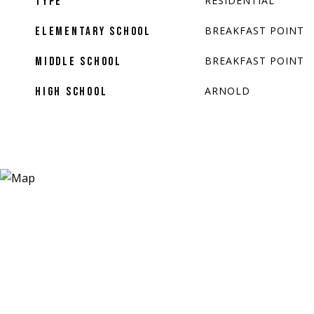
RESIDENTIAL
TYPE
BREAKFAST POINT
ELEMENTARY SCHOOL
BREAKFAST POINT
MIDDLE SCHOOL
ARNOLD
HIGH SCHOOL