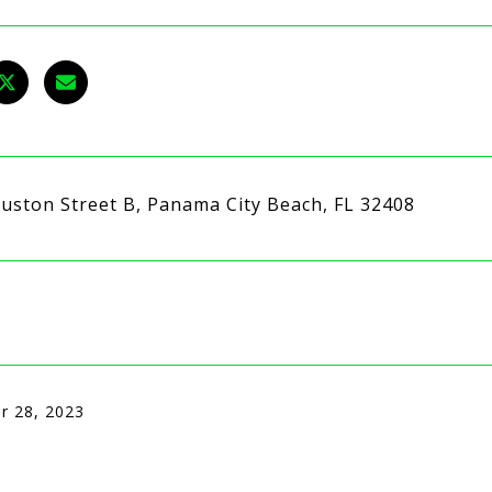
uston Street B, Panama City Beach, FL 32408
r 28, 2023