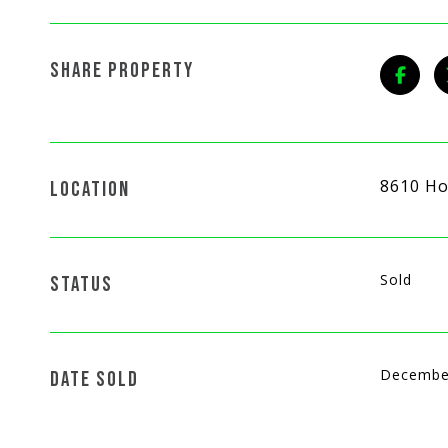
SHARE PROPERTY
8610 Ho
LOCATION
Sold
STATUS
Decembe
DATE SOLD