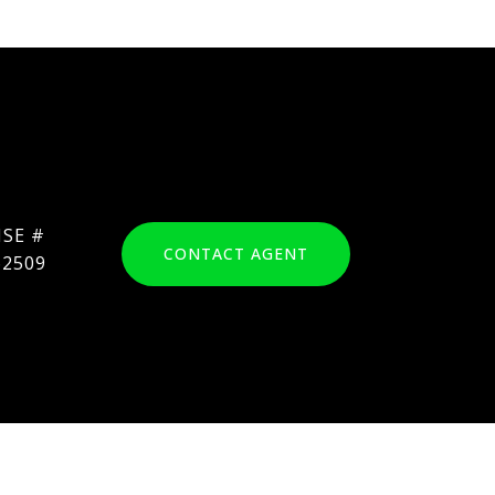
CONTACT AGENT
62509