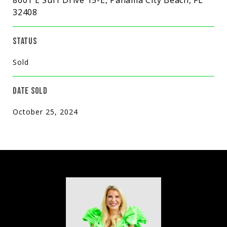
32408
STATUS
Sold
DATE SOLD
October 25, 2024