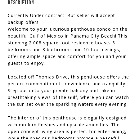
DESCRIPTION
Currently Under contract. But seller will accept
backup offers
Welcome to your luxurious penthouse condo on the
beautiful Gulf of Mexico in Panama City Beach! This
stunning 2,008 square foot residence boasts 3
bedrooms and 3 bathrooms and 10 foot ceilings,
offering ample space and comfort for you and your
guests to enjoy.
Located off Thomas Drive, this penthouse offers the
perfect combination of convenience and tranquility.
Step out onto your private balcony and take in
breathtaking views of the Gulf, where you can watch
the sun set over the sparkling waters every evening.
The interior of this penthouse is elegantly designed
with modern finishes and upscale amenities. The
open concept living area is perfect for entertaining,
while the spacious bedrooms provide a peaceful