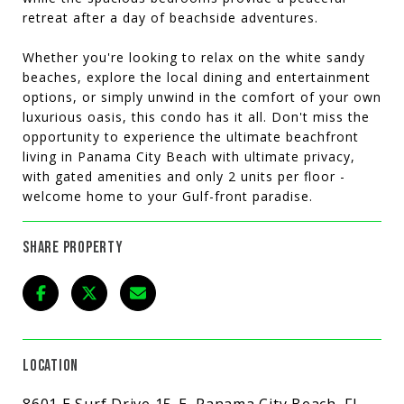
retreat after a day of beachside adventures.
Whether you're looking to relax on the white sandy
beaches, explore the local dining and entertainment
options, or simply unwind in the comfort of your own
luxurious oasis, this condo has it all. Don't miss the
opportunity to experience the ultimate beachfront
living in Panama City Beach with ultimate privacy,
with gated amenities and only 2 units per floor -
welcome home to your Gulf-front paradise.
SHARE PROPERTY
LOCATION
8601 E Surf Drive 15-E, Panama City Beach, FL