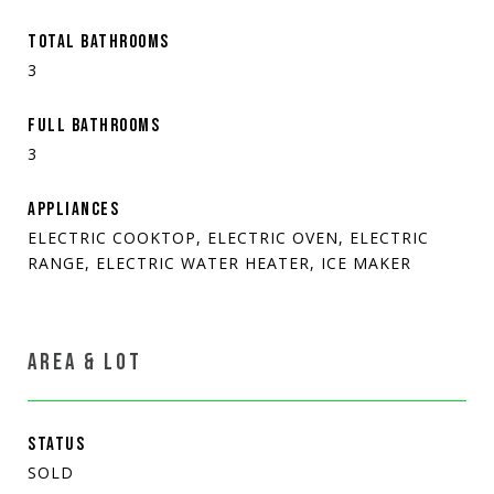
TOTAL BATHROOMS
3
FULL BATHROOMS
3
APPLIANCES
ELECTRIC COOKTOP, ELECTRIC OVEN, ELECTRIC
RANGE, ELECTRIC WATER HEATER, ICE MAKER
AREA & LOT
STATUS
SOLD