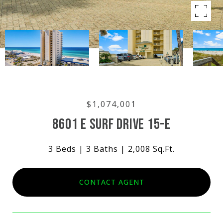
$1,074,001
8601 E SURF DRIVE 15-E
3 Beds
3 Baths
2,008 Sq.Ft.
CONTACT AGENT