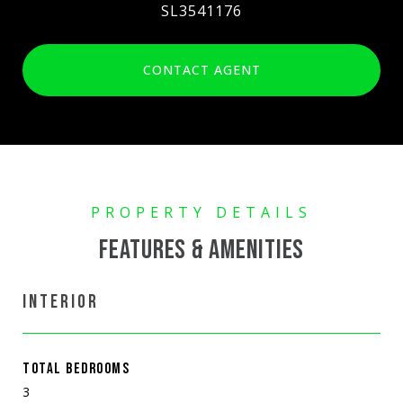
SL3541176
CONTACT AGENT
FEATURES & AMENITIES
INTERIOR
TOTAL BEDROOMS
3