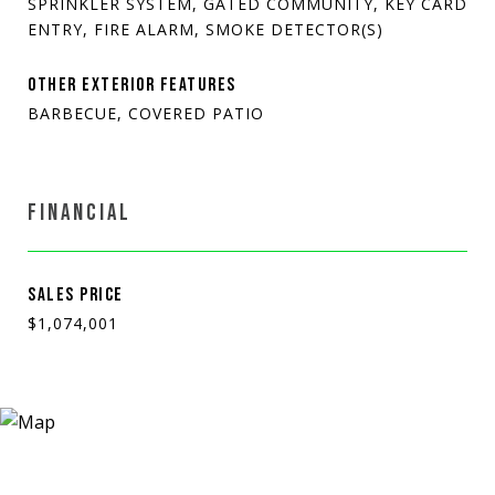
SPRINKLER SYSTEM, GATED COMMUNITY, KEY CARD
ENTRY, FIRE ALARM, SMOKE DETECTOR(S)
OTHER EXTERIOR FEATURES
BARBECUE, COVERED PATIO
FINANCIAL
SALES PRICE
$1,074,001