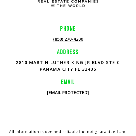
PHONE
(850) 270-4200
ADDRESS
2810 MARTIN LUTHER KING JR BLVD STE C
PANAMA CITY FL 32405
EMAIL
[EMAIL PROTECTED]
All information is deemed reliable but not guaranteed and