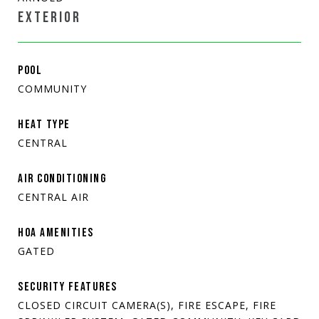
EXTERIOR
POOL
COMMUNITY
HEAT TYPE
CENTRAL
AIR CONDITIONING
CENTRAL AIR
HOA AMENITIES
GATED
SECURITY FEATURES
CLOSED CIRCUIT CAMERA(S), FIRE ESCAPE, FIRE