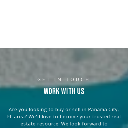
WORK WITH US
Are you looking to buy or sell in Panama City,
FL area? We'd love to become your trusted real
estate resource. We look forward to