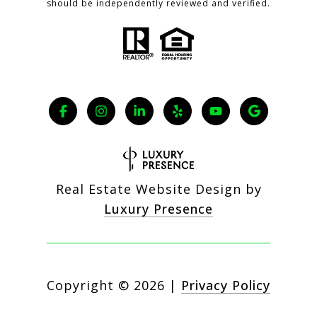
should be independently reviewed and verified.
Real Estate Website Design by
Luxury Presence
Copyright ©
2026
|
Privacy Policy