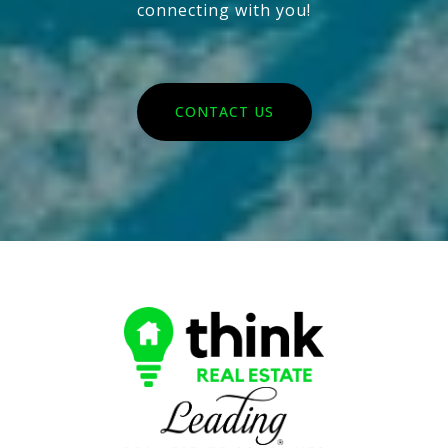
connecting with you!
CONTACT US