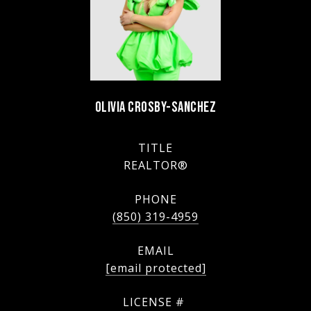
OLIVIA CROSBY-SANCHEZ
TITLE
REALTOR®
PHONE
(850) 319-4959
EMAIL
[email protected]