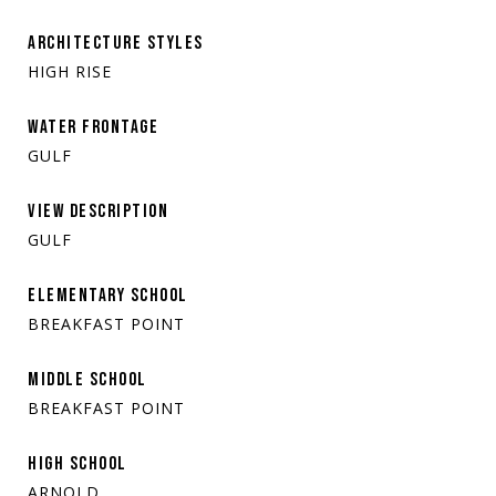
ARCHITECTURE STYLES
HIGH RISE
WATER FRONTAGE
GULF
VIEW DESCRIPTION
GULF
ELEMENTARY SCHOOL
BREAKFAST POINT
MIDDLE SCHOOL
BREAKFAST POINT
HIGH SCHOOL
ARNOLD