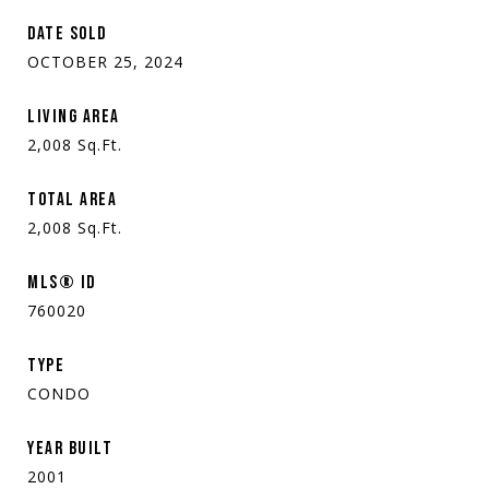
DATE SOLD
OCTOBER 25, 2024
LIVING AREA
2,008
Sq.Ft.
TOTAL AREA
2,008
Sq.Ft.
MLS® ID
760020
TYPE
CONDO
YEAR BUILT
2001