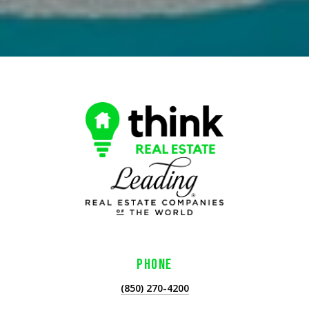
PHONE
(850) 270-4200