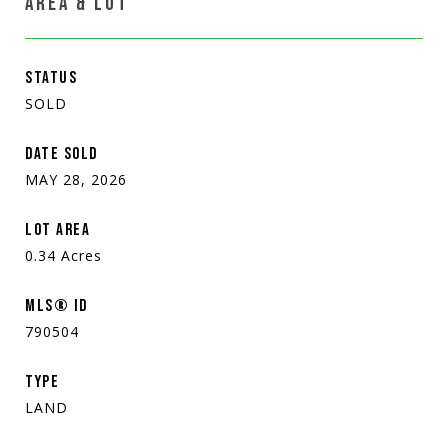
AREA & LOT
STATUS
SOLD
DATE SOLD
MAY 28, 2026
LOT AREA
0.34
Acres
MLS® ID
790504
TYPE
LAND