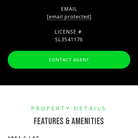
EMAIL
[email protected]
SL3541176
CONTACT AGENT
FEATURES & AMENITIES