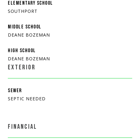
ELEMENTARY SCHOOL
SOUTHPORT
MIDDLE SCHOOL
DEANE BOZEMAN
HIGH SCHOOL
DEANE BOZEMAN
EXTERIOR
SEWER
SEPTIC NEEDED
FINANCIAL