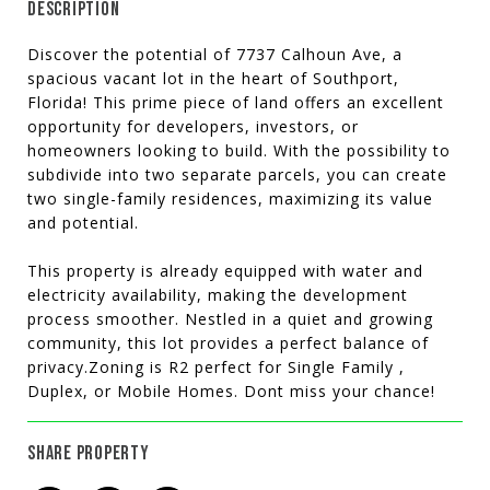
DESCRIPTION
Discover the potential of 7737 Calhoun Ave, a
spacious vacant lot in the heart of Southport,
Florida! This prime piece of land offers an excellent
opportunity for developers, investors, or
homeowners looking to build. With the possibility to
subdivide into two separate parcels, you can create
two single-family residences, maximizing its value
and potential.
This property is already equipped with water and
electricity availability, making the development
process smoother. Nestled in a quiet and growing
community, this lot provides a perfect balance of
privacy.Zoning is R2 perfect for Single Family ,
Duplex, or Mobile Homes. Dont miss your chance!
SHARE PROPERTY