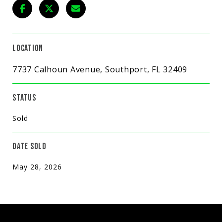
LOCATION
7737 Calhoun Avenue, Southport, FL 32409
STATUS
Sold
DATE SOLD
May 28, 2026