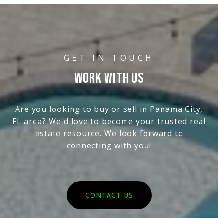
WORK WITH US
Are you looking to buy or sell in Panama City,
FL area? We'd love to become your trusted real
estate resource. We look forward to
connecting with you!
CONTACT US