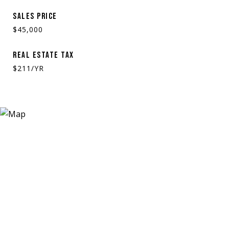
SALES PRICE
$45,000
REAL ESTATE TAX
$211/YR