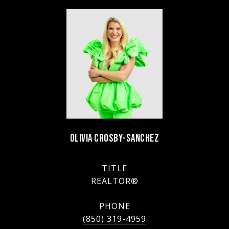
OLIVIA CROSBY-SANCHEZ
TITLE
REALTOR®
PHONE
(850) 319-4959