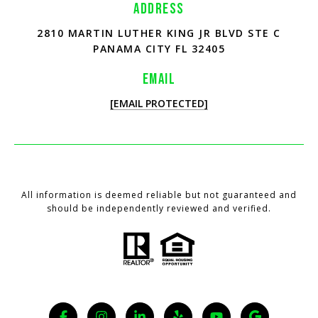
ADDRESS
2810 MARTIN LUTHER KING JR BLVD STE C
PANAMA CITY FL 32405
EMAIL
[EMAIL PROTECTED]
All information is deemed reliable but not guaranteed and
should be independently reviewed and verified.