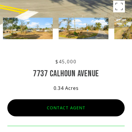
$45,000
7737 CALHOUN AVENUE
0.34 Acres
CONTACT AGENT