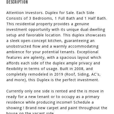
DESCRIPTION
Attention Investors. Duplex for Sale. Each Side
Consists of 3 Bedrooms, 1 Full Bath and 1 Half Bath.
This residential property provides a genuine
investment opportunity with its unique dual-dwelling
setup and favorable location. This duplex showcases
a sleek open-concept kitchen, guaranteeing an
unobstructed flow and a warmly accommodating
ambience for your potential tenants. Exceptional
features are aplenty, with a spacious layout which
affords each side of the duplex ample privacy and
flexibility in terms of usage. Built in 2008, and
completely remodeled in 2019 (Roof, Siding, AC's,
and more), this Duplex is the perfect investment.
Currently only one side is rented and the is move in
ready for a new tenant or to occupy as a primary
residence while producing income!! Schedule a
showing ! Brand new carpet and paint throughout the
house on the vacant side.