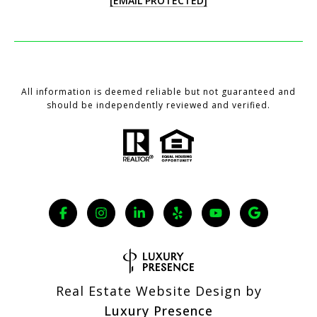
[EMAIL PROTECTED]
All information is deemed reliable but not guaranteed and
should be independently reviewed and verified.
Real Estate Website Design by
Luxury Presence