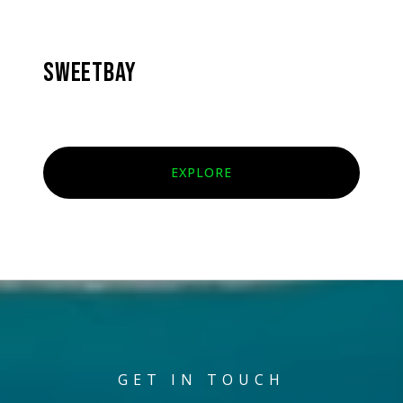
SWEETBAY
EXPLORE