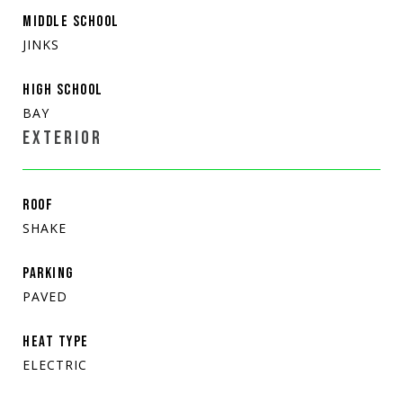
MIDDLE SCHOOL
JINKS
HIGH SCHOOL
BAY
EXTERIOR
ROOF
SHAKE
PARKING
PAVED
HEAT TYPE
ELECTRIC