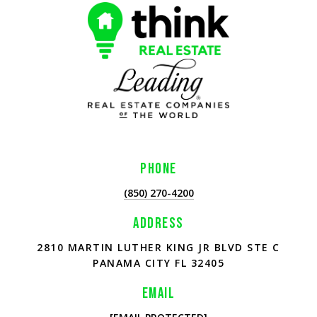
PHONE
(850) 270-4200
ADDRESS
2810 MARTIN LUTHER KING JR BLVD STE C
PANAMA CITY FL 32405
EMAIL