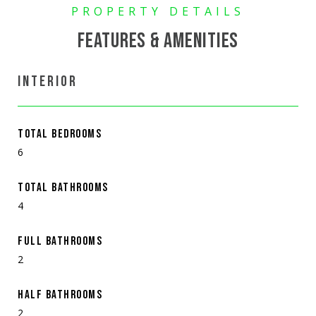
FEATURES & AMENITIES
INTERIOR
TOTAL BEDROOMS
6
TOTAL BATHROOMS
4
FULL BATHROOMS
2
HALF BATHROOMS
2