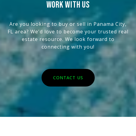
WORK WITH US
Are you looking to buy or sell in Panama City,
FL area? We'd love to become your trusted real
estate resource. We look forward to
connecting with you!
CONTACT US