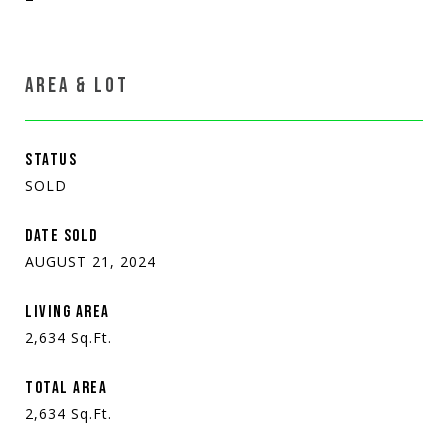
AREA & LOT
STATUS
SOLD
DATE SOLD
AUGUST 21, 2024
LIVING AREA
2,634
Sq.Ft.
TOTAL AREA
2,634
Sq.Ft.