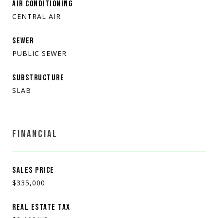
AIR CONDITIONING
CENTRAL AIR
SEWER
PUBLIC SEWER
SUBSTRUCTURE
SLAB
FINANCIAL
SALES PRICE
$335,000
REAL ESTATE TAX