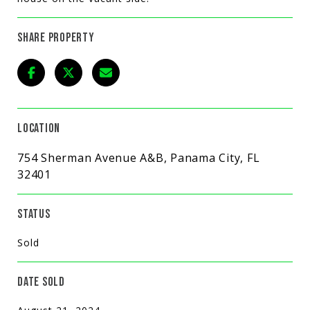
SHARE PROPERTY
LOCATION
754 Sherman Avenue A&B, Panama City, FL
32401
STATUS
Sold
DATE SOLD