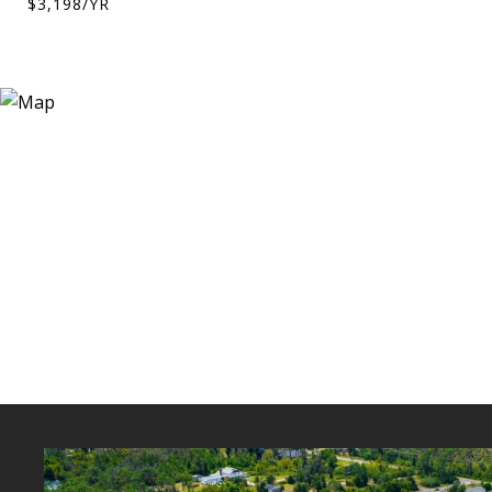
$3,198/YR