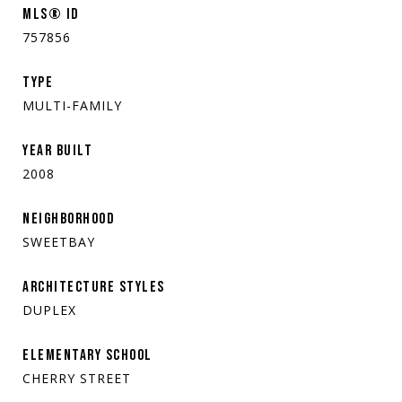
MLS® ID
757856
TYPE
MULTI-FAMILY
YEAR BUILT
2008
NEIGHBORHOOD
SWEETBAY
ARCHITECTURE STYLES
DUPLEX
ELEMENTARY SCHOOL
CHERRY STREET