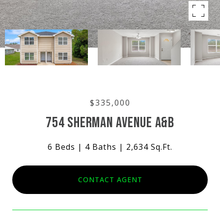
$335,000
754 SHERMAN AVENUE A&B
6 Beds
4 Baths
2,634 Sq.Ft.
CONTACT AGENT