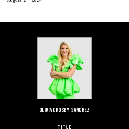
August 21, 2024
OLIVIA CROSBY-SANCHEZ
TITLE