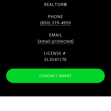
REALTOR®
PHONE
(850) 319-4959
EMAIL
[email protected]
SL3541176
CONTACT AGENT