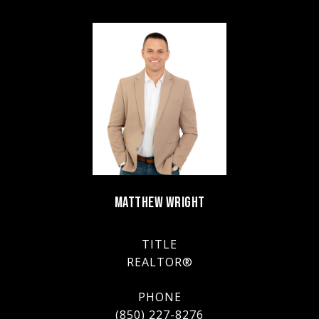
MATTHEW WRIGHT
TITLE
REALTOR®
PHONE
(850) 227-8276