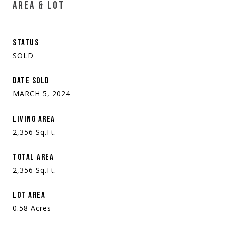
AREA & LOT
STATUS
SOLD
DATE SOLD
MARCH 5, 2024
LIVING AREA
2,356
Sq.Ft.
TOTAL AREA
2,356
Sq.Ft.
LOT AREA
0.58
Acres