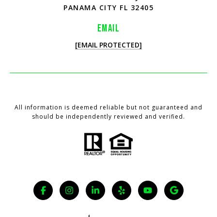
PANAMA CITY FL 32405
EMAIL
[EMAIL PROTECTED]
All information is deemed reliable but not guaranteed and
should be independently reviewed and verified.