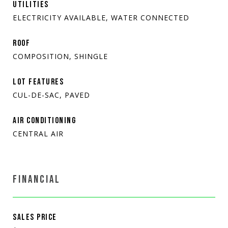
UTILITIES
ELECTRICITY AVAILABLE, WATER CONNECTED
ROOF
COMPOSITION, SHINGLE
LOT FEATURES
CUL-DE-SAC, PAVED
AIR CONDITIONING
CENTRAL AIR
FINANCIAL
SALES PRICE