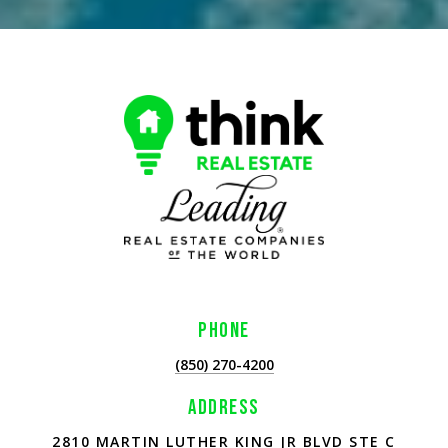
PHONE
(850) 270-4200
ADDRESS
2810 MARTIN LUTHER KING JR BLVD STE C