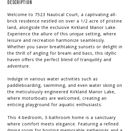
DESCRIPTION
Welcome to 7523 Nautical Court, a captivating all-
brick residence nestled on over a 1/2 acre of pristine
land, alongside the exclusive Kirkland Manor Lake.
Experience the allure of this unique setting, where
leisure and recreation harmonize seamlessly.
Whether you savor breathtaking sunsets or delight in
the thrill of angling for bream and bass, this idyllic
haven offers the perfect blend of tranquility and
adventure.
Indulge in various water activities such as
paddleboarding, swimming, and even water skiing on
the meticulously engineered Kirkland Manor Lake,
where motorboats are welcomed, creating an
enticing playground for aquatic enthusiasts.
This 4-bedroom, 3-bathroom home is a sanctuary
where comfort meets elegance. Featuring a refined
dining room for hosting memorable gatherings and a