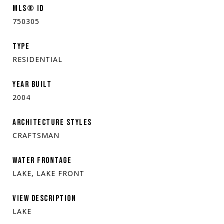
MLS® ID
750305
TYPE
RESIDENTIAL
YEAR BUILT
2004
ARCHITECTURE STYLES
CRAFTSMAN
WATER FRONTAGE
LAKE, LAKE FRONT
VIEW DESCRIPTION
LAKE