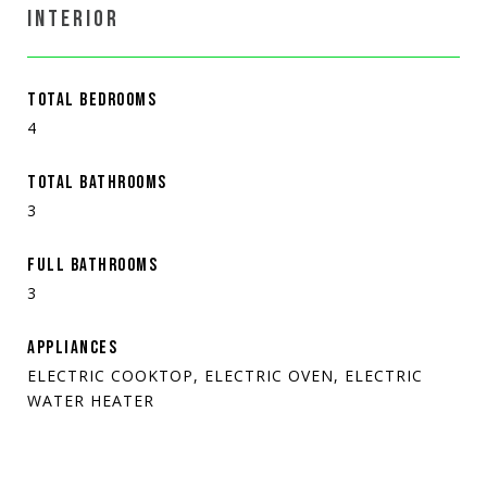
INTERIOR
TOTAL BEDROOMS
4
TOTAL BATHROOMS
3
FULL BATHROOMS
3
APPLIANCES
ELECTRIC COOKTOP, ELECTRIC OVEN, ELECTRIC
WATER HEATER