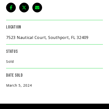
LOCATION
7523 Nautical Court, Southport, FL 32409
STATUS
Sold
DATE SOLD
March 5, 2024