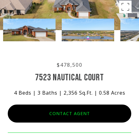
$478,500
7523 NAUTICAL COURT
4 Beds
3 Baths
2,356 Sq.Ft.
0.58 Acres
CONTACT AGENT