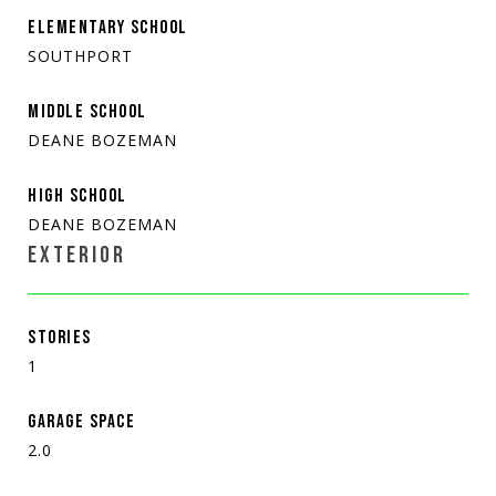
ELEMENTARY SCHOOL
SOUTHPORT
MIDDLE SCHOOL
DEANE BOZEMAN
HIGH SCHOOL
DEANE BOZEMAN
EXTERIOR
STORIES
1
GARAGE SPACE
2.0