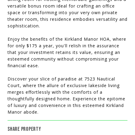
versatile bonus room ideal for crafting an office
space or transforming into your very own private
theater room, this residence embodies versatility and
sophistication.
Enjoy the benefits of the Kirkland Manor HOA, where
for only $175 a year, you'll relish in the assurance
that your investment retains its value, ensuring an
esteemed community without compromising your
financial ease.
Discover your slice of paradise at 7523 Nautical
Court, where the allure of exclusive lakeside living
merges effortlessly with the comforts of a
thoughtfully designed home. Experience the epitome
of luxury and convenience in this esteemed Kirkland
Manor abode.
SHARE PROPERTY