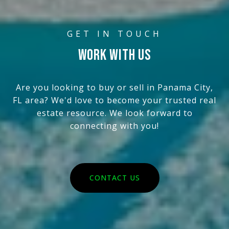
WORK WITH US
Are you looking to buy or sell in Panama City,
FL area? We'd love to become your trusted real
estate resource. We look forward to
connecting with you!
CONTACT US