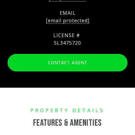
EMAIL
[email protected]
SL3475720
CONTACT AGENT
FEATURES & AMENITIES