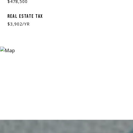
$478,500
REAL ESTATE TAX
$3,902/YR