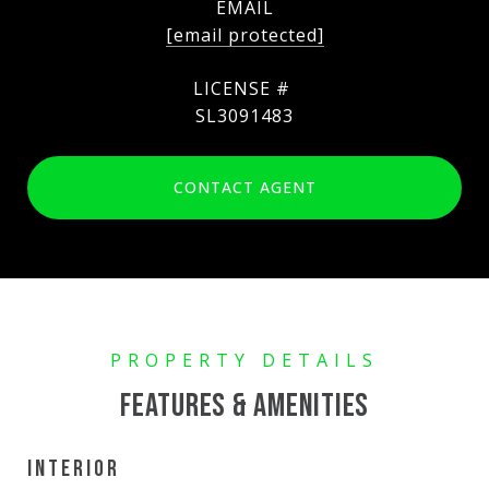
EMAIL
[email protected]
SL3091483
CONTACT AGENT
FEATURES & AMENITIES
INTERIOR