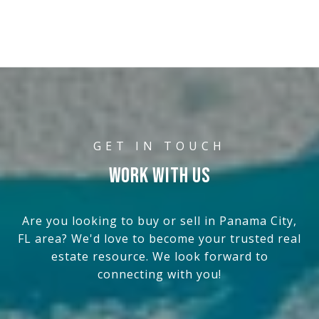
WORK WITH US
Are you looking to buy or sell in Panama City,
FL area? We'd love to become your trusted real
estate resource. We look forward to
connecting with you!