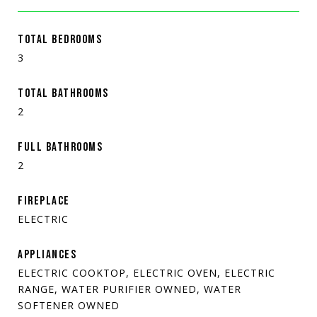
TOTAL BEDROOMS
3
TOTAL BATHROOMS
2
FULL BATHROOMS
2
FIREPLACE
ELECTRIC
APPLIANCES
ELECTRIC COOKTOP, ELECTRIC OVEN, ELECTRIC
RANGE, WATER PURIFIER OWNED, WATER
SOFTENER OWNED