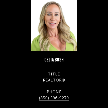
CELIA BUSH
TITLE
REALTOR®
PHONE
(850) 596-9279