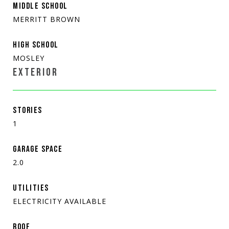
MIDDLE SCHOOL
MERRITT BROWN
HIGH SCHOOL
MOSLEY
EXTERIOR
STORIES
1
GARAGE SPACE
2.0
UTILITIES
ELECTRICITY AVAILABLE
ROOF