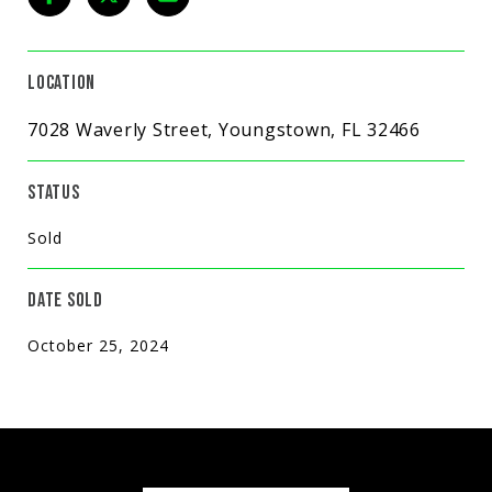
LOCATION
7028 Waverly Street, Youngstown, FL 32466
STATUS
Sold
DATE SOLD
October 25, 2024