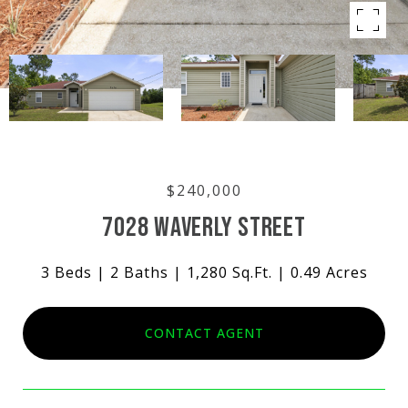
$240,000
7028 WAVERLY STREET
3 Beds
2 Baths
1,280 Sq.Ft.
0.49 Acres
CONTACT AGENT