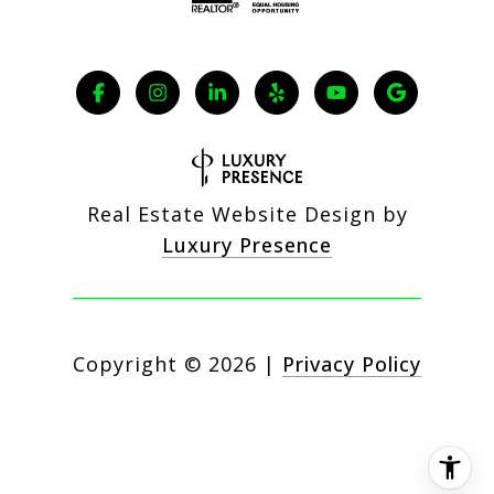
Real Estate Website Design by
Luxury Presence
Copyright ©
2026
|
Privacy Policy