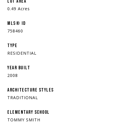
LOT AREA
0.49
Acres
MLS® ID
758460
TYPE
RESIDENTIAL
YEAR BUILT
2008
ARCHITECTURE STYLES
TRADITIONAL
ELEMENTARY SCHOOL
TOMMY SMITH