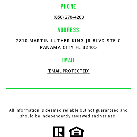
PHONE
(850) 270-4200
ADDRESS
2810 MARTIN LUTHER KING JR BLVD STE C
PANAMA CITY FL 32405
EMAIL
[EMAIL PROTECTED]
All information is deemed reliable but not guaranteed and
should be independently reviewed and verified.