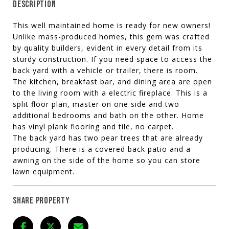
DESCRIPTION
This well maintained home is ready for new owners!
Unlike mass-produced homes, this gem was crafted
by quality builders, evident in every detail from its
sturdy construction. If you need space to access the
back yard with a vehicle or trailer, there is room.
The kitchen, breakfast bar, and dining area are open
to the living room with a electric fireplace. This is a
split floor plan, master on one side and two
additional bedrooms and bath on the other. Home
has vinyl plank flooring and tile, no carpet.
The back yard has two pear trees that are already
producing. There is a covered back patio and a
awning on the side of the home so you can store
lawn equipment.
SHARE PROPERTY