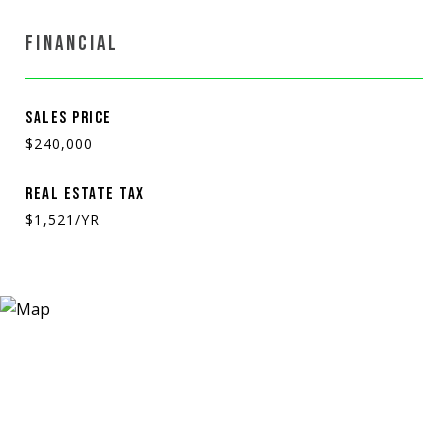
FINANCIAL
SALES PRICE
$240,000
REAL ESTATE TAX
$1,521/YR