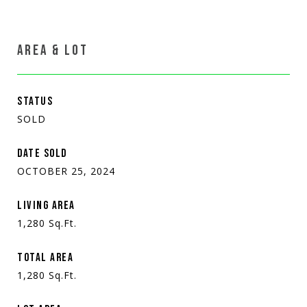
AREA & LOT
STATUS
SOLD
DATE SOLD
OCTOBER 25, 2024
LIVING AREA
1,280
Sq.Ft.
TOTAL AREA
1,280
Sq.Ft.