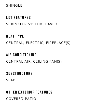
SHINGLE
LOT FEATURES
SPRINKLER SYSTEM, PAVED
HEAT TYPE
CENTRAL, ELECTRIC, FIREPLACE(S)
AIR CONDITIONING
CENTRAL AIR, CEILING FAN(S)
SUBSTRUCTURE
SLAB
OTHER EXTERIOR FEATURES
COVERED PATIO