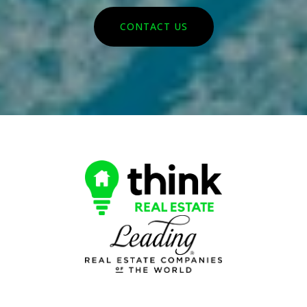
CONTACT US