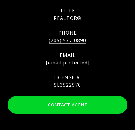
TITLE
REALTOR®
PHONE
(205) 577-0890
EMAIL
[email protected]
SL3522970
CONTACT AGENT