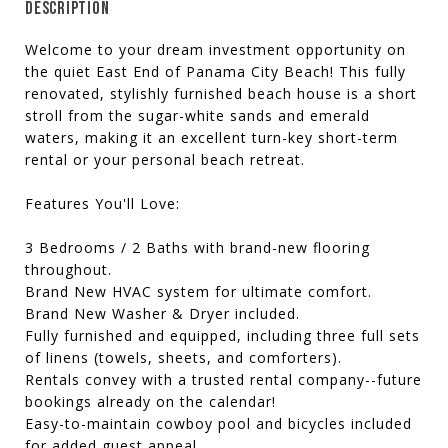
DESCRIPTION
Welcome to your dream investment opportunity on
the quiet East End of Panama City Beach! This fully
renovated, stylishly furnished beach house is a short
stroll from the sugar-white sands and emerald
waters, making it an excellent turn-key short-term
rental or your personal beach retreat.
Features You'll Love:
3 Bedrooms / 2 Baths with brand-new flooring
throughout.
Brand New HVAC system for ultimate comfort.
Brand New Washer & Dryer included.
Fully furnished and equipped, including three full sets
of linens (towels, sheets, and comforters).
Rentals convey with a trusted rental company--future
bookings already on the calendar!
Easy-to-maintain cowboy pool and bicycles included
for added guest appeal.