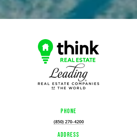
PHONE
(850) 270-4200
ADDRESS