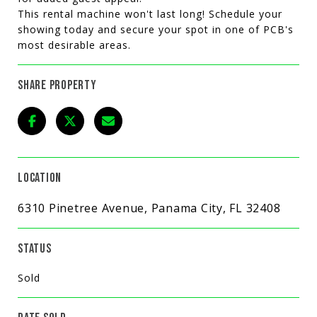
This rental machine won't last long! Schedule your
showing today and secure your spot in one of PCB's
most desirable areas.
SHARE PROPERTY
LOCATION
6310 Pinetree Avenue, Panama City, FL 32408
STATUS
Sold