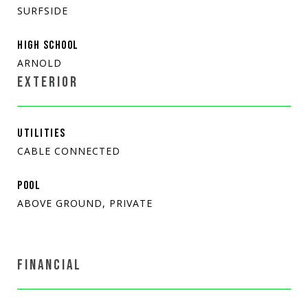
SURFSIDE
HIGH SCHOOL
ARNOLD
EXTERIOR
UTILITIES
CABLE CONNECTED
POOL
ABOVE GROUND, PRIVATE
FINANCIAL