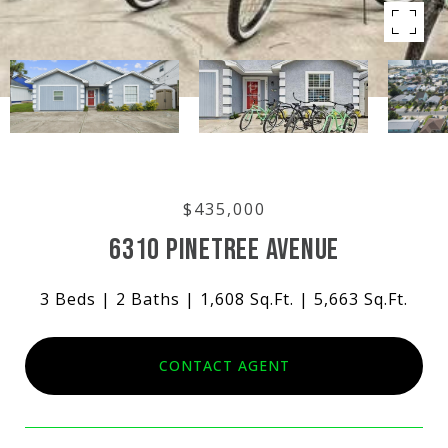
$435,000
6310 PINETREE AVENUE
3 Beds
2 Baths
1,608 Sq.Ft.
5,663 Sq.Ft.
CONTACT AGENT