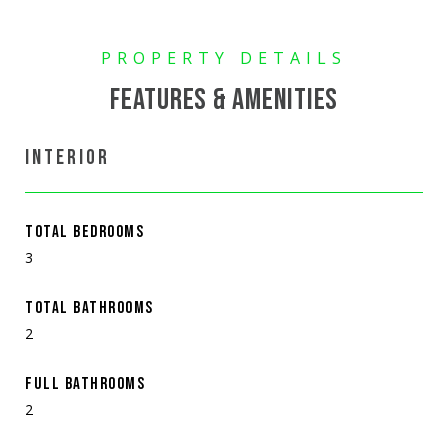
FEATURES & AMENITIES
INTERIOR
TOTAL BEDROOMS
3
TOTAL BATHROOMS
2
FULL BATHROOMS
2