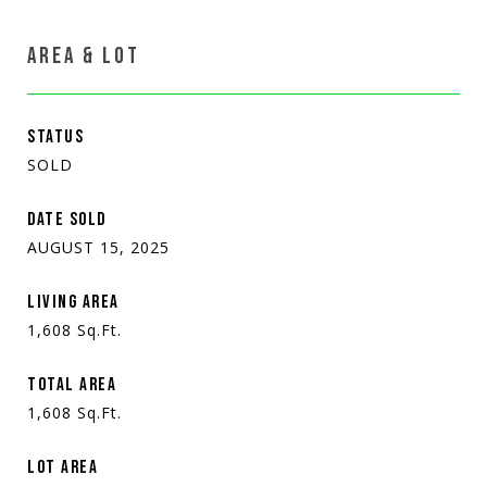
AREA & LOT
STATUS
SOLD
DATE SOLD
AUGUST 15, 2025
LIVING AREA
1,608
Sq.Ft.
TOTAL AREA
1,608
Sq.Ft.
LOT AREA