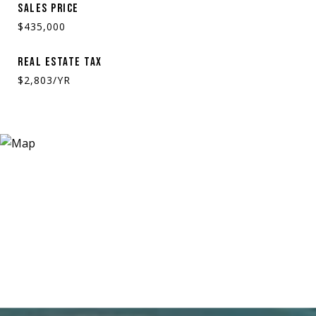
SALES PRICE
$435,000
REAL ESTATE TAX
$2,803/YR