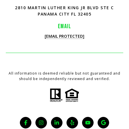
2810 MARTIN LUTHER KING JR BLVD STE C
PANAMA CITY FL 32405
EMAIL
[EMAIL PROTECTED]
All information is deemed reliable but not guaranteed and
should be independently reviewed and verified.