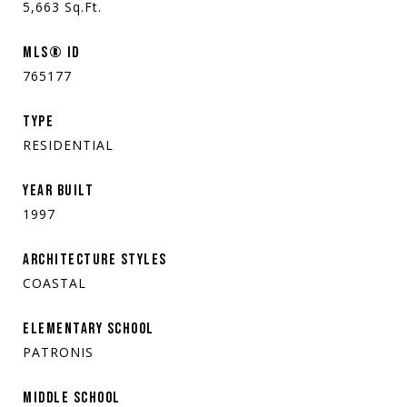
5,663
Sq.Ft.
MLS® ID
765177
TYPE
RESIDENTIAL
YEAR BUILT
1997
ARCHITECTURE STYLES
COASTAL
ELEMENTARY SCHOOL
PATRONIS
MIDDLE SCHOOL