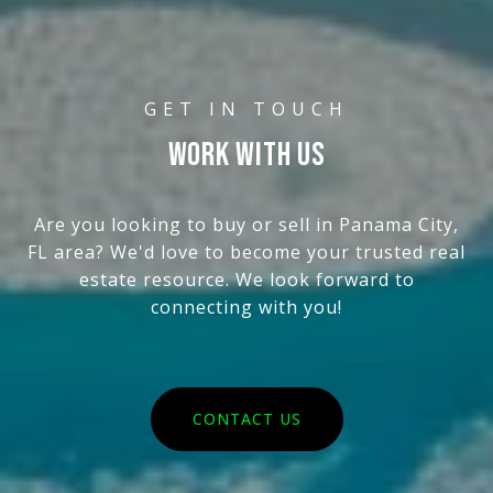
WORK WITH US
Are you looking to buy or sell in Panama City,
FL area? We'd love to become your trusted real
estate resource. We look forward to
connecting with you!
CONTACT US