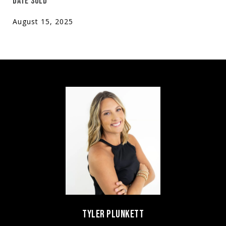
DATE SOLD
August 15, 2025
TYLER PLUNKETT