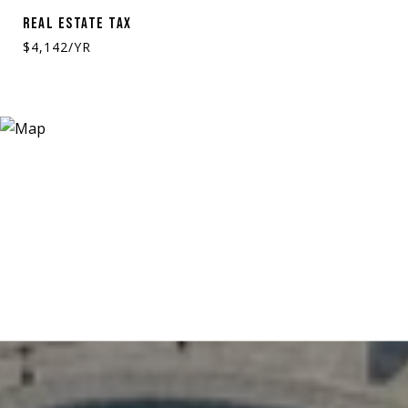
REAL ESTATE TAX
$4,142/YR