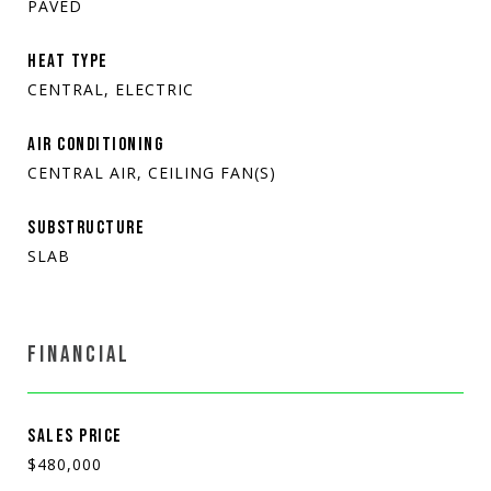
PAVED
HEAT TYPE
CENTRAL, ELECTRIC
AIR CONDITIONING
CENTRAL AIR, CEILING FAN(S)
SUBSTRUCTURE
SLAB
FINANCIAL
SALES PRICE
$480,000