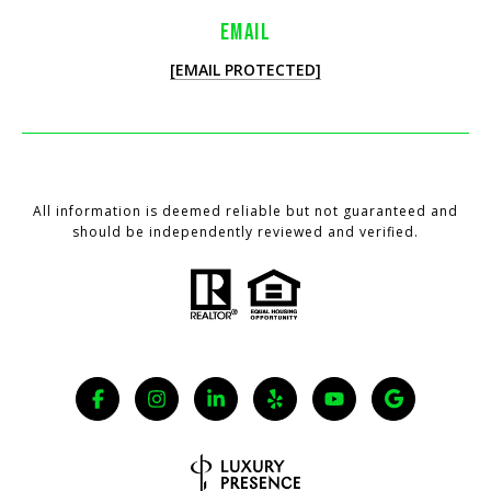
EMAIL
[EMAIL PROTECTED]
All information is deemed reliable but not guaranteed and
should be independently reviewed and verified.