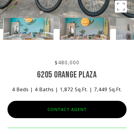
$480,000
6205 ORANGE PLAZA
4 Beds
4 Baths
1,872 Sq.Ft.
7,449 Sq.Ft.
CONTACT AGENT