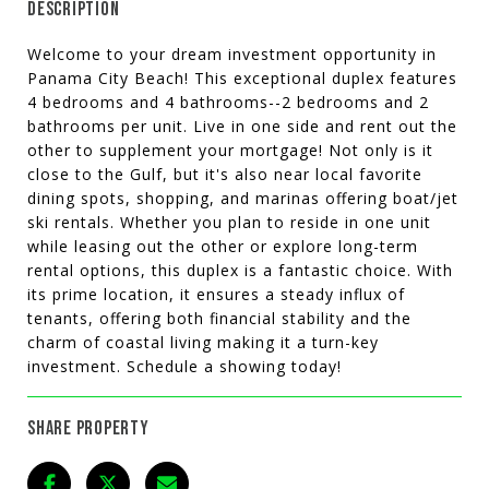
DESCRIPTION
Welcome to your dream investment opportunity in
Panama City Beach! This exceptional duplex features
4 bedrooms and 4 bathrooms--2 bedrooms and 2
bathrooms per unit. Live in one side and rent out the
other to supplement your mortgage! Not only is it
close to the Gulf, but it's also near local favorite
dining spots, shopping, and marinas offering boat/jet
ski rentals. Whether you plan to reside in one unit
while leasing out the other or explore long-term
rental options, this duplex is a fantastic choice. With
its prime location, it ensures a steady influx of
tenants, offering both financial stability and the
charm of coastal living making it a turn-key
investment. Schedule a showing today!
SHARE PROPERTY