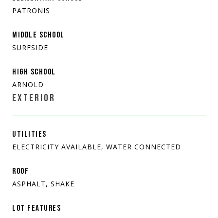
PATRONIS
MIDDLE SCHOOL
SURFSIDE
HIGH SCHOOL
ARNOLD
EXTERIOR
UTILITIES
ELECTRICITY AVAILABLE, WATER CONNECTED
ROOF
ASPHALT, SHAKE
LOT FEATURES