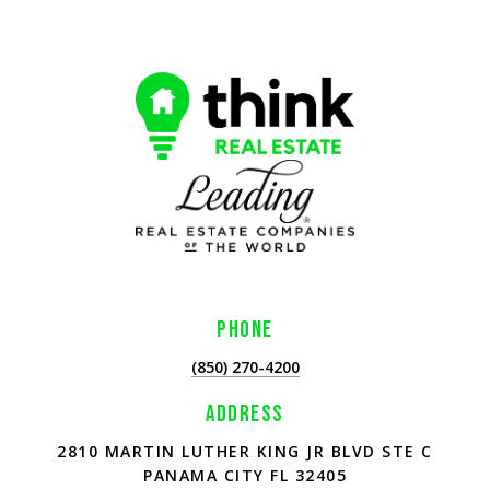
PHONE
(850) 270-4200
ADDRESS
2810 MARTIN LUTHER KING JR BLVD STE C
PANAMA CITY FL 32405