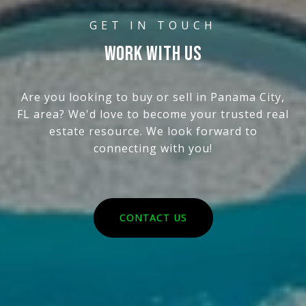
WORK WITH US
Are you looking to buy or sell in Panama City,
FL area? We'd love to become your trusted real
estate resource. We look forward to
connecting with you!
CONTACT US