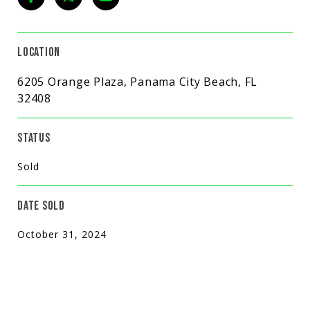
LOCATION
6205 Orange Plaza, Panama City Beach, FL
32408
STATUS
Sold
DATE SOLD
October 31, 2024