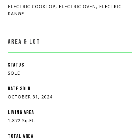
ELECTRIC COOKTOP, ELECTRIC OVEN, ELECTRIC
RANGE
AREA & LOT
STATUS
SOLD
DATE SOLD
OCTOBER 31, 2024
LIVING AREA
1,872
Sq.Ft.
TOTAL AREA