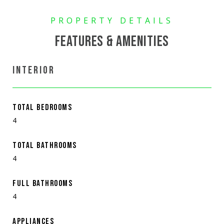
FEATURES & AMENITIES
INTERIOR
TOTAL BEDROOMS
4
TOTAL BATHROOMS
4
FULL BATHROOMS
4
APPLIANCES