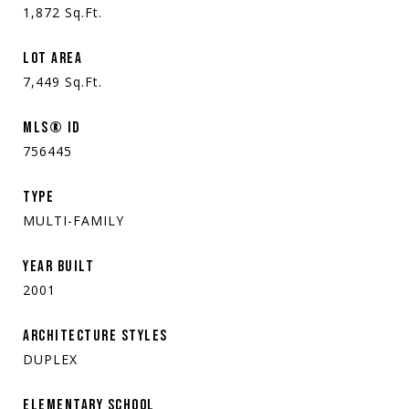
1,872
Sq.Ft.
LOT AREA
7,449
Sq.Ft.
MLS® ID
756445
TYPE
MULTI-FAMILY
YEAR BUILT
2001
ARCHITECTURE STYLES
DUPLEX
ELEMENTARY SCHOOL