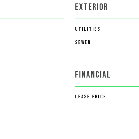
EXTERIOR
UTILITIES
SEWER
FINANCIAL
LEASE PRICE