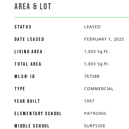
AREA & LOT
LEASED
STATUS
FEBRUARY 1, 2025
DATE LEASED
1,003
Sq.Ft.
LIVING AREA
1,003
Sq.Ft.
TOTAL AREA
767288
MLS® ID
COMMERCIAL
TYPE
1997
YEAR BUILT
PATRONIS
ELEMENTARY SCHOOL
SURFSIDE
MIDDLE SCHOOL