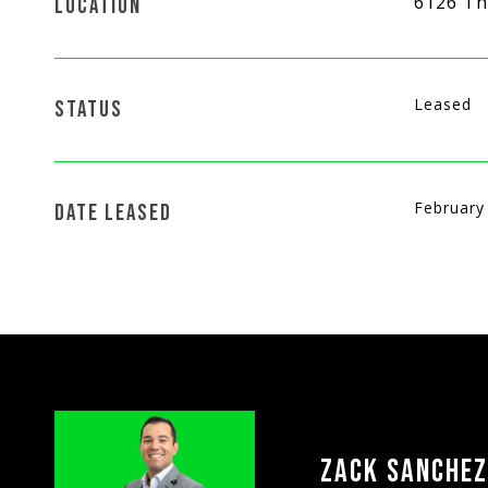
6126 Th
LOCATION
Leased
STATUS
February
DATE LEASED
ZACK SANCHEZ