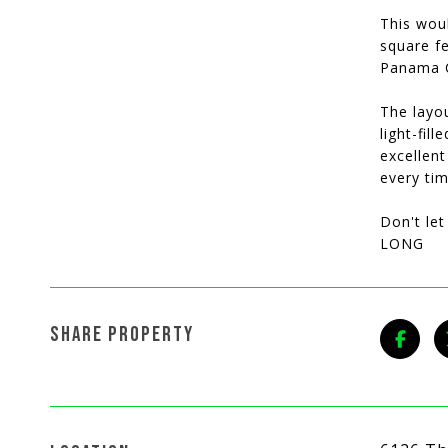
This woul
square fe
Panama C
The layou
light-fil
excellent
every tim
Don't le
LONG
SHARE PROPERTY