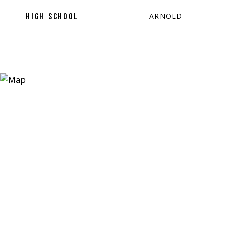
ARNOLD
HIGH SCHOOL