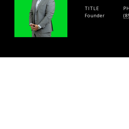
TITLE
P
Founder
(8