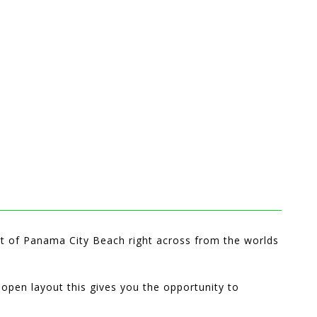
rt of Panama City Beach right across from the worlds
 open layout this gives you the opportunity to