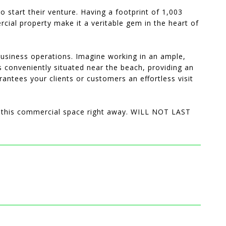
 start their venture. Having a footprint of 1,003
rcial property make it a veritable gem in the heart of
 business operations. Imagine working in an ample,
is conveniently situated near the beach, providing an
rantees your clients or customers an effortless visit
of this commercial space right away. WILL NOT LAST