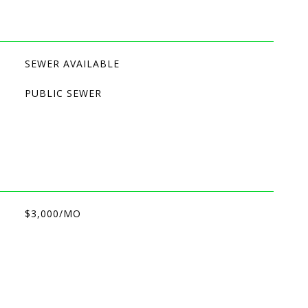
SEWER AVAILABLE
PUBLIC SEWER
$3,000/MO