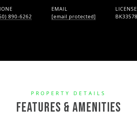
HONE
EMAIL
50) 890-6262
[email protected]
BK3357
FEATURES & AMENITIES