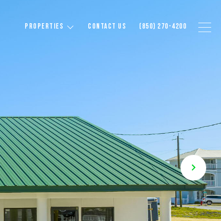
PROPERTIES
CONTACT US
(850) 270-4200