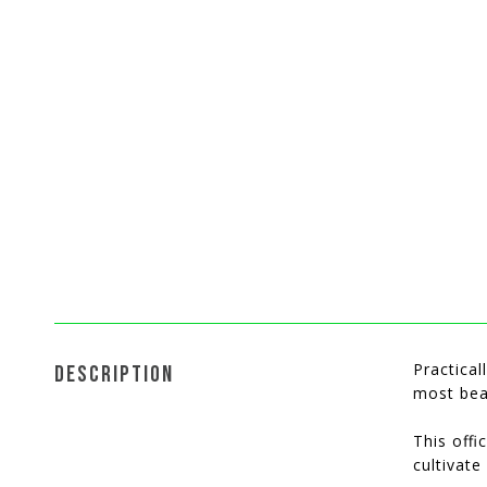
Practica
DESCRIPTION
most bea
This offi
cultivate