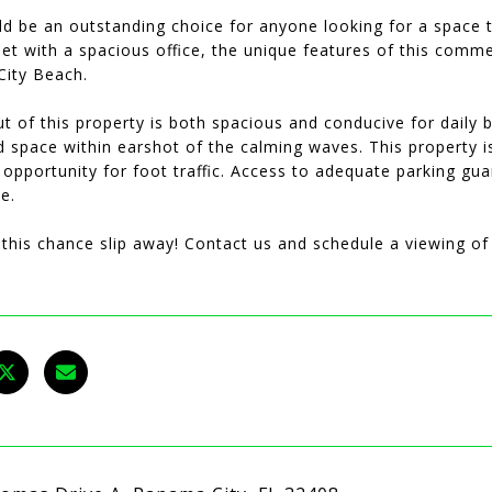
d be an outstanding choice for anyone looking for a space to
et with a spacious office, the unique features of this comme
ity Beach.
t of this property is both spacious and conducive for daily
led space within earshot of the calming waves. This property 
 opportunity for foot traffic. Access to adequate parking gua
e.
t this chance slip away! Contact us and schedule a viewing 