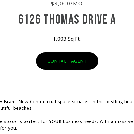
$3,000/MO
6126 THOMAS DRIVE A
1,003 Sq.Ft.
CONTACT AGENT
lly Brand New Commercial space situated in the bustling hea
utiful beaches.
ce space is perfect for YOUR business needs. With a massive
 for you.