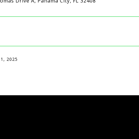
omas Drive A, Panama City, FL 32408
 1, 2025