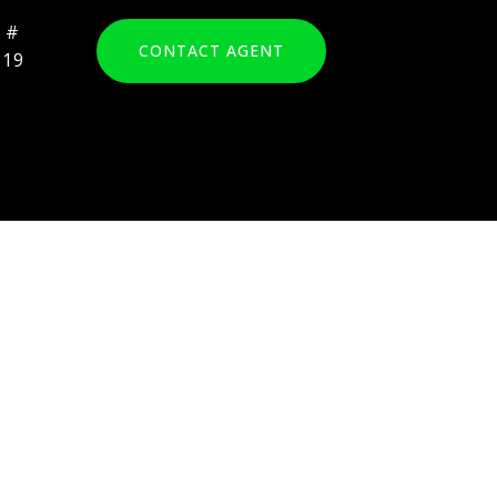
CONTACT AGENT
819