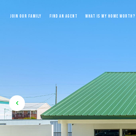
JOIN OUR FAMILY
FIND AN AGENT
WHAT IS MY HOME WORTH?