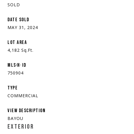
SOLD
DATE SOLD
MAY 31, 2024
LOT AREA
4,182
Sq.Ft.
MLS® ID
750904
TYPE
COMMERCIAL
VIEW DESCRIPTION
BAYOU
EXTERIOR