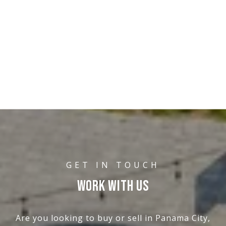
WORK WITH US
Are you looking to buy or sell in Panama City,