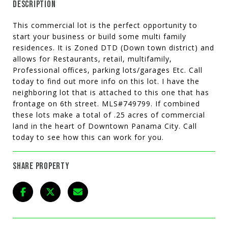
DESCRIPTION
This commercial lot is the perfect opportunity to
start your business or build some multi family
residences. It is Zoned DTD (Down town district) and
allows for Restaurants, retail, multifamily,
Professional offices, parking lots/garages Etc. Call
today to find out more info on this lot. I have the
neighboring lot that is attached to this one that has
frontage on 6th street. MLS#749799. If combined
these lots make a total of .25 acres of commercial
land in the heart of Downtown Panama City. Call
today to see how this can work for you.
SHARE PROPERTY