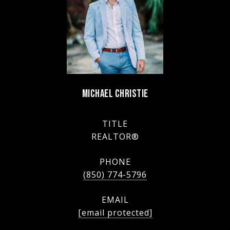
MICHAEL CHRISTIE
TITLE
REALTOR®
PHONE
(850) 774-5796
EMAIL
[email protected]