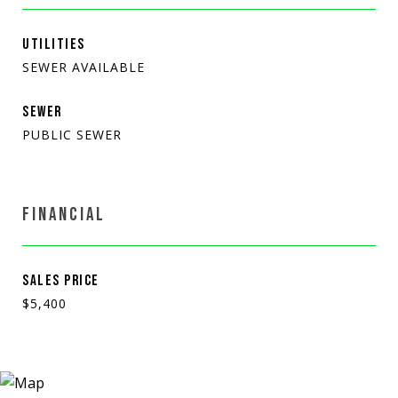
UTILITIES
SEWER AVAILABLE
SEWER
PUBLIC SEWER
FINANCIAL
SALES PRICE
$5,400