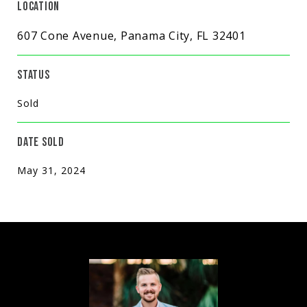
LOCATION
607 Cone Avenue, Panama City, FL 32401
STATUS
Sold
DATE SOLD
May 31, 2024