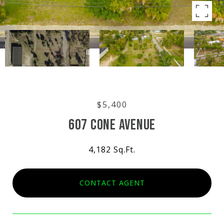
$5,400
607 CONE AVENUE
4,182 Sq.Ft.
CONTACT AGENT