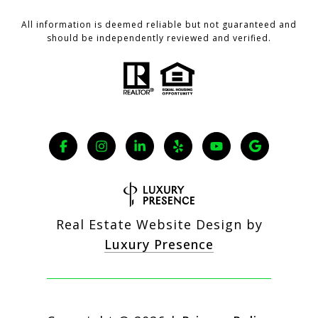
All information is deemed reliable but not guaranteed and
should be independently reviewed and verified.
Real Estate Website Design by
Luxury Presence