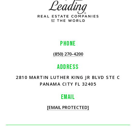
PHONE
(850) 270-4200
ADDRESS
2810 MARTIN LUTHER KING JR BLVD STE C
PANAMA CITY FL 32405
EMAIL
[EMAIL PROTECTED]