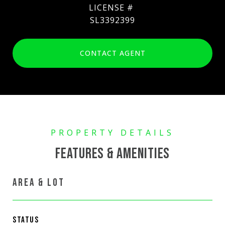
SL3392399
CONTACT AGENT
FEATURES & AMENITIES
AREA & LOT
STATUS