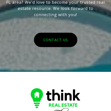
FL area? We'd love to become your trusted real
estate resource. We look forward to
connecting with you!
CONTACT US