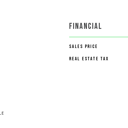
FINANCIAL
SALES PRICE
REAL ESTATE TAX
LE