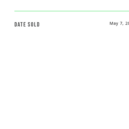
May 7, 2
DATE SOLD