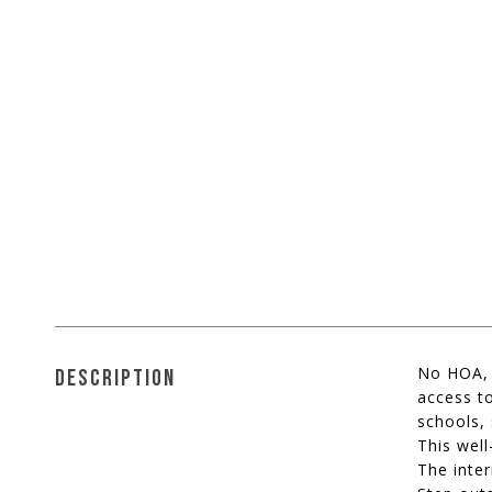
No HOA, t
DESCRIPTION
access to
schools, 
This well
The inter