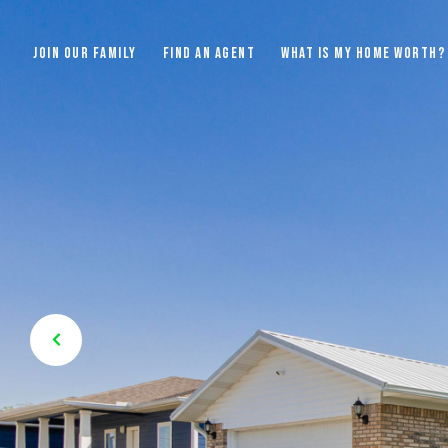
JOIN OUR FAMILY
FIND AN AGENT
WHAT IS MY HOME WORTH?