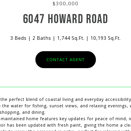
$300,000
6047 HOWARD ROAD
3 Beds
2 Baths
1,744 Sq.Ft.
10,193 Sq.Ft.
CONTACT AGENT
he perfect blend of coastal living and everyday accessibility
 the water for fishing, sunset views, and relaxing evenings, 
shopping, and dining.
-maintained home features key updates for peace of mind, in
ior has been updated with fresh paint, giving the home a clea