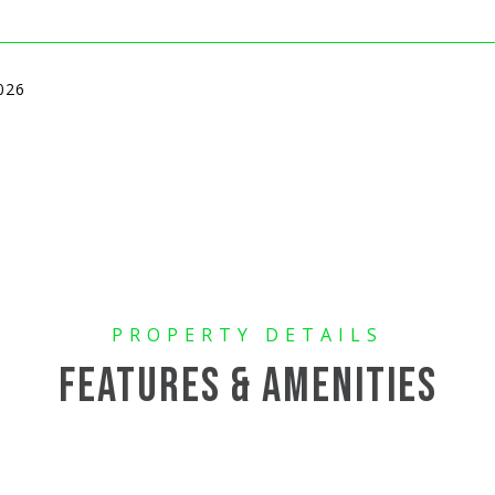
026
FEATURES & AMENITIES