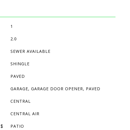
1
2.0
SEWER AVAILABLE
SHINGLE
PAVED
GARAGE, GARAGE DOOR OPENER, PAVED
CENTRAL
CENTRAL AIR
PATIO
ES