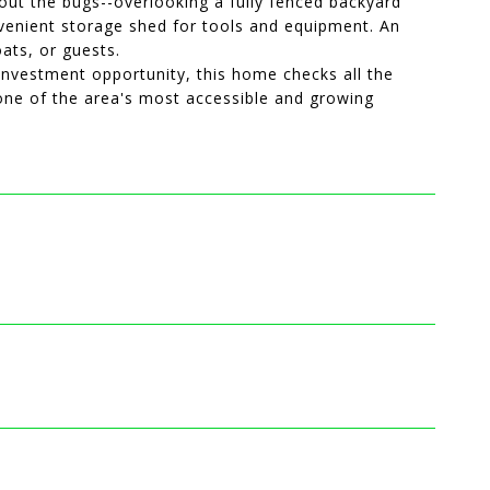
hout the bugs--overlooking a fully fenced backyard
onvenient storage shed for tools and equipment. An
ats, or guests.
 investment opportunity, this home checks all the
 one of the area's most accessible and growing