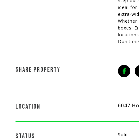
Step outs
ideal for
extra-wid
Whether y
boxes. En
locations
Don't mi
SHARE PROPERTY
6047 Ho
LOCATION
Sold
STATUS