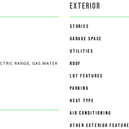
EXTERIOR
STORIES
GARAGE SPACE
UTILITIES
ECTRIC RANGE, GAS WATER
ROOF
LOT FEATURES
PARKING
HEAT TYPE
AIR CONDITIONING
OTHER EXTERIOR FEATUR