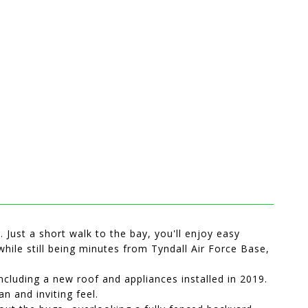
. Just a short walk to the bay, you'll enjoy easy
while still being minutes from Tyndall Air Force Base,
cluding a new roof and appliances installed in 2019.
n and inviting feel.