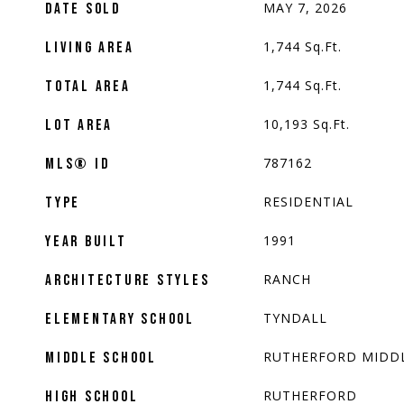
MAY 7, 2026
DATE SOLD
1,744
Sq.Ft.
LIVING AREA
1,744
Sq.Ft.
TOTAL AREA
10,193
Sq.Ft.
LOT AREA
787162
MLS® ID
RESIDENTIAL
TYPE
1991
YEAR BUILT
RANCH
ARCHITECTURE STYLES
TYNDALL
ELEMENTARY SCHOOL
RUTHERFORD MIDD
MIDDLE SCHOOL
RUTHERFORD
HIGH SCHOOL