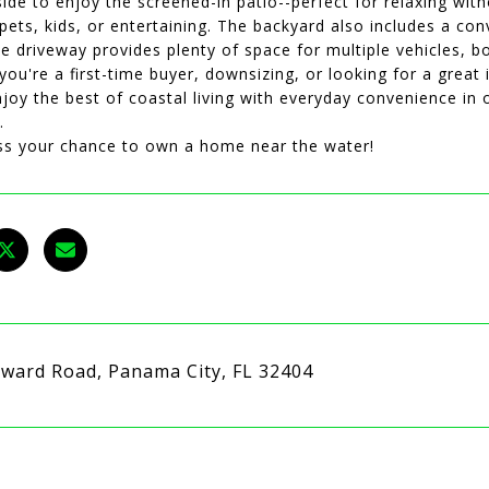
ide to enjoy the screened-in patio--perfect for relaxing wit
 pets, kids, or entertaining. The backyard also includes a c
e driveway provides plenty of space for multiple vehicles, bo
ou're a first-time buyer, downsizing, or looking for a great
joy the best of coastal living with everyday convenience in
.
ss your chance to own a home near the water!
ward Road, Panama City, FL 32404