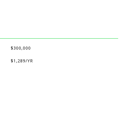
$300,000
$1,289/YR