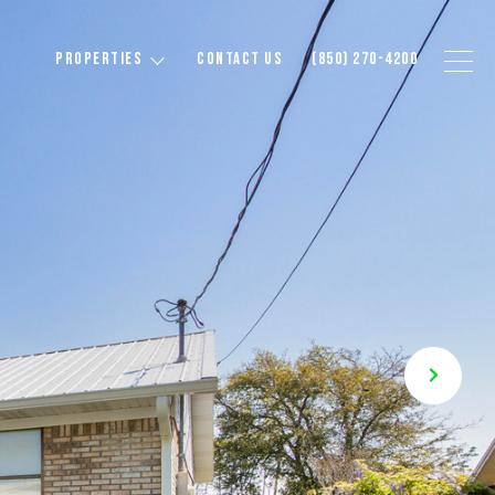
PROPERTIES
CONTACT US
(850) 270-4200