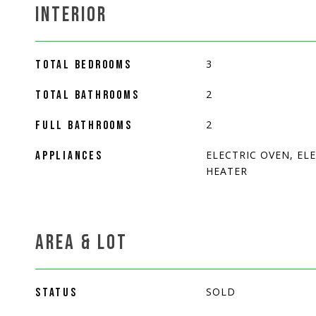
INTERIOR
3
TOTAL BEDROOMS
2
TOTAL BATHROOMS
2
FULL BATHROOMS
ELECTRIC OVEN, EL
APPLIANCES
HEATER
AREA & LOT
SOLD
STATUS