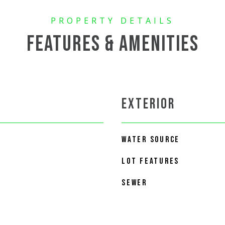
FEATURES & AMENITIES
EXTERIOR
WATER SOURCE
LOT FEATURES
SEWER