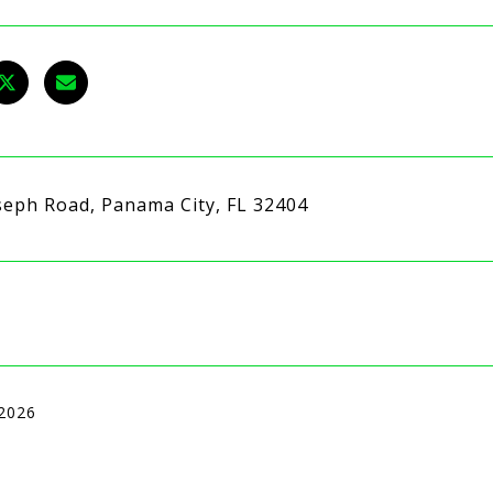
seph Road, Panama City, FL 32404
 2026