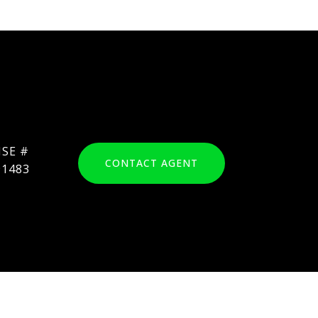
CONTACT AGENT
91483