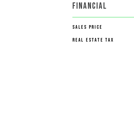
FINANCIAL
SALES PRICE
REAL ESTATE TAX