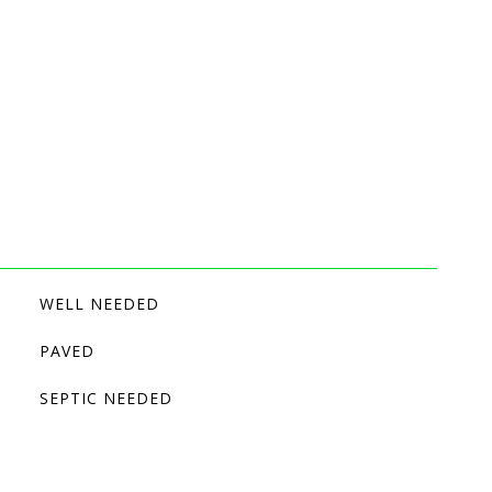
WELL NEEDED
PAVED
SEPTIC NEEDED