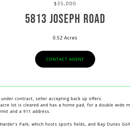
$35,000
5813 JOSEPH ROAD
0.52 Acres
CONTACT AGENT
 under contract, seller accepting back up offers.
 acre lot is cleared and has a home pad, for a double wide mo
ermit and a 911 address.
Harder's Park, which hosts sports fields, and Bay Dunes Gol