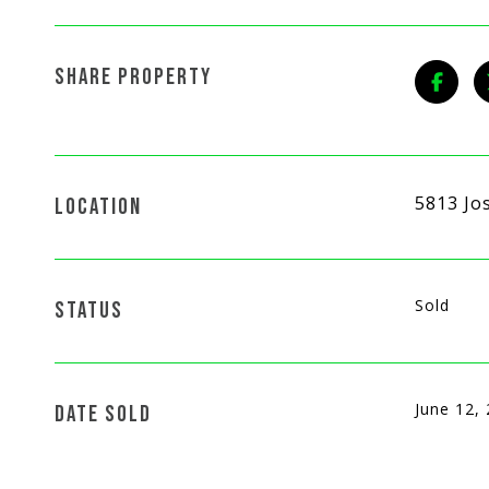
SHARE PROPERTY
5813 Jo
LOCATION
Sold
STATUS
June 12,
DATE SOLD