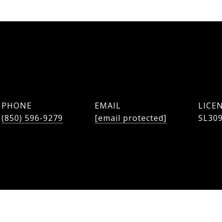
PHONE
EMAIL
(850) 596-9279
[email protected]
SL30