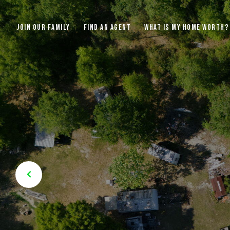
JOIN OUR FAMILY
FIND AN AGENT
WHAT IS MY HOME WORTH?