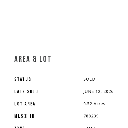
AREA & LOT
SOLD
STATUS
JUNE 12, 2026
DATE SOLD
0.52
Acres
LOT AREA
788239
MLS® ID