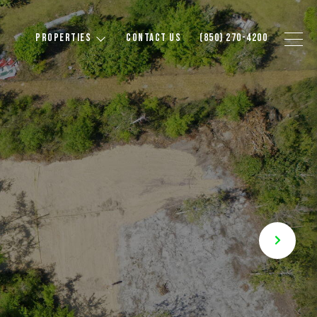
PROPERTIES
CONTACT US
(850) 270-4200