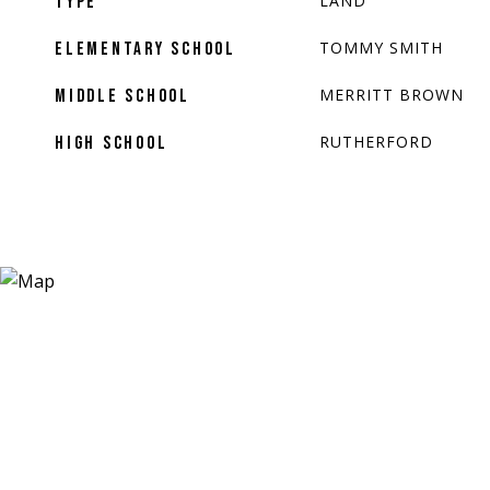
LAND
TYPE
TOMMY SMITH
ELEMENTARY SCHOOL
MERRITT BROWN
MIDDLE SCHOOL
RUTHERFORD
HIGH SCHOOL