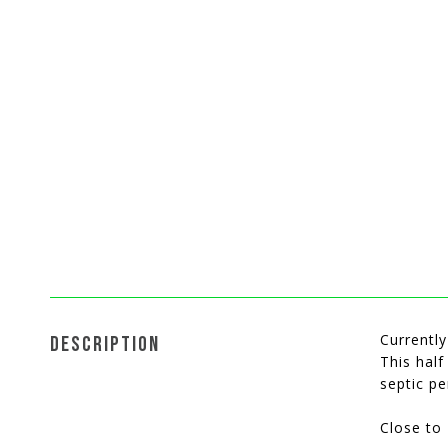
Currently
DESCRIPTION
This half
septic p
Close to 