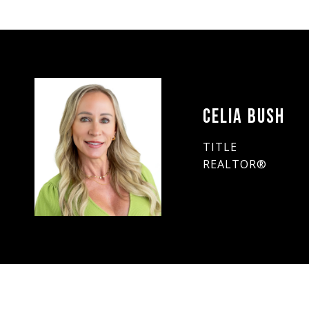
CELIA BUSH
TITLE
REALTOR®