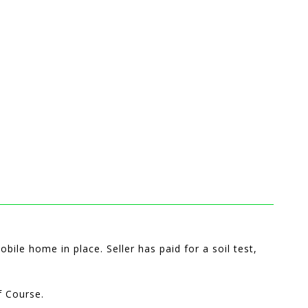
bile home in place. Seller has paid for a soil test,
f Course.