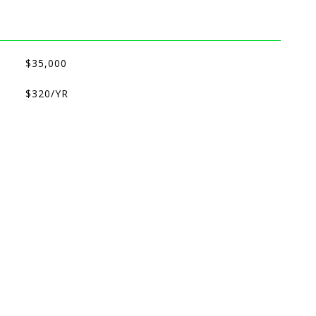
$35,000
$320/YR