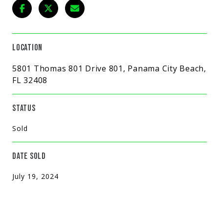
LOCATION
5801 Thomas 801 Drive 801, Panama City Beach,
FL 32408
STATUS
Sold
DATE SOLD
July 19, 2024