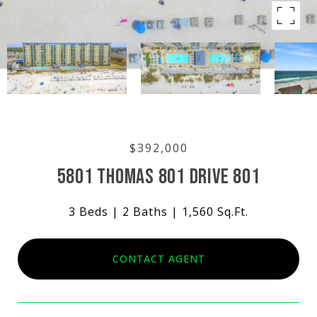
$392,000
5801 THOMAS 801 DRIVE 801
3 Beds
2 Baths
1,560 Sq.Ft.
CONTACT AGENT