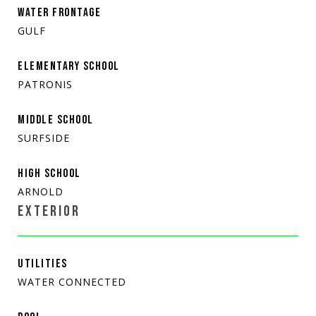
WATER FRONTAGE
GULF
ELEMENTARY SCHOOL
PATRONIS
MIDDLE SCHOOL
SURFSIDE
HIGH SCHOOL
ARNOLD
EXTERIOR
UTILITIES
WATER CONNECTED