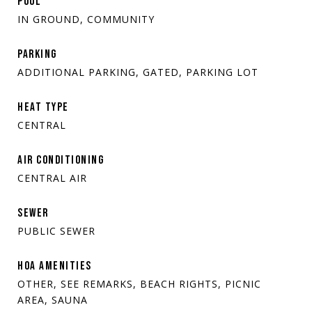
POOL
IN GROUND, COMMUNITY
PARKING
ADDITIONAL PARKING, GATED, PARKING LOT
HEAT TYPE
CENTRAL
AIR CONDITIONING
CENTRAL AIR
SEWER
PUBLIC SEWER
HOA AMENITIES
OTHER, SEE REMARKS, BEACH RIGHTS, PICNIC
AREA, SAUNA