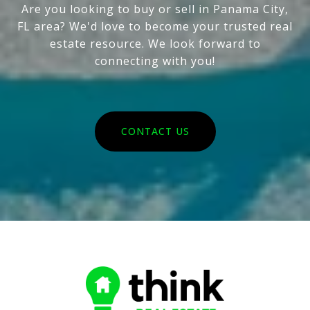
Are you looking to buy or sell in Panama City,
FL area? We'd love to become your trusted real
estate resource. We look forward to
connecting with you!
CONTACT US