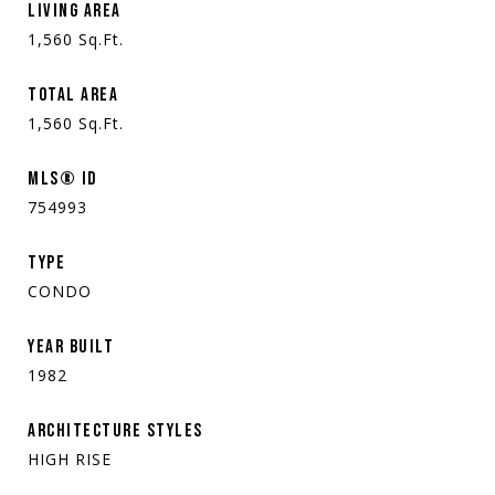
LIVING AREA
1,560
Sq.Ft.
TOTAL AREA
1,560
Sq.Ft.
MLS® ID
754993
TYPE
CONDO
YEAR BUILT
1982
ARCHITECTURE STYLES
HIGH RISE