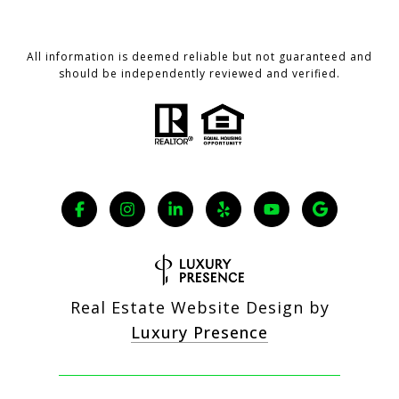
All information is deemed reliable but not guaranteed and
should be independently reviewed and verified.
Real Estate Website Design by
Luxury Presence