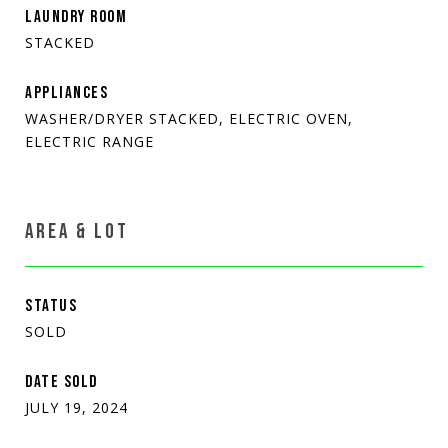
LAUNDRY ROOM
STACKED
APPLIANCES
WASHER/DRYER STACKED, ELECTRIC OVEN,
ELECTRIC RANGE
AREA & LOT
STATUS
SOLD
DATE SOLD
JULY 19, 2024