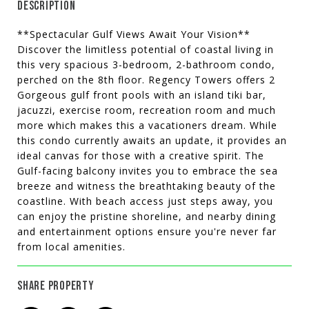
DESCRIPTION
**Spectacular Gulf Views Await Your Vision**
Discover the limitless potential of coastal living in
this very spacious 3-bedroom, 2-bathroom condo,
perched on the 8th floor. Regency Towers offers 2
Gorgeous gulf front pools with an island tiki bar,
jacuzzi, exercise room, recreation room and much
more which makes this a vacationers dream. While
this condo currently awaits an update, it provides an
ideal canvas for those with a creative spirit. The
Gulf-facing balcony invites you to embrace the sea
breeze and witness the breathtaking beauty of the
coastline. With beach access just steps away, you
can enjoy the pristine shoreline, and nearby dining
and entertainment options ensure you're never far
from local amenities.
SHARE PROPERTY