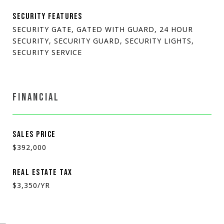
SECURITY FEATURES
SECURITY GATE, GATED WITH GUARD, 24 HOUR
SECURITY, SECURITY GUARD, SECURITY LIGHTS,
SECURITY SERVICE
FINANCIAL
SALES PRICE
$392,000
REAL ESTATE TAX
$3,350/YR