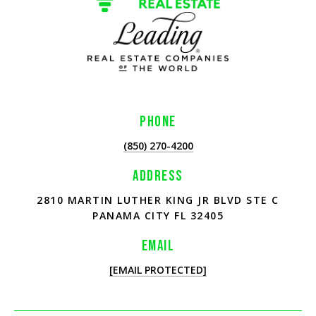
PHONE
(850) 270-4200
ADDRESS
2810 MARTIN LUTHER KING JR BLVD STE C
PANAMA CITY FL 32405
EMAIL
[EMAIL PROTECTED]