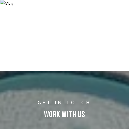
WORK WITH US