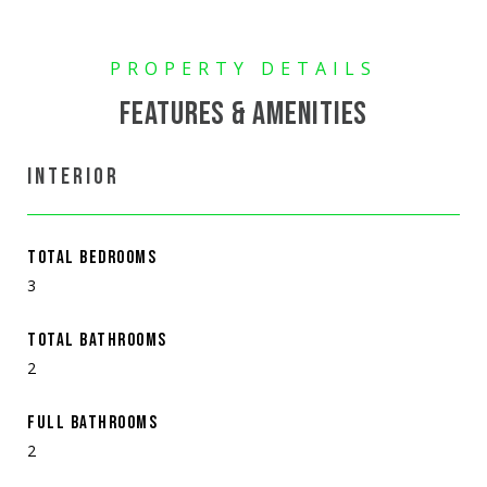
FEATURES & AMENITIES
INTERIOR
TOTAL BEDROOMS
3
TOTAL BATHROOMS
2
FULL BATHROOMS
2