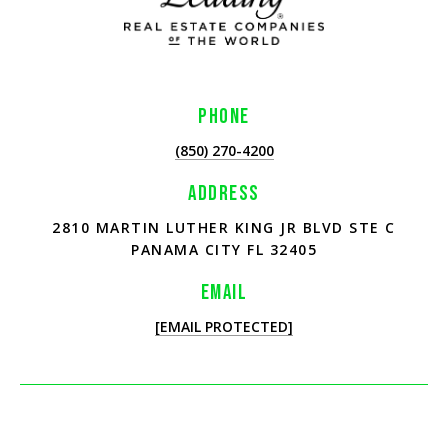
PHONE
(850) 270-4200
ADDRESS
2810 MARTIN LUTHER KING JR BLVD STE C
PANAMA CITY FL 32405
EMAIL
[EMAIL PROTECTED]