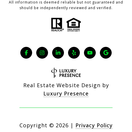
All information is deemed reliable but not guaranteed and
should be independently reviewed and verified.
Real Estate Website Design by
Luxury Presence
Copyright ©
2026
|
Privacy Policy