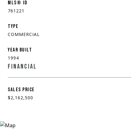
MLS® ID
761221
TYPE
COMMERCIAL
YEAR BUILT
1994
FINANCIAL
SALES PRICE
$2,162,500