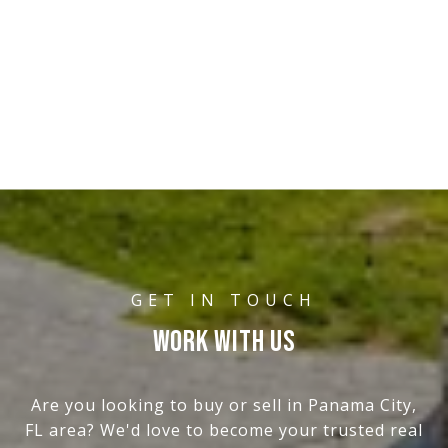
WORK WITH US
Are you looking to buy or sell in Panama City,
FL area? We'd love to become your trusted real