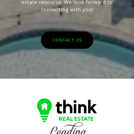
estate resource. We look forward to
connecting with you!
CONTACT US