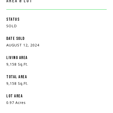
AREA & LOT
STATUS
SOLD
DATE SOLD
AUGUST 12, 2024
LIVING AREA
9,158
Sq.Ft.
TOTAL AREA
9,158
Sq.Ft.
LOT AREA
0.97
Acres