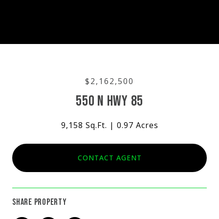
$2,162,500
550 N HWY 85
9,158 Sq.Ft.
0.97 Acres
CONTACT AGENT
SHARE PROPERTY