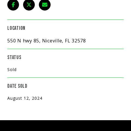
LOCATION
550 N hwy 85, Niceville, FL 32578
STATUS
Sold
DATE SOLD
August 12, 2024