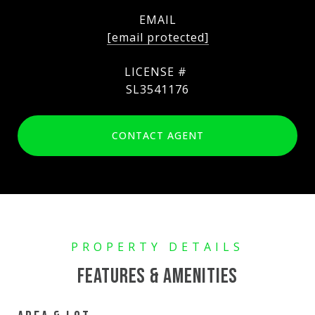
EMAIL
[email protected]
SL3541176
CONTACT AGENT
FEATURES & AMENITIES