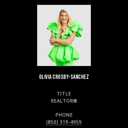
OLIVIA CROSBY-SANCHEZ
TITLE
REALTOR®
PHONE
(850) 319-4959