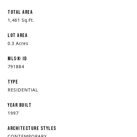
TOTAL AREA
1,461
Sq.Ft.
LOT AREA
0.3
Acres
MLS® ID
791884
TYPE
RESIDENTIAL
YEAR BUILT
1997
ARCHITECTURE STYLES
CONTEMPORARY