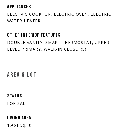
APPLIANCES
ELECTRIC COOKTOP, ELECTRIC OVEN, ELECTRIC
WATER HEATER
OTHER INTERIOR FEATURES
DOUBLE VANITY, SMART THERMOSTAT, UPPER
LEVEL PRIMARY, WALK-IN CLOSET(S)
AREA & LOT
STATUS
FOR SALE
LIVING AREA
1,461
Sq.Ft.