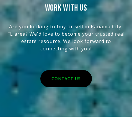
WORK WITH US
Are you looking to buy or sell in Panama City,
FL area? We'd love to become your trusted real
estate resource. We look forward to
connecting with you!
CONTACT US