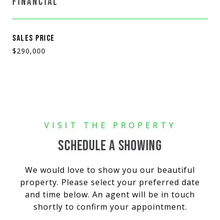
FINANCIAL
SALES PRICE
$290,000
SCHEDULE A SHOWING
We would love to show you our beautiful
property. Please select your preferred date
and time below. An agent will be in touch
shortly to confirm your appointment.