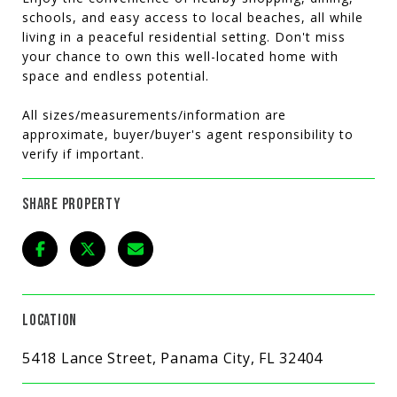
schools, and easy access to local beaches, all while
living in a peaceful residential setting. Don't miss
your chance to own this well-located home with
space and endless potential.
All sizes/measurements/information are
approximate, buyer/buyer's agent responsibility to
verify if important.
SHARE PROPERTY
LOCATION
5418 Lance Street, Panama City, FL 32404