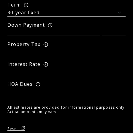
Term
Down Payment
Property Tax
Interest Rate
HOA Dues
All estimates are provided for informational purposes only.
Actual amounts may vary.
Reset