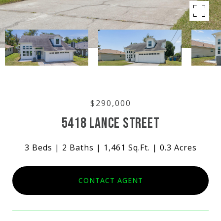
$290,000
5418 LANCE STREET
3 Beds
2 Baths
1,461 Sq.Ft.
0.3 Acres
CONTACT AGENT