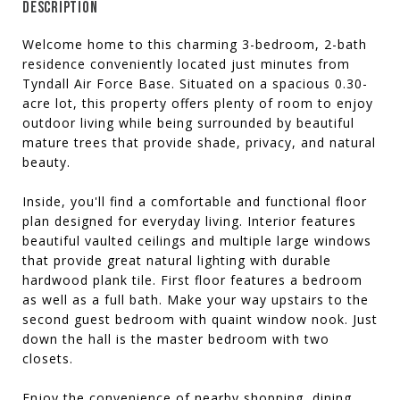
DESCRIPTION
Welcome home to this charming 3-bedroom, 2-bath
residence conveniently located just minutes from
Tyndall Air Force Base. Situated on a spacious 0.30-
acre lot, this property offers plenty of room to enjoy
outdoor living while being surrounded by beautiful
mature trees that provide shade, privacy, and natural
beauty.
Inside, you'll find a comfortable and functional floor
plan designed for everyday living. Interior features
beautiful vaulted ceilings and multiple large windows
that provide great natural lighting with durable
hardwood plank tile. First floor features a bedroom
as well as a full bath. Make your way upstairs to the
second guest bedroom with quaint window nook. Just
down the hall is the master bedroom with two
closets.
Enjoy the convenience of nearby shopping, dining,