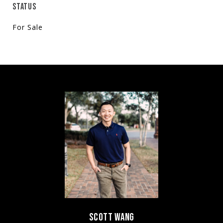
STATUS
For Sale
SCOTT WANG