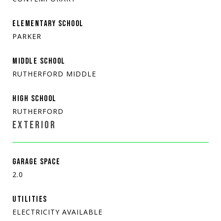
ELEMENTARY SCHOOL
PARKER
MIDDLE SCHOOL
RUTHERFORD MIDDLE
HIGH SCHOOL
RUTHERFORD
EXTERIOR
GARAGE SPACE
2.0
UTILITIES
ELECTRICITY AVAILABLE