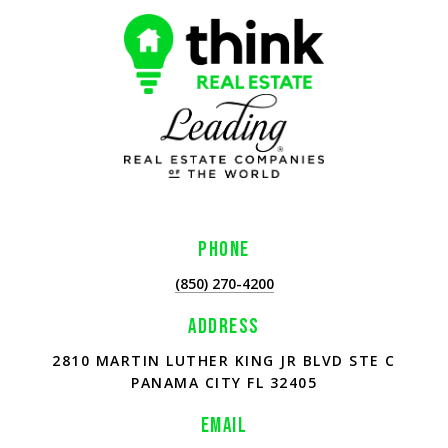
PHONE
(850) 270-4200
ADDRESS
2810 MARTIN LUTHER KING JR BLVD STE C
PANAMA CITY FL 32405
EMAIL