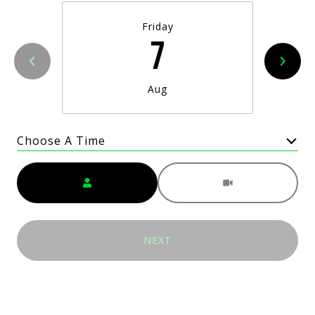
Friday
7
Aug
Choose A Time
Meeting Type
NEXT