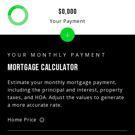
$0,000
Your Payment
MORTGAGE CALCULATOR
Estimate your monthly mortgage payment,
including the principal and interest, property
taxes, and HOA. Adjust the values to generate
a more accurate rate.
Home Price