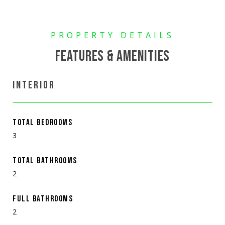
FEATURES & AMENITIES
INTERIOR
TOTAL BEDROOMS
3
TOTAL BATHROOMS
2
FULL BATHROOMS
2