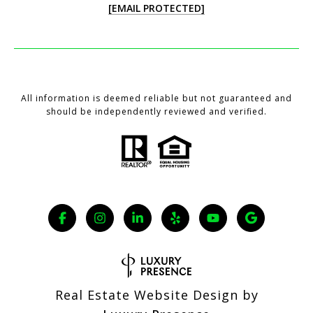
[EMAIL PROTECTED]
All information is deemed reliable but not guaranteed and
should be independently reviewed and verified.
Real Estate Website Design by