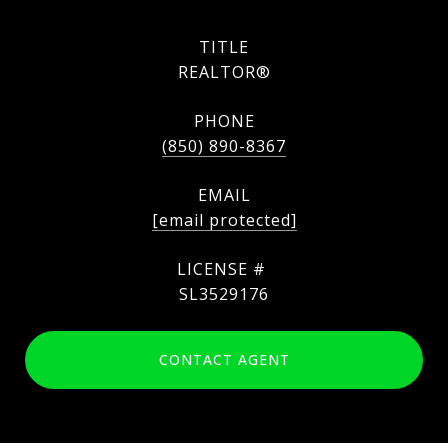
TITLE
REALTOR®
PHONE
(850) 890-8367
EMAIL
[email protected]
SL3529176
CONTACT AGENT