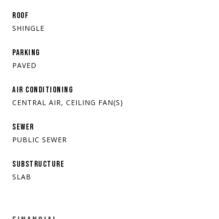
ROOF
SHINGLE
PARKING
PAVED
AIR CONDITIONING
CENTRAL AIR, CEILING FAN(S)
SEWER
PUBLIC SEWER
SUBSTRUCTURE
SLAB