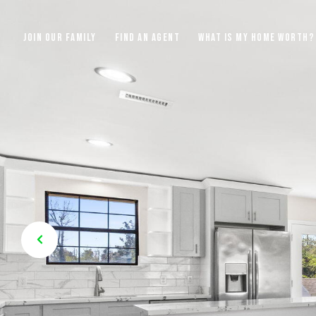
JOIN OUR FAMILY
FIND AN AGENT
WHAT IS MY HOME WORTH?