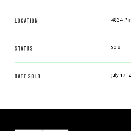
4834 Pi
LOCATION
Sold
STATUS
July 17, 
DATE SOLD