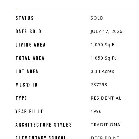
SOLD
STATUS
JULY 17, 2026
DATE SOLD
1,050
Sq.Ft.
LIVING AREA
1,050
Sq.Ft.
TOTAL AREA
0.34
Acres
LOT AREA
787298
MLS® ID
RESIDENTIAL
TYPE
1996
YEAR BUILT
TRADITIONAL
ARCHITECTURE STYLES
DEER POINT
ELEMENTARY SCHOOL