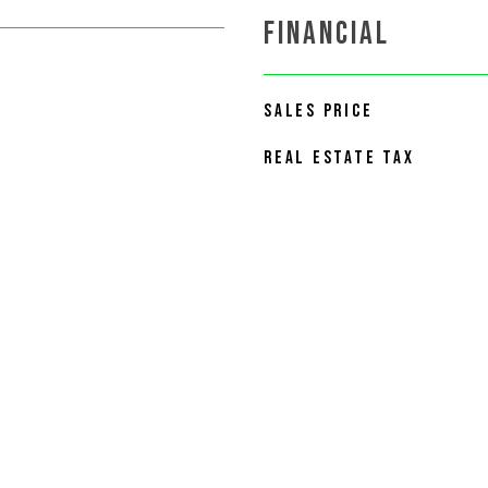
FINANCIAL
SALES PRICE
REAL ESTATE TAX