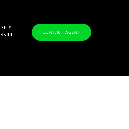
CONTACT AGENT
23544