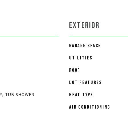
EXTERIOR
GARAGE SPACE
UTILITIES
ROOF
LOT FEATURES
Y, TUB SHOWER
HEAT TYPE
AIR CONDITIONING