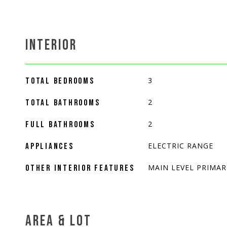
INTERIOR
3
TOTAL BEDROOMS
2
TOTAL BATHROOMS
2
FULL BATHROOMS
ELECTRIC RANGE
APPLIANCES
MAIN LEVEL PRIMAR
OTHER INTERIOR FEATURES
AREA & LOT