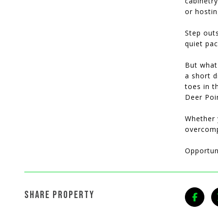
cabinetry
or hostin
Step outs
quiet pa
But what 
a short d
toes in t
Deer Poin
Whether y
overcompl
Opportuni
SHARE PROPERTY