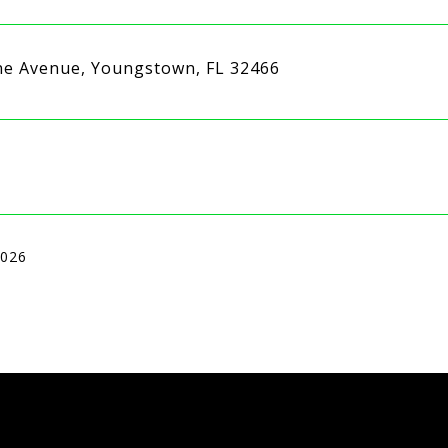
ne Avenue, Youngstown, FL 32466
2026