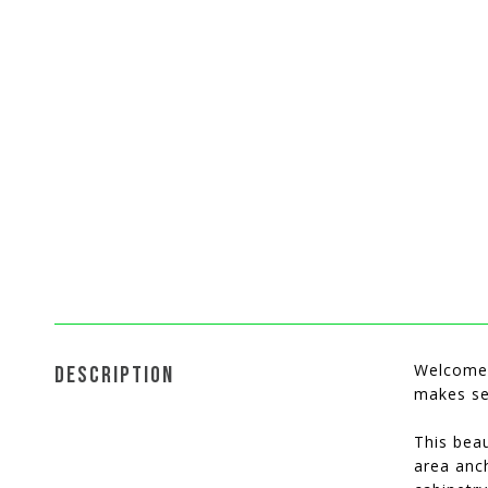
Welcome 
DESCRIPTION
makes se
This beau
area anch