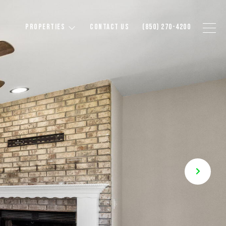
PROPERTIES
CONTACT US
(850) 270-4200