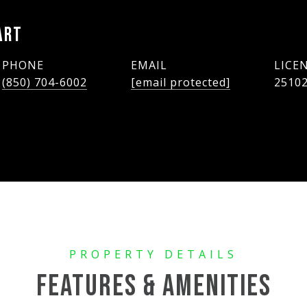
ART
PHONE
EMAIL
(850) 704-6002
[email protected]
2510
FEATURES & AMENITIES