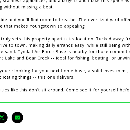
, stainless appliances, and a large island make this space as f
g without missing a beat.
ide and you'll find room to breathe. The oversized yard offe
ce that makes Youngstown so appealing.
truly sets this property apart is its location. Tucked away fr
rive to town, making daily errands easy, while still being 
he sand. Tyndall Air Force Base is nearby for those commuti
t Lake and Bear Creek -- ideal for fishing, boating, or unwi
ou're looking for your next home base, a solid investment, 
icating things -- this one delivers.
ties like this don't sit around. Come see it for yourself befo