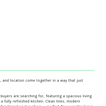
 and location come together in a way that just
 buyers are searching for, featuring a spacious living
 a fully refreshed kitchen. Clean lines, modern