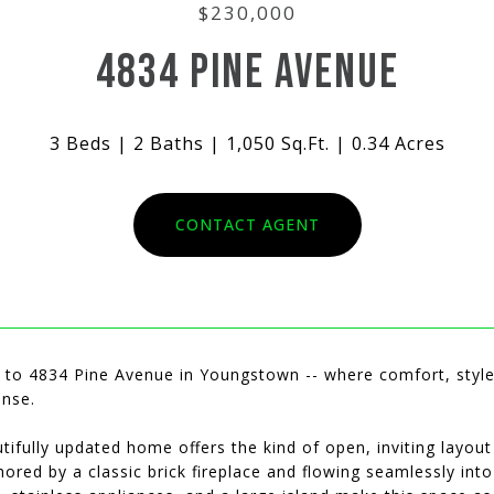
$230,000
4834 PINE AVENUE
3 Beds
2 Baths
1,050 Sq.Ft.
0.34 Acres
CONTACT AGENT
to 4834 Pine Avenue in Youngstown -- where comfort, style,
nse.
tifully updated home offers the kind of open, inviting layout
ored by a classic brick fireplace and flowing seamlessly into