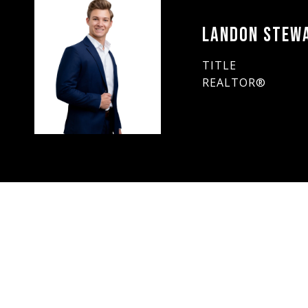
LANDON STEW
TITLE
REALTOR®