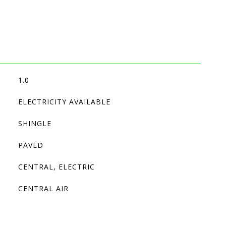
1.0
ELECTRICITY AVAILABLE
SHINGLE
PAVED
CENTRAL, ELECTRIC
CENTRAL AIR