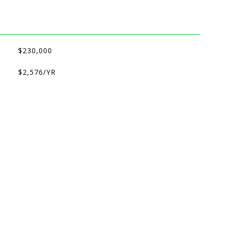
$230,000
$2,576/YR