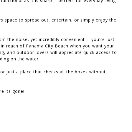
unctional as it is sharp -- perfect for everyday living
rs space to spread out, entertain, or simply enjoy the
om the noise, yet incredibly convenient -- you're just
within reach of Panama City Beach when you want your
ng, and outdoor lovers will appreciate quick access to
nding on the water.
or just a place that checks all the boxes without
re its gone!