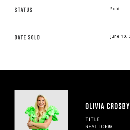
Sold
STATUS
June 10,
DATE SOLD
OLIVIA CROSB
TITLE
REALTOR®