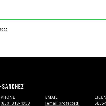
 2025
Y-SANCHEZ
PHONE
EMAIL
(850) 319-4959
[email protected]
SL35