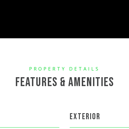
FEATURES & AMENITIES
EXTERIOR