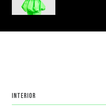
INTERIOR