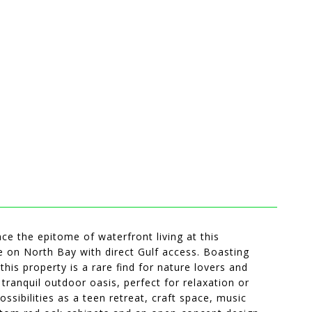
nce the epitome of waterfront living at this
 on North Bay with direct Gulf access. Boasting
his property is a rare find for nature lovers and
ranquil outdoor oasis, perfect for relaxation or
ssibilities as a teen retreat, craft space, music