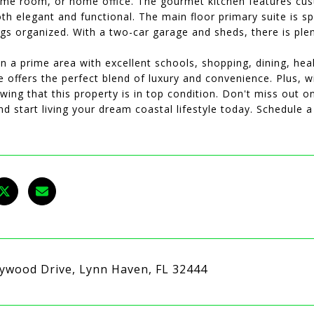
me room, or home office. The gourmet kitchen features cus
oth elegant and functional. The main floor primary suite is 
gs organized. With a two-car garage and sheds, there is plen
n a prime area with excellent schools, shopping, dining, healt
 offers the perfect blend of luxury and convenience. Plus, 
ing that this property is in top condition. Don't miss out o
nd start living your dream coastal lifestyle today. Schedule 
ywood Drive, Lynn Haven, FL 32444