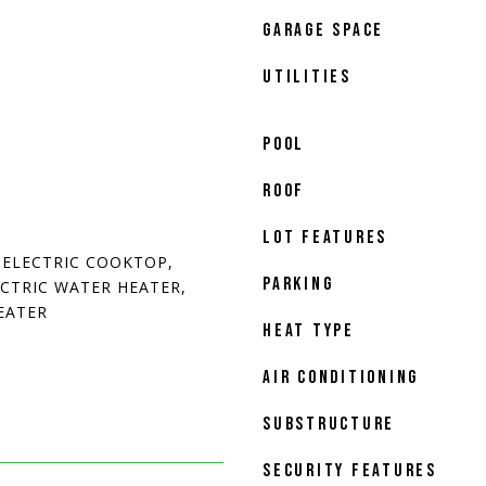
GARAGE SPACE
UTILITIES
POOL
ROOF
LOT FEATURES
 ELECTRIC COOKTOP,
PARKING
ECTRIC WATER HEATER,
EATER
HEAT TYPE
AIR CONDITIONING
SUBSTRUCTURE
SECURITY FEATURES