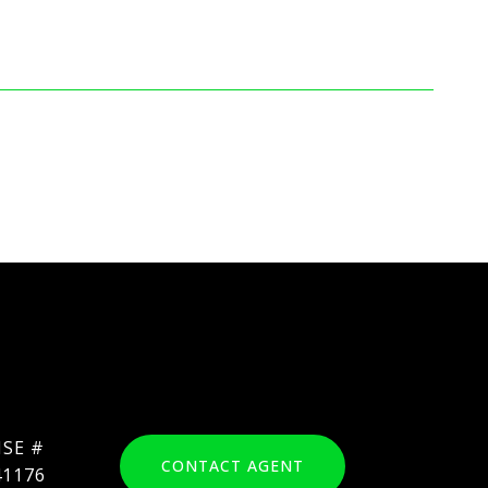
CONTACT AGENT
41176