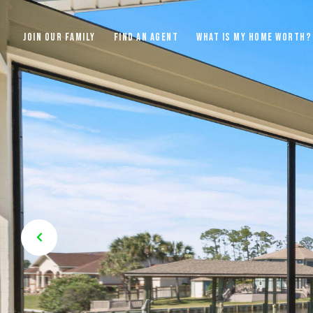
JOIN OUR FAMILY
FIND AN AGENT
WHAT IS MY HOME WORTH?