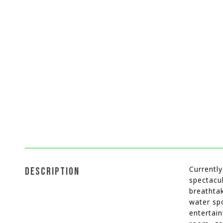
Currently
DESCRIPTION
spectacu
breathtak
water spo
entertain