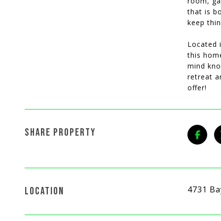
room, ga
that is b
keep thin
Located i
this home
mind know
retreat a
offer!
SHARE PROPERTY
4731 Ba
LOCATION