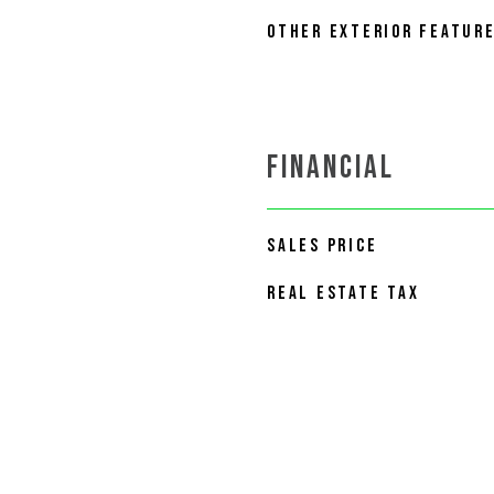
OTHER EXTERIOR FEATUR
FINANCIAL
SALES PRICE
REAL ESTATE TAX