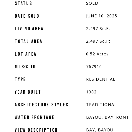
SOLD
STATUS
JUNE 10, 2025
DATE SOLD
2,497
Sq.Ft.
LIVING AREA
2,497
Sq.Ft.
TOTAL AREA
0.52
Acres
LOT AREA
767916
MLS® ID
RESIDENTIAL
TYPE
1982
YEAR BUILT
TRADITIONAL
ARCHITECTURE STYLES
BAYOU, BAYFRONT
WATER FRONTAGE
BAY, BAYOU
VIEW DESCRIPTION