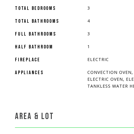
3
TOTAL BEDROOMS
4
TOTAL BATHROOMS
3
FULL BATHROOMS
1
HALF BATHROOM
ELECTRIC
FIREPLACE
CONVECTION OVEN,
APPLIANCES
ELECTRIC OVEN, EL
TANKLESS WATER H
AREA & LOT