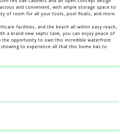
tom red oak cabinets and an open-concept design
spacious and convenient, with ample storage space to
ty of room for all your tools, pool floats, and more.
hcare facilities, and the beach all within easy reach,
with a brand new septic tank, you can enjoy peace of
n the opportunity to own this incredible waterfront
a showing to experience all that this home has to