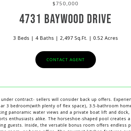
$750,000
4731 BAYWOOD DRIVE
3 Beds
4 Baths
2,497 Sq.Ft.
0.52 Acres
CONTACT AGENT
 under contract- sellers will consider back up offers. Experie
lar 3 bedroom(with plenty of flex space), 3.5-bathroom home
ing panoramic water views and a private boat lift and dock, t
rts enthusiasts alike. The horseshoe-shaped pool creates a t
ing guests. Inside, the versatile bonus room offers endless po