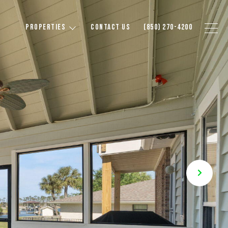
PROPERTIES
CONTACT US
(850) 270-4200