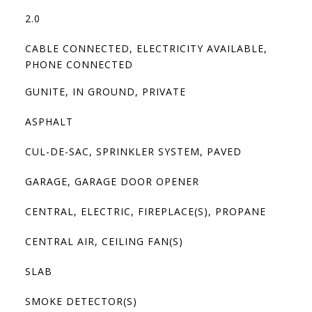
2.0
CABLE CONNECTED, ELECTRICITY AVAILABLE,
PHONE CONNECTED
GUNITE, IN GROUND, PRIVATE
ASPHALT
CUL-DE-SAC, SPRINKLER SYSTEM, PAVED
GARAGE, GARAGE DOOR OPENER
CENTRAL, ELECTRIC, FIREPLACE(S), PROPANE
CENTRAL AIR, CEILING FAN(S)
SLAB
SMOKE DETECTOR(S)