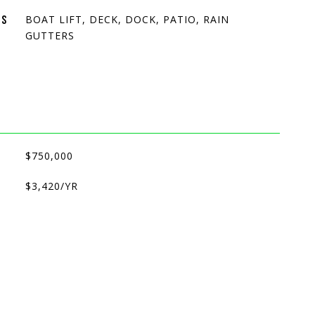
BOAT LIFT, DECK, DOCK, PATIO, RAIN
ES
GUTTERS
$750,000
$3,420/YR