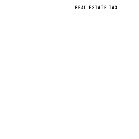
REAL ESTATE TAX