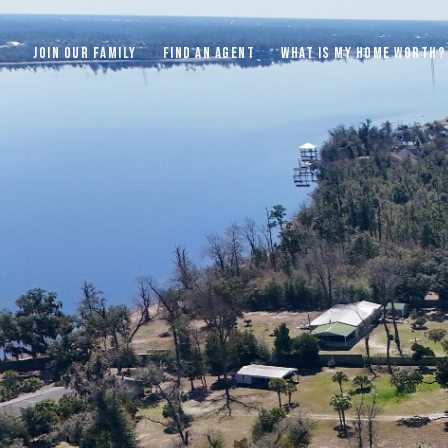
JOIN OUR FAMILY
FIND AN AGENT
WHAT IS MY HOME WORTH?