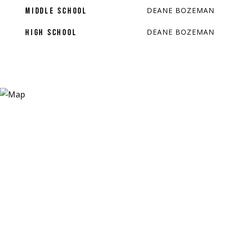
DEANE BOZEMAN
MIDDLE SCHOOL
DEANE BOZEMAN
HIGH SCHOOL