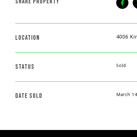
SHARE PROPERTY
4006 Ki
LOCATION
Sold
STATUS
March 14
DATE SOLD