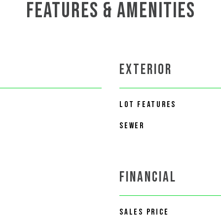
FEATURES & AMENITIES
EXTERIOR
LOT FEATURES
SEWER
FINANCIAL
SALES PRICE