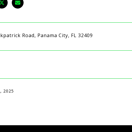
rkpatrick Road, Panama City, FL 32409
, 2025