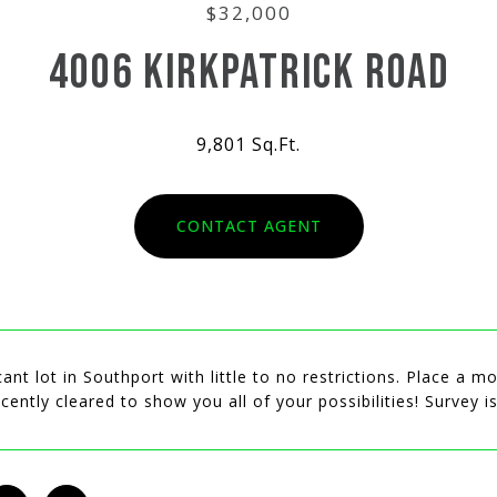
$32,000
4006 KIRKPATRICK ROAD
9,801 Sq.Ft.
CONTACT AGENT
ant lot in Southport with little to no restrictions. Place a
cently cleared to show you all of your possibilities! Survey i