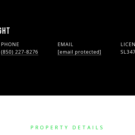
GHT
PHONE
EMAIL
(850) 227-8276
[email protected]
SL34