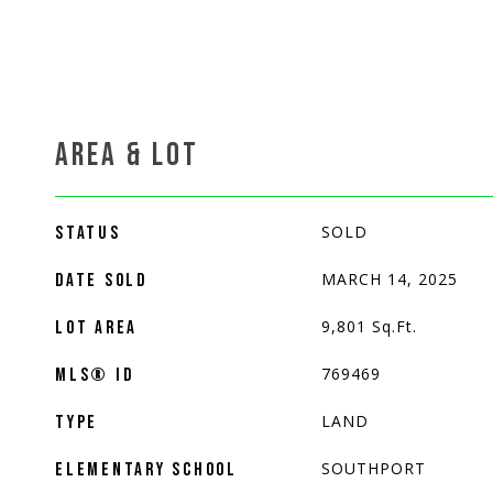
AREA & LOT
SOLD
STATUS
MARCH 14, 2025
DATE SOLD
9,801
Sq.Ft.
LOT AREA
769469
MLS® ID
LAND
TYPE
SOUTHPORT
ELEMENTARY SCHOOL