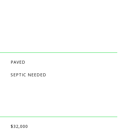
PAVED
SEPTIC NEEDED
$32,000