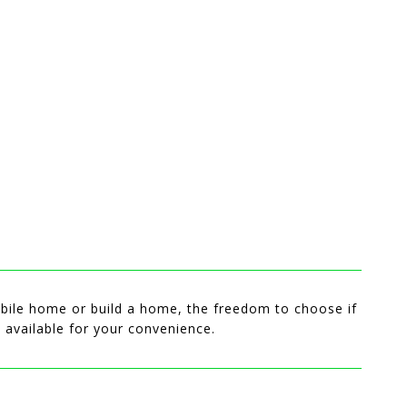
 mobile home or build a home, the freedom to choose if
s available for your convenience.