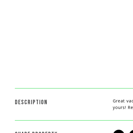
Great vac
DESCRIPTION
yours! Re