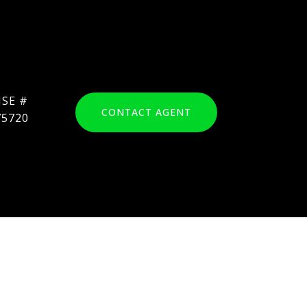
CONTACT AGENT
75720