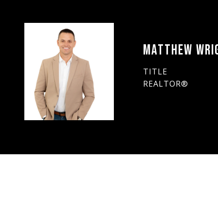
MATTHEW WRI
TITLE
REALTOR®