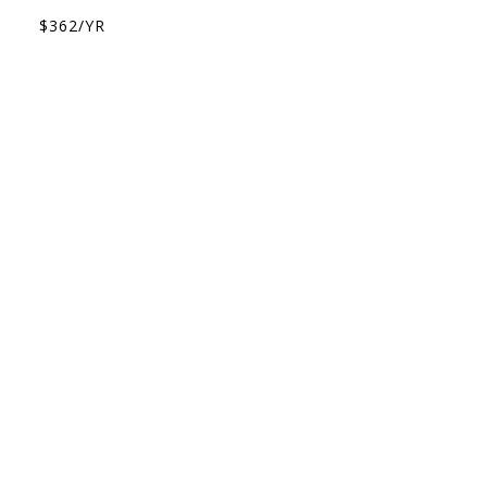
$362/YR