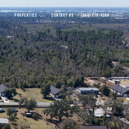
PROPERTIES
CONTACT US
(850) 270-4200