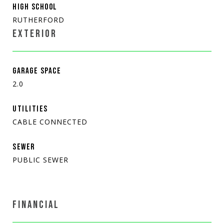
HIGH SCHOOL
RUTHERFORD
EXTERIOR
GARAGE SPACE
2.0
UTILITIES
CABLE CONNECTED
SEWER
PUBLIC SEWER
FINANCIAL