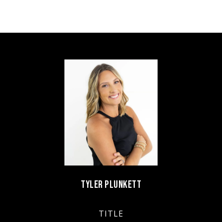
TYLER PLUNKETT
TITLE