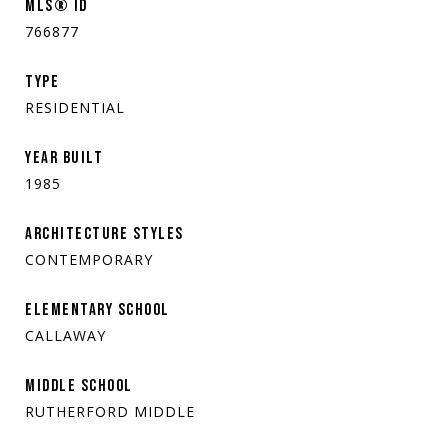
MLS® ID
766877
TYPE
RESIDENTIAL
YEAR BUILT
1985
ARCHITECTURE STYLES
CONTEMPORARY
ELEMENTARY SCHOOL
CALLAWAY
MIDDLE SCHOOL
RUTHERFORD MIDDLE