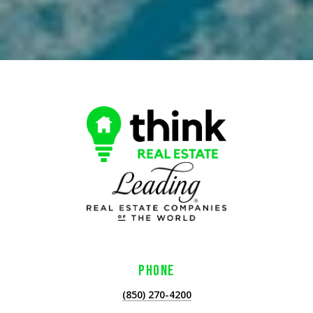
PHONE
(850) 270-4200