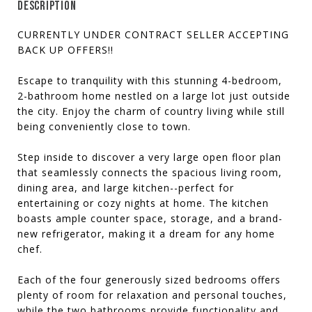
DESCRIPTION
CURRENTLY UNDER CONTRACT SELLER ACCEPTING
BACK UP OFFERS!!
Escape to tranquility with this stunning 4-bedroom,
2-bathroom home nestled on a large lot just outside
the city. Enjoy the charm of country living while still
being conveniently close to town.
Step inside to discover a very large open floor plan
that seamlessly connects the spacious living room,
dining area, and large kitchen--perfect for
entertaining or cozy nights at home. The kitchen
boasts ample counter space, storage, and a brand-
new refrigerator, making it a dream for any home
chef.
Each of the four generously sized bedrooms offers
plenty of room for relaxation and personal touches,
while the two bathrooms provide functionality and