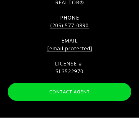
REALTOR®
PHONE
(205) 577-0890
EMAIL
[email protected]
SL3522970
CONTACT AGENT