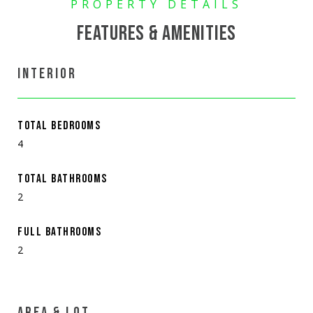
FEATURES & AMENITIES
INTERIOR
TOTAL BEDROOMS
4
TOTAL BATHROOMS
2
FULL BATHROOMS
2
AREA & LOT