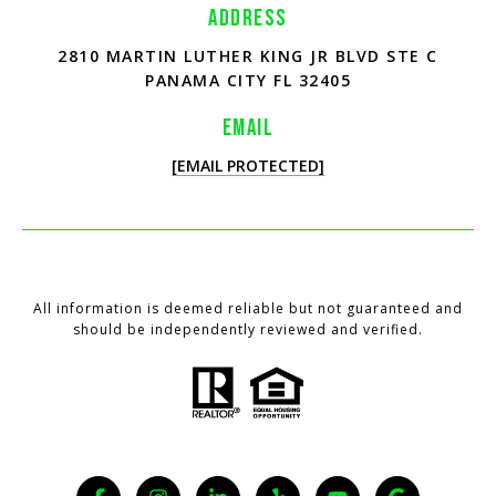
ADDRESS
2810 MARTIN LUTHER KING JR BLVD STE C
PANAMA CITY FL 32405
EMAIL
[EMAIL PROTECTED]
All information is deemed reliable but not guaranteed and
should be independently reviewed and verified.