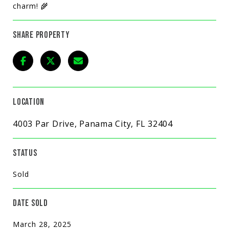
charm! 🌾
SHARE PROPERTY
LOCATION
4003 Par Drive, Panama City, FL 32404
STATUS
Sold
DATE SOLD
March 28, 2025