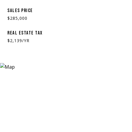
SALES PRICE
$285,000
REAL ESTATE TAX
$2,139/YR