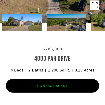
$285,000
4003 PAR DRIVE
4 Beds
2 Baths
2,200 Sq.Ft.
0.28 Acres
CONTACT AGENT