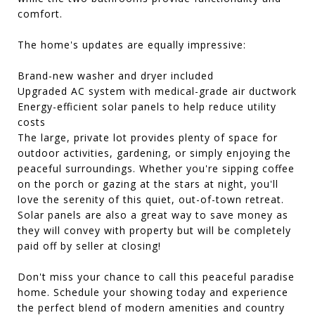
comfort.
The home's updates are equally impressive:
Brand-new washer and dryer included
Upgraded AC system with medical-grade air ductwork
Energy-efficient solar panels to help reduce utility
costs
The large, private lot provides plenty of space for
outdoor activities, gardening, or simply enjoying the
peaceful surroundings. Whether you're sipping coffee
on the porch or gazing at the stars at night, you'll
love the serenity of this quiet, out-of-town retreat.
Solar panels are also a great way to save money as
they will convey with property but will be completely
paid off by seller at closing!
Don't miss your chance to call this peaceful paradise
home. Schedule your showing today and experience
the perfect blend of modern amenities and country