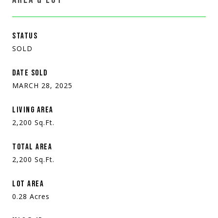
STATUS
SOLD
DATE SOLD
MARCH 28, 2025
LIVING AREA
2,200
Sq.Ft.
TOTAL AREA
2,200
Sq.Ft.
LOT AREA
0.28
Acres