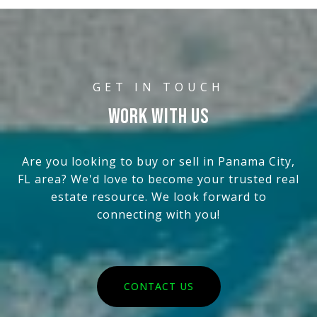
WORK WITH US
Are you looking to buy or sell in Panama City,
FL area? We'd love to become your trusted real
estate resource. We look forward to
connecting with you!
CONTACT US