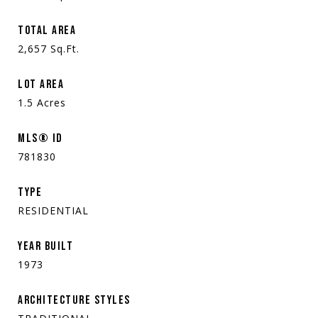
TOTAL AREA
2,657
Sq.Ft.
LOT AREA
1.5
Acres
MLS® ID
781830
TYPE
RESIDENTIAL
YEAR BUILT
1973
ARCHITECTURE STYLES