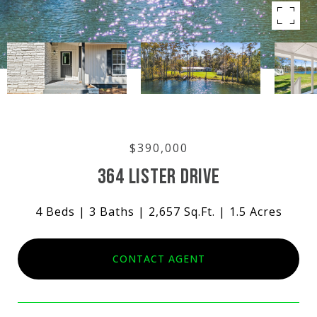
$390,000
364 LISTER DRIVE
4 Beds
3 Baths
2,657 Sq.Ft.
1.5 Acres
CONTACT AGENT