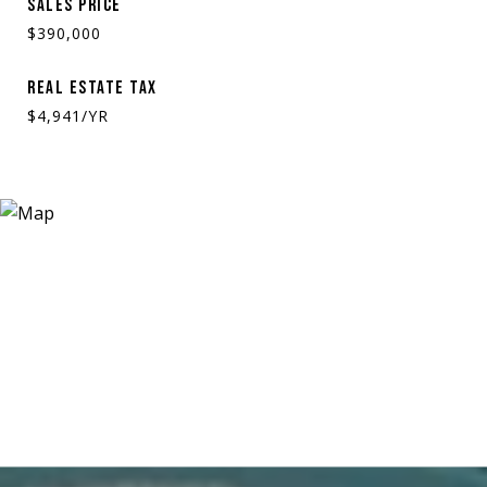
SALES PRICE
$390,000
REAL ESTATE TAX
$4,941/YR