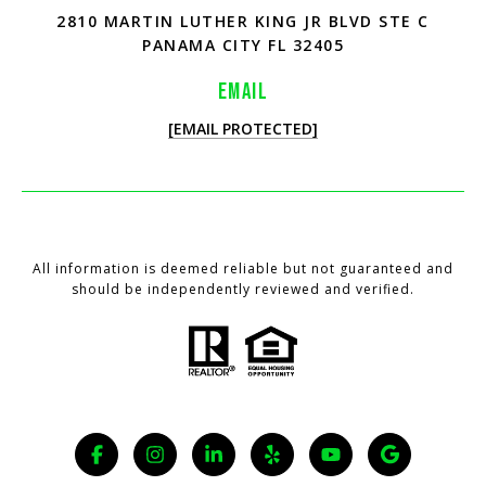
2810 MARTIN LUTHER KING JR BLVD STE C
PANAMA CITY FL 32405
EMAIL
[EMAIL PROTECTED]
All information is deemed reliable but not guaranteed and
should be independently reviewed and verified.