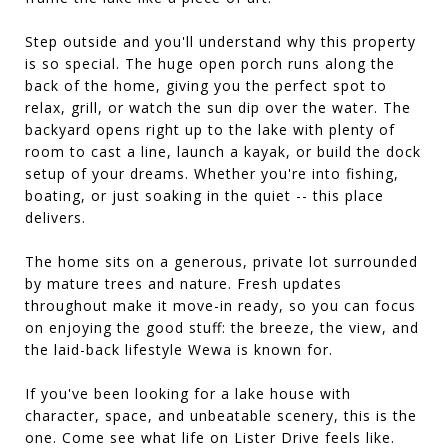
Step outside and you'll understand why this property
is so special. The huge open porch runs along the
back of the home, giving you the perfect spot to
relax, grill, or watch the sun dip over the water. The
backyard opens right up to the lake with plenty of
room to cast a line, launch a kayak, or build the dock
setup of your dreams. Whether you're into fishing,
boating, or just soaking in the quiet -- this place
delivers.
The home sits on a generous, private lot surrounded
by mature trees and nature. Fresh updates
throughout make it move-in ready, so you can focus
on enjoying the good stuff: the breeze, the view, and
the laid-back lifestyle Wewa is known for.
If you've been looking for a lake house with
character, space, and unbeatable scenery, this is the
one. Come see what life on Lister Drive feels like.