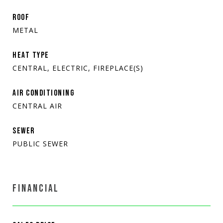
ROOF
METAL
HEAT TYPE
CENTRAL, ELECTRIC, FIREPLACE(S)
AIR CONDITIONING
CENTRAL AIR
SEWER
PUBLIC SEWER
FINANCIAL