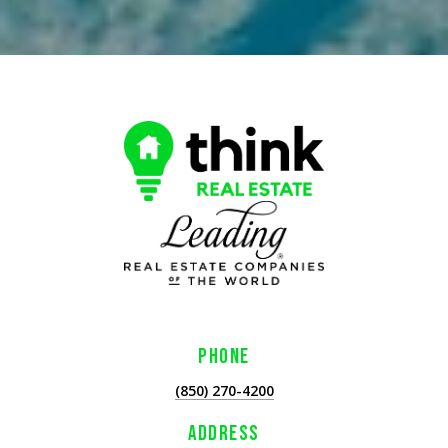
PHONE
(850) 270-4200
ADDRESS