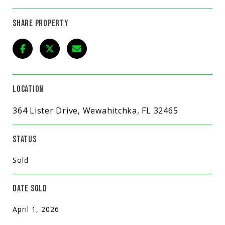
SHARE PROPERTY
LOCATION
364 Lister Drive, Wewahitchka, FL 32465
STATUS
Sold
DATE SOLD
April 1, 2026