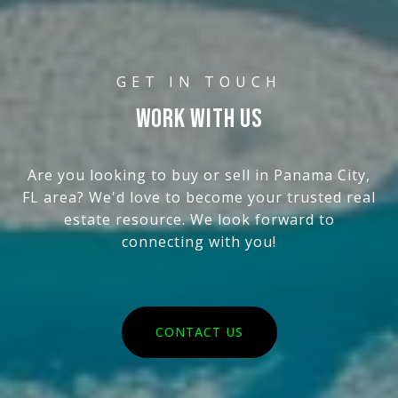
WORK WITH US
Are you looking to buy or sell in Panama City,
FL area? We'd love to become your trusted real
estate resource. We look forward to
connecting with you!
CONTACT US