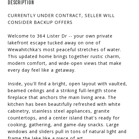
DESCRIPTION
CURRENTLY UNDER CONTRACT, SELLER WILL
CONSIDER BACKUP OFFERS
Welcome to 364 Lister Dr -- your own private
lakefront escape tucked away on one of
Wewahitchka's most peaceful stretches of water.
This updated home brings together rustic charm,
modern comfort, and wide-open views that make
every day feel like a getaway.
Inside, you'll find a bright, open layout with vaulted,
beamed ceilings and a striking full-length stone
fireplace that anchors the main living area. The
kitchen has been beautifully refreshed with white
cabinetry, stainless steel appliances, granite
countertops, and a center island that's ready for
cooking, gathering, and game-day snacks. Large
windows and sliders pull in tons of natural light and
frame the lake like a piece of art.