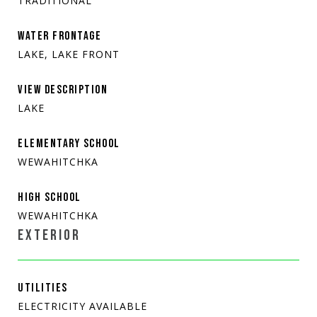
TRADITIONAL
WATER FRONTAGE
LAKE, LAKE FRONT
VIEW DESCRIPTION
LAKE
ELEMENTARY SCHOOL
WEWAHITCHKA
HIGH SCHOOL
WEWAHITCHKA
EXTERIOR
UTILITIES
ELECTRICITY AVAILABLE