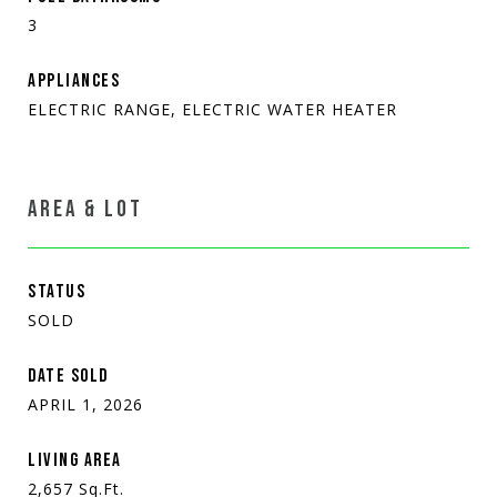
3
APPLIANCES
ELECTRIC RANGE, ELECTRIC WATER HEATER
AREA & LOT
STATUS
SOLD
DATE SOLD
APRIL 1, 2026
LIVING AREA
2,657
Sq.Ft.