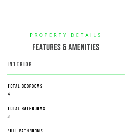
FEATURES & AMENITIES
INTERIOR
TOTAL BEDROOMS
4
TOTAL BATHROOMS
3
FULL BATHROOMS