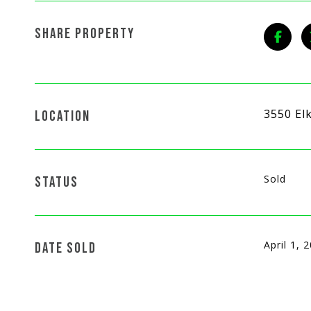
SHARE PROPERTY
3550 El
LOCATION
Sold
STATUS
April 1, 
DATE SOLD