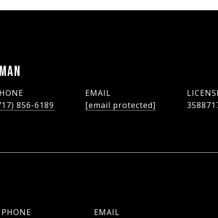
LMAN
HONE
EMAIL
717) 856-6189
[email protected]
358871
PHONE
EMAIL