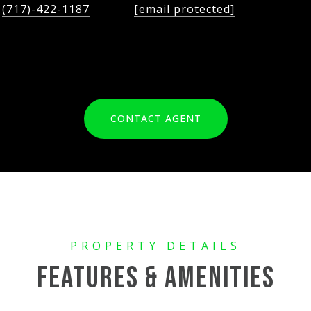
(717)-422-1187
[email protected]
CONTACT AGENT
FEATURES & AMENITIES