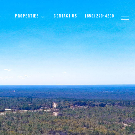
PROPERTIES
CONTACT US
(850) 270-4200