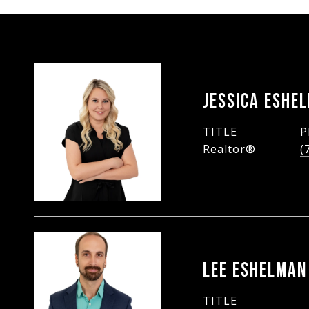
JESSICA ESHE
TITLE
P
Realtor®
(
LEE ESHELMAN
TITLE