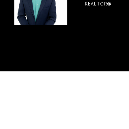
REALTOR®