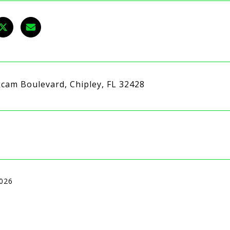
kcam Boulevard, Chipley, FL 32428
2026