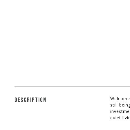
Welcome t
DESCRIPTION
still bei
investme
quiet liv