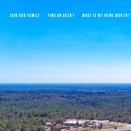
JOIN OUR FAMILY
FIND AN AGENT
WHAT IS MY HOME WORTH?