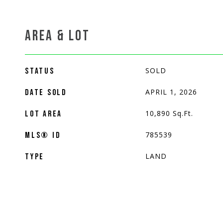
AREA & LOT
SOLD
STATUS
APRIL 1, 2026
DATE SOLD
10,890
Sq.Ft.
LOT AREA
785539
MLS® ID
LAND
TYPE