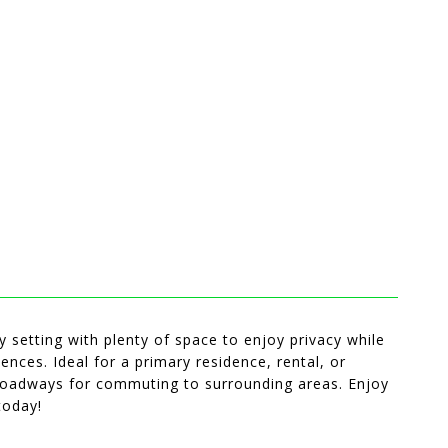
 setting with plenty of space to enjoy privacy while
ences. Ideal for a primary residence, rental, or
 roadways for commuting to surrounding areas. Enjoy
today!