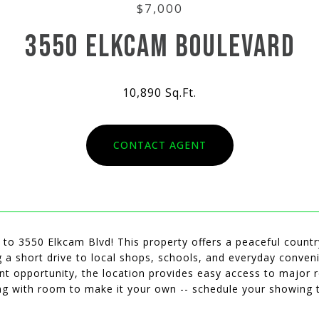
$7,000
3550 ELKCAM BOULEVARD
10,890 Sq.Ft.
CONTACT AGENT
o 3550 Elkcam Blvd! This property offers a peaceful country
ng a short drive to local shops, schools, and everyday conveni
nt opportunity, the location provides easy access to major
ing with room to make it your own -- schedule your showing 