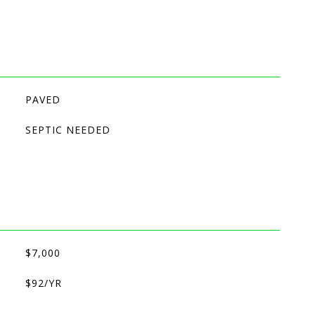
PAVED
SEPTIC NEEDED
$7,000
$92/YR