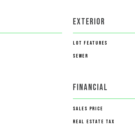
EXTERIOR
LOT FEATURES
SEWER
FINANCIAL
SALES PRICE
REAL ESTATE TAX