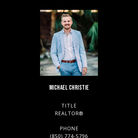
MICHAEL CHRISTIE
TITLE
REALTOR®
PHONE
(850) 774-5796