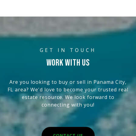
WORK WITH US
Are you looking to buy or sell in Panama City,
FL area? We'd love to become your trusted real
estate resource. We look forward to
connecting with you!
CONTACT US