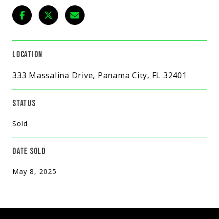
LOCATION
333 Massalina Drive, Panama City, FL 32401
STATUS
Sold
DATE SOLD
May 8, 2025