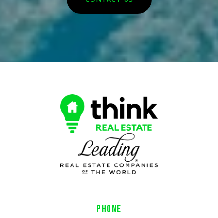
PHONE