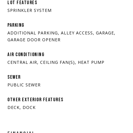
LOT FEATURES
SPRINKLER SYSTEM
PARKING
ADDITIONAL PARKING, ALLEY ACCESS, GARAGE,
GARAGE DOOR OPENER
AIR CONDITIONING
CENTRAL AIR, CEILING FAN(S), HEAT PUMP
SEWER
PUBLIC SEWER
OTHER EXTERIOR FEATURES
DECK, DOCK