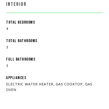
INTERIOR
TOTAL BEDROOMS
4
TOTAL BATHROOMS
3
FULL BATHROOMS
3
APPLIANCES
ELECTRIC WATER HEATER, GAS COOKTOP, GAS
OVEN