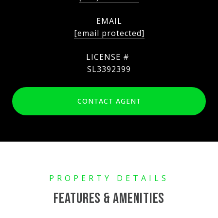
EMAIL
[email protected]
SL3392399
CONTACT AGENT
FEATURES & AMENITIES