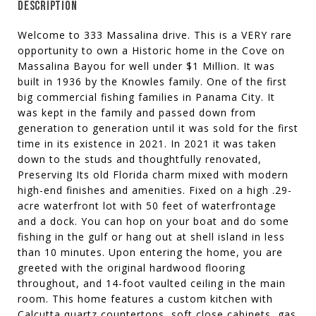
DESCRIPTION
Welcome to 333 Massalina drive. This is a VERY rare
opportunity to own a Historic home in the Cove on
Massalina Bayou for well under $1 Million. It was
built in 1936 by the Knowles family. One of the first
big commercial fishing families in Panama City. It
was kept in the family and passed down from
generation to generation until it was sold for the first
time in its existence in 2021. In 2021 it was taken
down to the studs and thoughtfully renovated,
Preserving Its old Florida charm mixed with modern
high-end finishes and amenities. Fixed on a high .29-
acre waterfront lot with 50 feet of waterfrontage
and a dock. You can hop on your boat and do some
fishing in the gulf or hang out at shell island in less
than 10 minutes. Upon entering the home, you are
greeted with the original hardwood flooring
throughout, and 14-foot vaulted ceiling in the main
room. This home features a custom kitchen with
Calcutta quartz countertops, soft close cabinets, gas