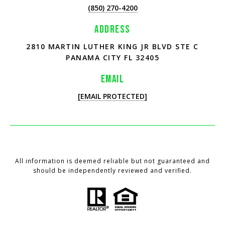
(850) 270-4200
ADDRESS
2810 MARTIN LUTHER KING JR BLVD STE C
PANAMA CITY FL 32405
EMAIL
[EMAIL PROTECTED]
All information is deemed reliable but not guaranteed and
should be independently reviewed and verified.