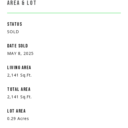
AREA & LOT
STATUS
SOLD
DATE SOLD
MAY 8, 2025
LIVING AREA
2,141
Sq.Ft.
TOTAL AREA
2,141
Sq.Ft.
LOT AREA
0.29
Acres