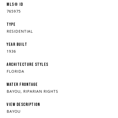
MLS® ID
765975
TYPE
RESIDENTIAL
YEAR BUILT
1936
ARCHITECTURE STYLES
FLORIDA
WATER FRONTAGE
BAYOU, RIPARIAN RIGHTS
VIEW DESCRIPTION
BAYOU