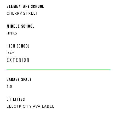
ELEMENTARY SCHOOL
CHERRY STREET
MIDDLE SCHOOL
JINKS
HIGH SCHOOL
BAY
EXTERIOR
GARAGE SPACE
1.0
UTILITIES
ELECTRICITY AVAILABLE