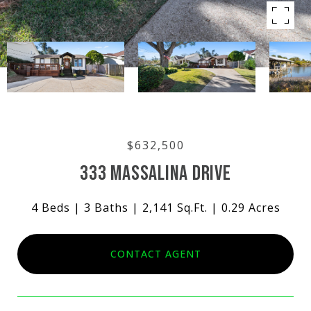
$632,500
333 MASSALINA DRIVE
4 Beds
3 Baths
2,141 Sq.Ft.
0.29 Acres
CONTACT AGENT