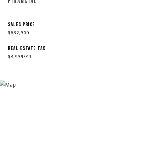
FINANCIAL
SALES PRICE
$632,500
REAL ESTATE TAX
$4,939/YR