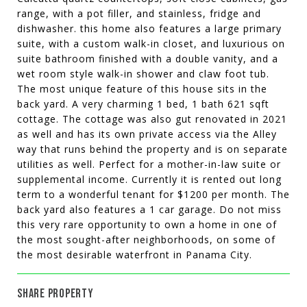
range, with a pot filler, and stainless, fridge and
dishwasher. this home also features a large primary
suite, with a custom walk-in closet, and luxurious on
suite bathroom finished with a double vanity, and a
wet room style walk-in shower and claw foot tub.
The most unique feature of this house sits in the
back yard. A very charming 1 bed, 1 bath 621 sqft
cottage. The cottage was also gut renovated in 2021
as well and has its own private access via the Alley
way that runs behind the property and is on separate
utilities as well. Perfect for a mother-in-law suite or
supplemental income. Currently it is rented out long
term to a wonderful tenant for $1200 per month. The
back yard also features a 1 car garage. Do not miss
this very rare opportunity to own a home in one of
the most sought-after neighborhoods, on some of
the most desirable waterfront in Panama City.
SHARE PROPERTY