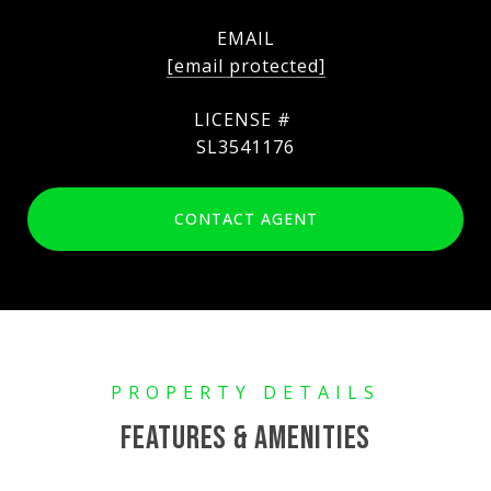
EMAIL
[email protected]
SL3541176
CONTACT AGENT
FEATURES & AMENITIES