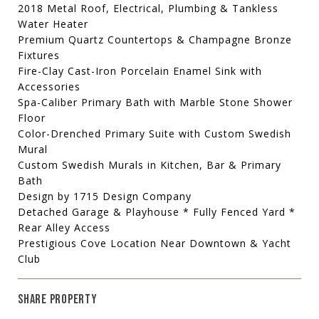
2018 Metal Roof, Electrical, Plumbing & Tankless
Water Heater
Premium Quartz Countertops & Champagne Bronze
Fixtures
Fire-Clay Cast-Iron Porcelain Enamel Sink with
Accessories
Spa-Caliber Primary Bath with Marble Stone Shower
Floor
Color-Drenched Primary Suite with Custom Swedish
Mural
Custom Swedish Murals in Kitchen, Bar & Primary
Bath
Design by 1715 Design Company
Detached Garage & Playhouse * Fully Fenced Yard *
Rear Alley Access
Prestigious Cove Location Near Downtown & Yacht
Club
SHARE PROPERTY