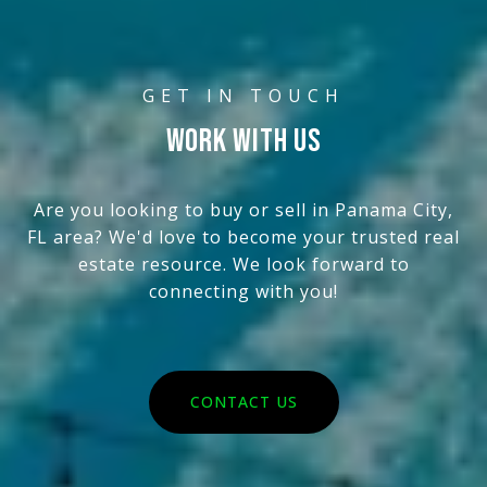
WORK WITH US
Are you looking to buy or sell in Panama City,
FL area? We'd love to become your trusted real
estate resource. We look forward to
connecting with you!
CONTACT US