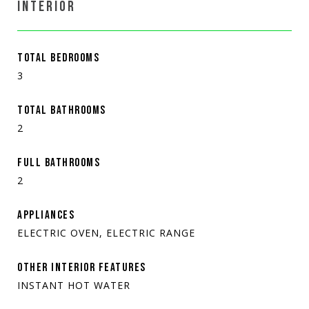
INTERIOR
TOTAL BEDROOMS
3
TOTAL BATHROOMS
2
FULL BATHROOMS
2
APPLIANCES
ELECTRIC OVEN, ELECTRIC RANGE
OTHER INTERIOR FEATURES
INSTANT HOT WATER