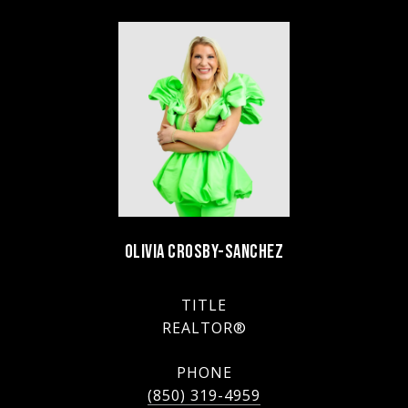
OLIVIA CROSBY-SANCHEZ
TITLE
REALTOR®
PHONE
(850) 319-4959