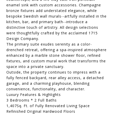
enamel sink with custom accessories. Champagne
bronze fixtures add understated elegance, while
bespoke Swedish wall murals--artfully installed in the
kitchen, bar, and primary bath--introduce a
distinctive touch of artistry. All design selections
were thoughtfully crafted by the acclaimed 1715
Design Company.
The primary suite exudes serenity as a color-
drenched retreat, offering a spa-inspired atmosphere
enhanced by a marble stone shower floor, refined
fixtures, and custom mural work that transforms the
space into a private sanctuary.
Outside, the property continues to impress with a
fully fenced backyard, rear alley access, a detached
garage, and a charming playhouse, blending
convenience, functionality, and character.
Luxury Features & Highlights
3 Bedrooms * 2 Full Baths
1,407Sq. Ft. of Fully Renovated Living Space
Refinished Original Hardwood Floors