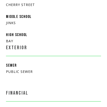
CHERRY STREET
MIDDLE SCHOOL
JINKS
HIGH SCHOOL
BAY
EXTERIOR
SEWER
PUBLIC SEWER
FINANCIAL