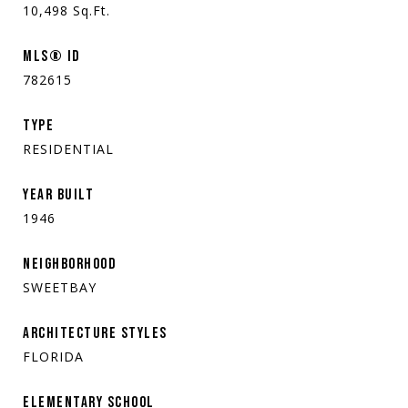
10,498
Sq.Ft.
MLS® ID
782615
TYPE
RESIDENTIAL
YEAR BUILT
1946
NEIGHBORHOOD
SWEETBAY
ARCHITECTURE STYLES
FLORIDA
ELEMENTARY SCHOOL