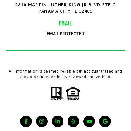
2810 MARTIN LUTHER KING JR BLVD STE C
PANAMA CITY FL 32405
EMAIL
[EMAIL PROTECTED]
All information is deemed reliable but not guaranteed and
should be independently reviewed and verified.