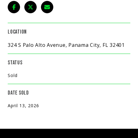
LOCATION
324 S Palo Alto Avenue, Panama City, FL 32401
STATUS
Sold
DATE SOLD
April 13, 2026