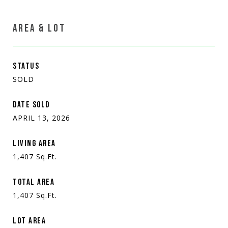
AREA & LOT
STATUS
SOLD
DATE SOLD
APRIL 13, 2026
LIVING AREA
1,407
Sq.Ft.
TOTAL AREA
1,407
Sq.Ft.
LOT AREA