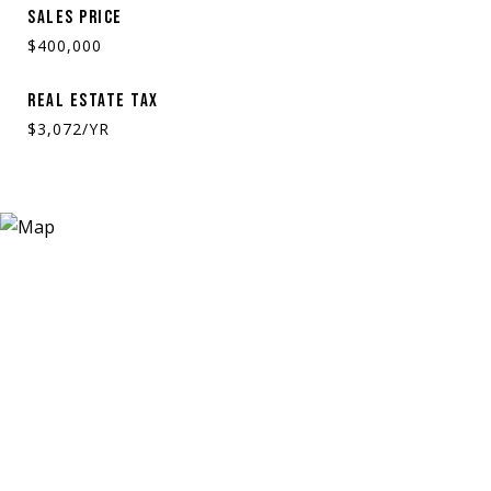
SALES PRICE
$400,000
REAL ESTATE TAX
$3,072/YR