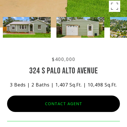
$400,000
324 S PALO ALTO AVENUE
3 Beds
2 Baths
1,407 Sq.Ft.
10,498 Sq.Ft.
CONTACT AGENT