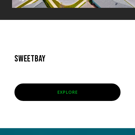
SWEETBAY
EXPLORE