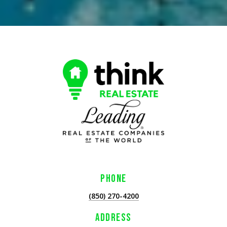
PHONE
(850) 270-4200
ADDRESS