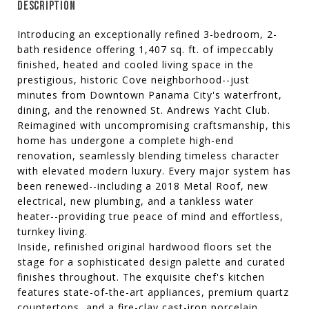
DESCRIPTION
Introducing an exceptionally refined 3-bedroom, 2-
bath residence offering 1,407 sq. ft. of impeccably
finished, heated and cooled living space in the
prestigious, historic Cove neighborhood--just
minutes from Downtown Panama City's waterfront,
dining, and the renowned St. Andrews Yacht Club.
Reimagined with uncompromising craftsmanship, this
home has undergone a complete high-end
renovation, seamlessly blending timeless character
with elevated modern luxury. Every major system has
been renewed--including a 2018 Metal Roof, new
electrical, new plumbing, and a tankless water
heater--providing true peace of mind and effortless,
turnkey living.
Inside, refinished original hardwood floors set the
stage for a sophisticated design palette and curated
finishes throughout. The exquisite chef's kitchen
features state-of-the-art appliances, premium quartz
countertops, and a fire-clay cast-iron porcelain