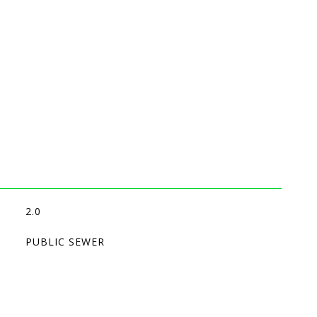
2.0
PUBLIC SEWER