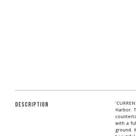
'CURREN
DESCRIPTION
Harbor. 
counterto
with a fu
ground. I