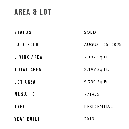
AREA & LOT
SOLD
STATUS
AUGUST 25, 2025
DATE SOLD
2,197
Sq.Ft.
LIVING AREA
2,197
Sq.Ft.
TOTAL AREA
9,750
Sq.Ft.
LOT AREA
771455
MLS® ID
RESIDENTIAL
TYPE
2019
YEAR BUILT