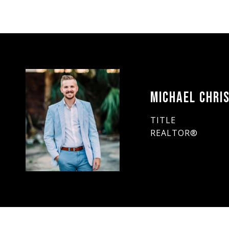
MICHAEL CHRIS
TITLE
REALTOR®