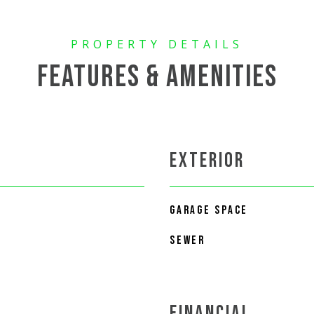
FEATURES & AMENITIES
EXTERIOR
GARAGE SPACE
SEWER
FINANCIAL