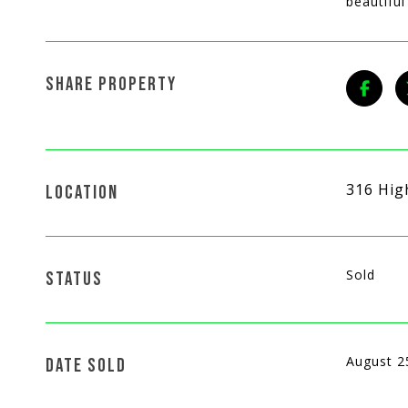
beautifu
SHARE PROPERTY
316 Hig
LOCATION
Sold
STATUS
August 2
DATE SOLD