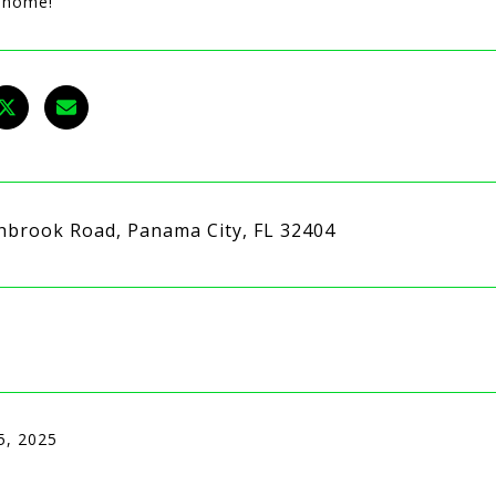
l home!
hbrook Road, Panama City, FL 32404
5, 2025