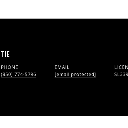
TIE
PHONE
EMAIL
(850) 774-5796
[email protected]
SL33