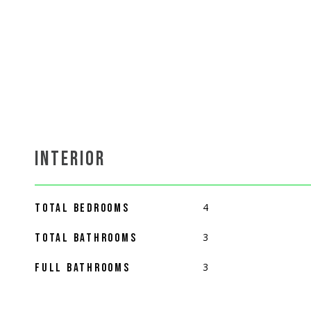
INTERIOR
4
TOTAL BEDROOMS
3
TOTAL BATHROOMS
3
FULL BATHROOMS