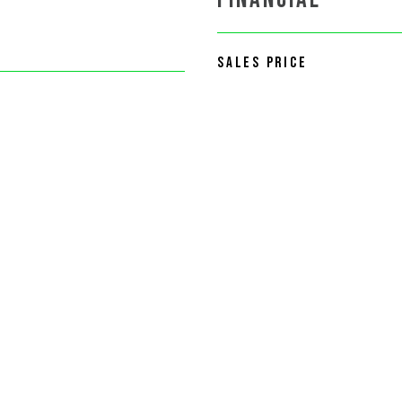
SALES PRICE