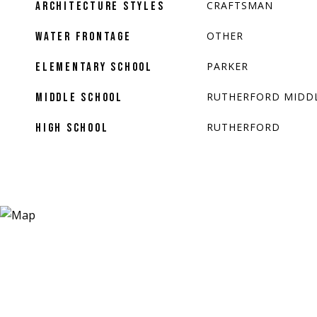
CRAFTSMAN
ARCHITECTURE STYLES
OTHER
WATER FRONTAGE
PARKER
ELEMENTARY SCHOOL
RUTHERFORD MIDD
MIDDLE SCHOOL
RUTHERFORD
HIGH SCHOOL