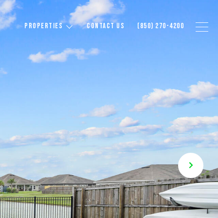
PROPERTIES
CONTACT US
(850) 270-4200