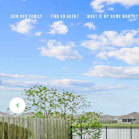
JOIN OUR FAMILY
FIND AN AGENT
WHAT IS MY HOME WORTH?