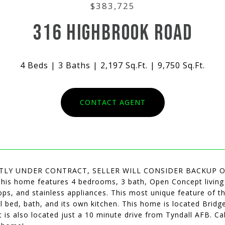
$383,725
316 HIGHBROOK ROAD
4 Beds
3 Baths
2,197 Sq.Ft.
9,750 Sq.Ft.
CONTACT AGENT
TLY UNDER CONTRACT, SELLER WILL CONSIDER BACKUP OFFER
This home features 4 bedrooms, 3 bath, Open Concept living 
ps, and stainless appliances. This most unique feature of t
ll bed, bath, and its own kitchen. This home is located Bri
t is also located just a 10 minute drive from Tyndall AFB. C