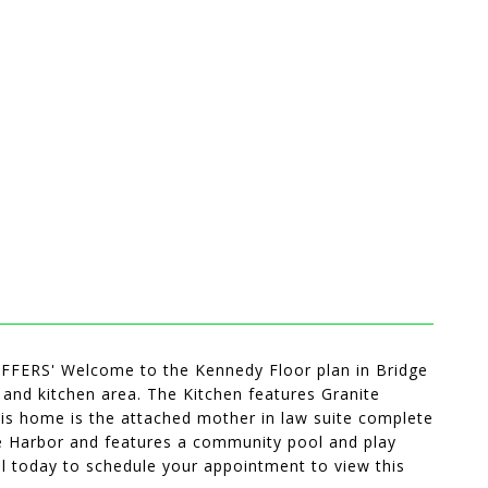
S' Welcome to the Kennedy Floor plan in Bridge
and kitchen area. The Kitchen features Granite
his home is the attached mother in law suite complete
dge Harbor and features a community pool and play
all today to schedule your appointment to view this