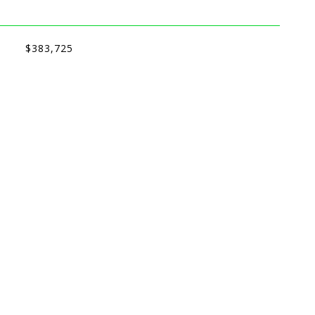
$383,725