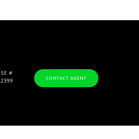
CONTACT AGENT
92399