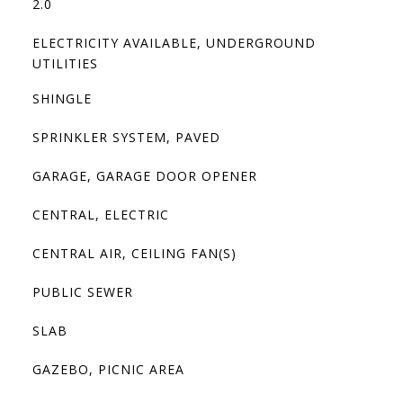
2.0
ELECTRICITY AVAILABLE, UNDERGROUND
UTILITIES
SHINGLE
SPRINKLER SYSTEM, PAVED
GARAGE, GARAGE DOOR OPENER
CENTRAL, ELECTRIC
CENTRAL AIR, CEILING FAN(S)
PUBLIC SEWER
SLAB
GAZEBO, PICNIC AREA