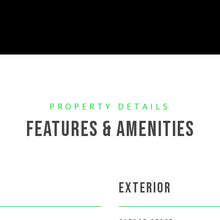
FEATURES & AMENITIES
EXTERIOR