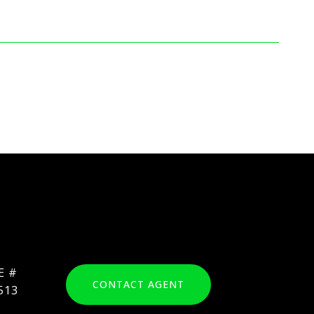
CONTACT AGENT
513