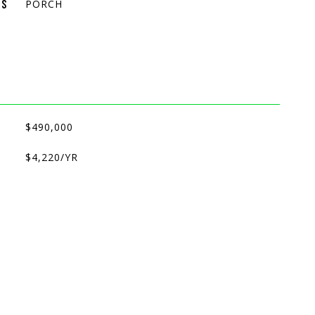
PORCH
ES
$490,000
$4,220/YR