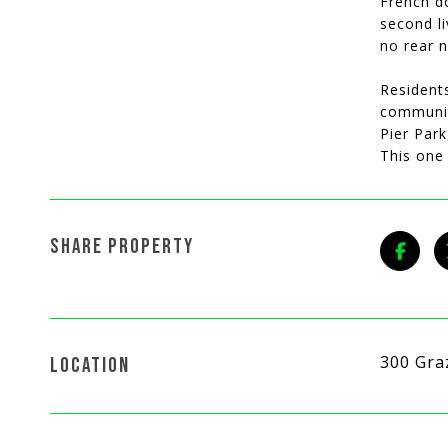
French do
second li
no rear n
Resident
community
Pier Par
This one 
SHARE PROPERTY
300 Gra
LOCATION