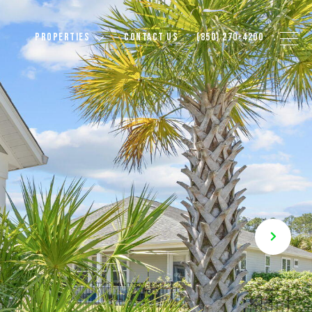
PROPERTIES
CONTACT US
(850) 270-4200