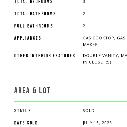
3
TOTAL BEDROOMS
2
TOTAL BATHROOMS
2
FULL BATHROOMS
GAS COOKTOP, GAS 
APPLIANCES
MAKER
DOUBLE VANITY, MA
OTHER INTERIOR FEATURES
IN CLOSET(S)
AREA & LOT
SOLD
STATUS
JULY 13, 2026
DATE SOLD