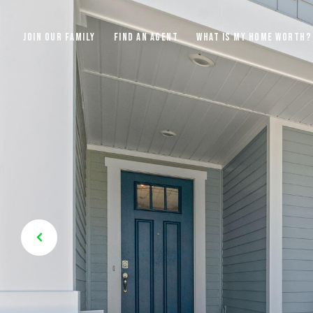
JOIN OUR FAMILY
FIND AN AGENT
WHAT IS MY HOME WORTH?