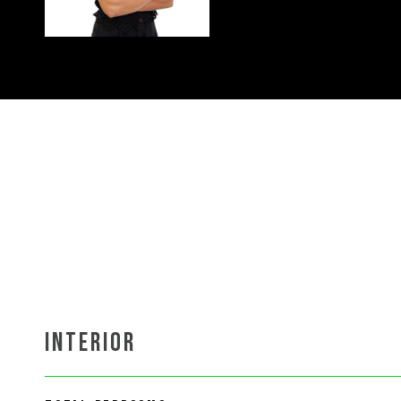
INTERIOR