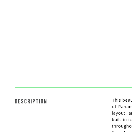
This beau
DESCRIPTION
of Panama
layout, 
built-in 
throughou