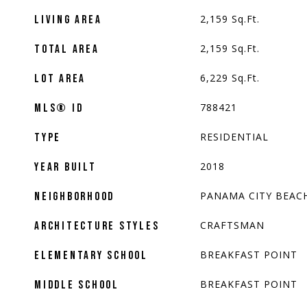
2,159
Sq.Ft.
LIVING AREA
2,159
Sq.Ft.
TOTAL AREA
6,229
Sq.Ft.
LOT AREA
788421
MLS® ID
RESIDENTIAL
TYPE
2018
YEAR BUILT
PANAMA CITY BEAC
NEIGHBORHOOD
CRAFTSMAN
ARCHITECTURE STYLES
BREAKFAST POINT
ELEMENTARY SCHOOL
BREAKFAST POINT
MIDDLE SCHOOL