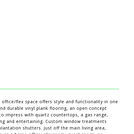
ffice/flex space offers style and functionality in one
nd durable vinyl plank flooring, an open concept
to impress with quartz countertops, a gas range,
ering and entertaining. Custom window treatments
ntation shutters. Just off the main living area,