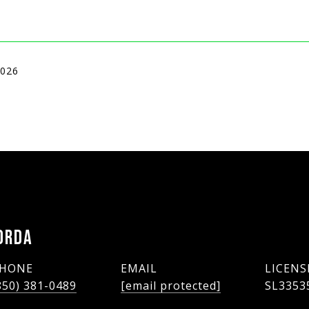
2026
ORDA
HONE
EMAIL
850) 381-0489
[email protected]
SL3353