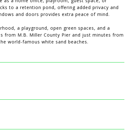
ve as a home office, playroom, guest space, or
cks to a retention pond, offering added privacy and
 windows and doors provides extra peace of mind.
orhood, a playground, open green spaces, and a
les from M.B. Miller County Pier and just minutes from
d the world-famous white sand beaches.