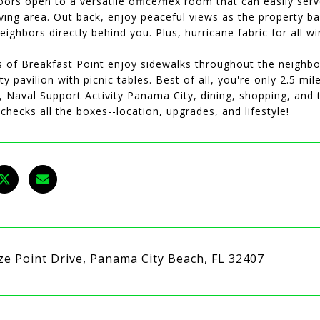
ors open to a versatile office/flex room that can easily ser
ving area. Out back, enjoy peaceful views as the property ba
eighbors directly behind you. Plus, hurricane fabric for all
s of Breakfast Point enjoy sidewalks throughout the neighb
 pavilion with picnic tables. Best of all, you're only 2.5 mi
k, Naval Support Activity Panama City, dining, shopping, an
checks all the boxes--location, upgrades, and lifestyle!
ze Point Drive, Panama City Beach, FL 32407