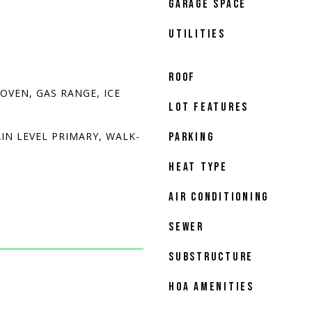
GARAGE SPACE
UTILITIES
ROOF
OVEN, GAS RANGE, ICE
LOT FEATURES
IN LEVEL PRIMARY, WALK-
PARKING
HEAT TYPE
AIR CONDITIONING
SEWER
SUBSTRUCTURE
HOA AMENITIES