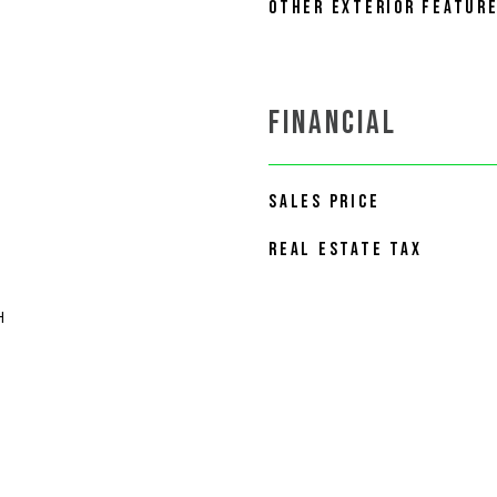
OTHER EXTERIOR FEATUR
FINANCIAL
SALES PRICE
REAL ESTATE TAX
H