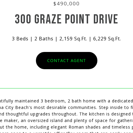
$490,000
300 GRAZE POINT DRIVE
3 Beds
2 Baths
2,159 Sq.Ft.
6,229 Sq.Ft.
CONTACT AGENT
tifully maintained 3 bedroom, 2 bath home with a dedicated o
 City Beach's most desirable communities. Step inside to fi
and thoughtful upgrades throughout. The kitchen is designed 
ice maker, an oversized island and plenty of space for gath
t the home, including elegant Roman shades and timeless pla