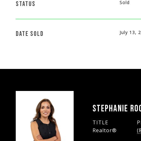
Sold
STATUS
July 13, 
DATE SOLD
STEPHANIE RO
TITLE
P
Realtor®
(