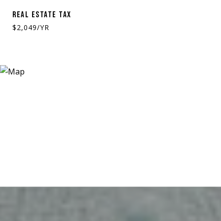
REAL ESTATE TAX
$2,049/YR