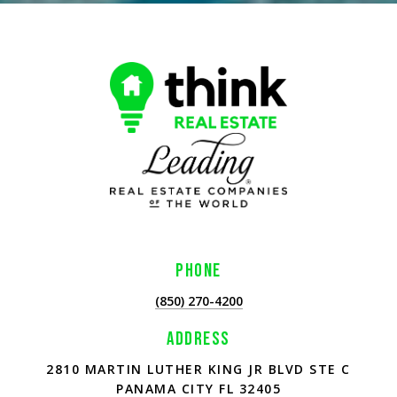
PHONE
(850) 270-4200
ADDRESS
2810 MARTIN LUTHER KING JR BLVD STE C
PANAMA CITY FL 32405