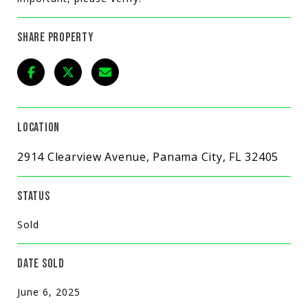
SHARE PROPERTY
LOCATION
2914 Clearview Avenue, Panama City, FL 32405
STATUS
Sold
DATE SOLD
June 6, 2025