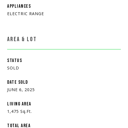
APPLIANCES
ELECTRIC RANGE
AREA & LOT
STATUS
SOLD
DATE SOLD
JUNE 6, 2025
LIVING AREA
1,475
Sq.Ft.
TOTAL AREA