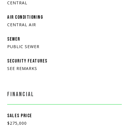
CENTRAL
AIR CONDITIONING
CENTRAL AIR
SEWER
PUBLIC SEWER
SECURITY FEATURES
SEE REMARKS
FINANCIAL
SALES PRICE
$275,000