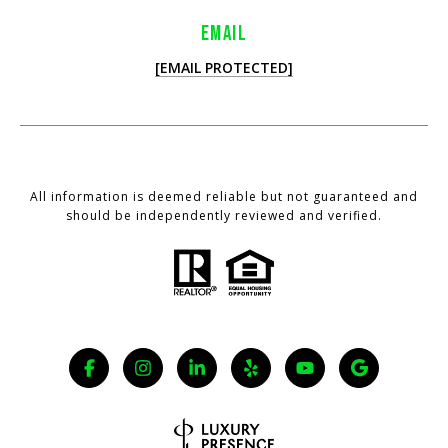
EMAIL
[EMAIL PROTECTED]
All information is deemed reliable but not guaranteed and
should be independently reviewed and verified.