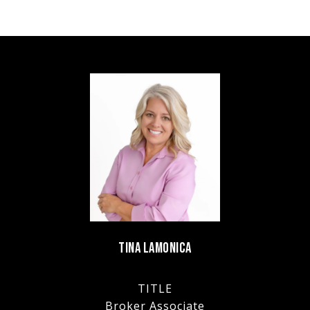
TINA LAMONICA
TITLE
Broker Associate