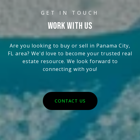
WORK WITH US
Are you looking to buy or sell in Panama City,
FL area? We'd love to become your trusted real
estate resource. We look forward to
connecting with you!
CONTACT US