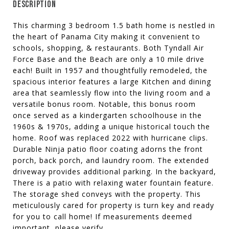
DESCRIPTION
This charming 3 bedroom 1.5 bath home is nestled in
the heart of Panama City making it convenient to
schools, shopping, & restaurants. Both Tyndall Air
Force Base and the Beach are only a 10 mile drive
each! Built in 1957 and thoughtfully remodeled, the
spacious interior features a large Kitchen and dining
area that seamlessly flow into the living room and a
versatile bonus room. Notable, this bonus room
once served as a kindergarten schoolhouse in the
1960s & 1970s, adding a unique historical touch the
home. Roof was replaced 2022 with hurricane clips.
Durable Ninja patio floor coating adorns the front
porch, back porch, and laundry room. The extended
driveway provides additional parking. In the backyard,
There is a patio with relaxing water fountain feature.
The storage shed conveys with the property. This
meticulously cared for property is turn key and ready
for you to call home! If measurements deemed
important, please verify.