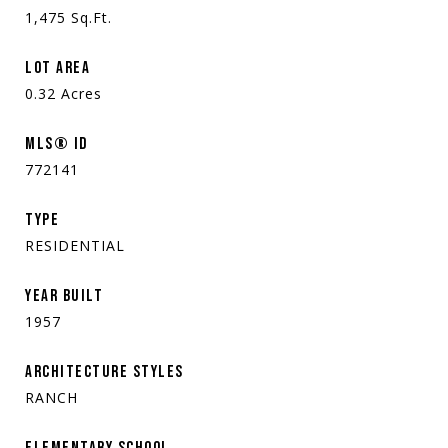
1,475
Sq.Ft.
LOT AREA
0.32
Acres
MLS® ID
772141
TYPE
RESIDENTIAL
YEAR BUILT
1957
ARCHITECTURE STYLES
RANCH
ELEMENTARY SCHOOL