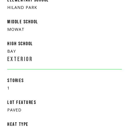
HILAND PARK
MIDDLE SCHOOL
MOWAT
HIGH SCHOOL
BAY
EXTERIOR
STORIES
1
LOT FEATURES
PAVED
HEAT TYPE