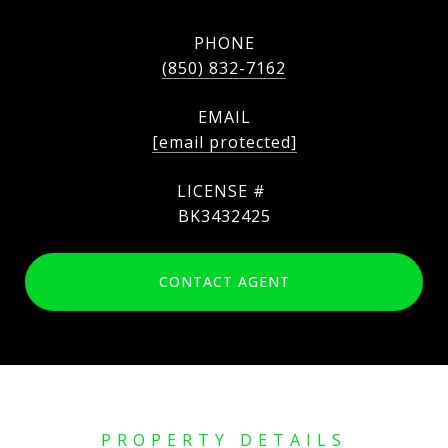
PHONE
(850) 832-7162
EMAIL
[email protected]
BK3432425
CONTACT AGENT