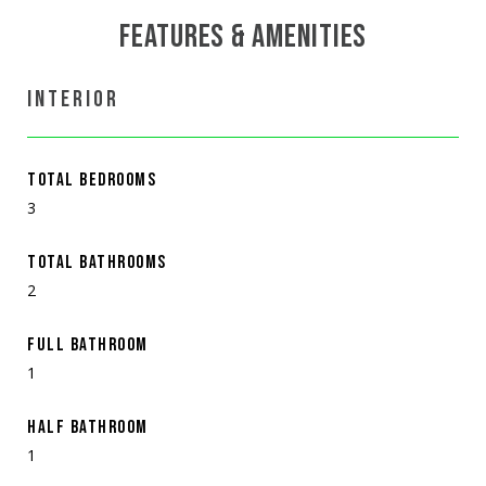
FEATURES & AMENITIES
INTERIOR
TOTAL BEDROOMS
3
TOTAL BATHROOMS
2
FULL BATHROOM
1
HALF BATHROOM
1