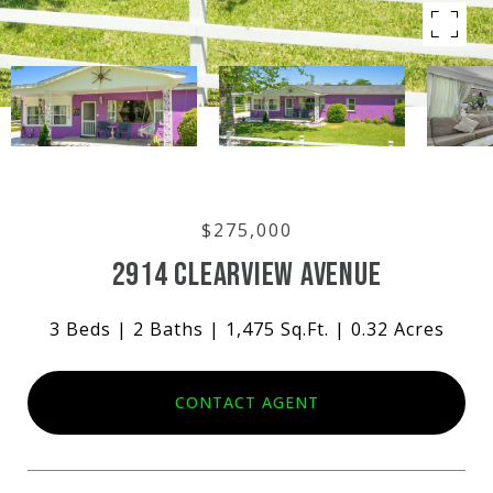
$275,000
2914 CLEARVIEW AVENUE
3 Beds
2 Baths
1,475 Sq.Ft.
0.32 Acres
CONTACT AGENT