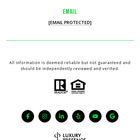
EMAIL
[EMAIL PROTECTED]
All information is deemed reliable but not guaranteed and
should be independently reviewed and verified.