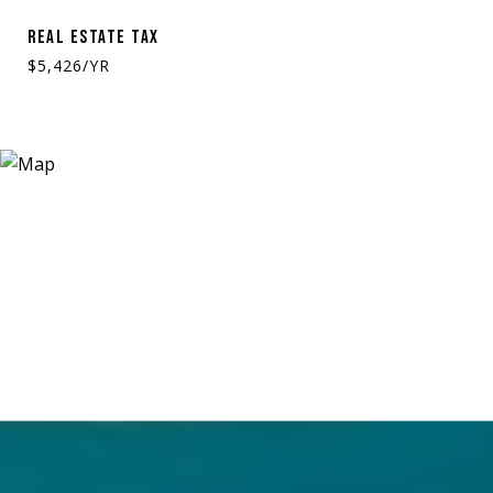
REAL ESTATE TAX
$5,426/YR