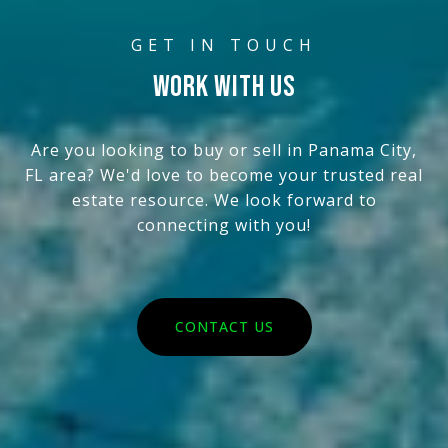
WORK WITH US
Are you looking to buy or sell in Panama City,
FL area? We'd love to become your trusted real
estate resource. We look forward to
connecting with you!
CONTACT US