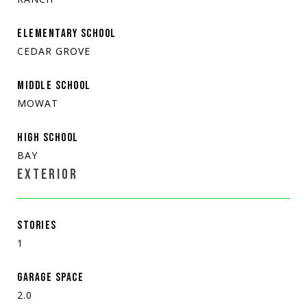
ELEMENTARY SCHOOL
CEDAR GROVE
MIDDLE SCHOOL
MOWAT
HIGH SCHOOL
BAY
EXTERIOR
STORIES
1
GARAGE SPACE
2.0