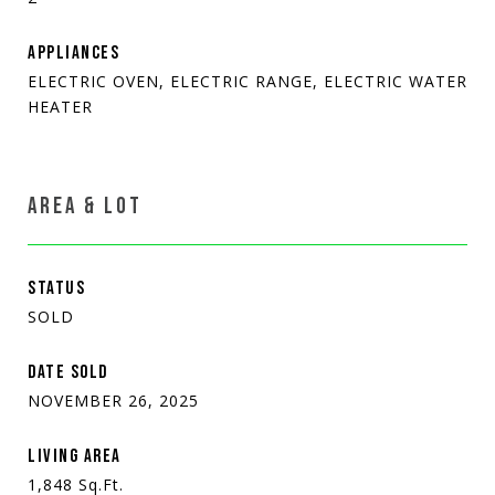
APPLIANCES
ELECTRIC OVEN, ELECTRIC RANGE, ELECTRIC WATER
HEATER
AREA & LOT
STATUS
SOLD
DATE SOLD
NOVEMBER 26, 2025
LIVING AREA
1,848
Sq.Ft.