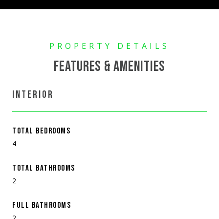
FEATURES & AMENITIES
INTERIOR
TOTAL BEDROOMS
4
TOTAL BATHROOMS
2
FULL BATHROOMS
2