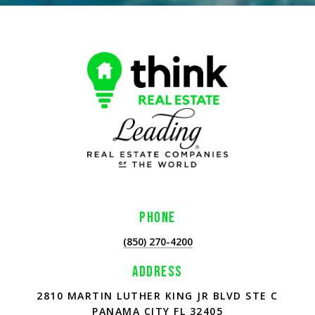
PHONE
(850) 270-4200
ADDRESS
2810 MARTIN LUTHER KING JR BLVD STE C
PANAMA CITY FL 32405