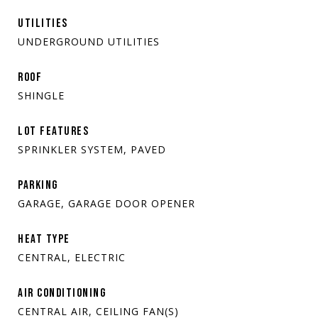
UTILITIES
UNDERGROUND UTILITIES
ROOF
SHINGLE
LOT FEATURES
SPRINKLER SYSTEM, PAVED
PARKING
GARAGE, GARAGE DOOR OPENER
HEAT TYPE
CENTRAL, ELECTRIC
AIR CONDITIONING
CENTRAL AIR, CEILING FAN(S)