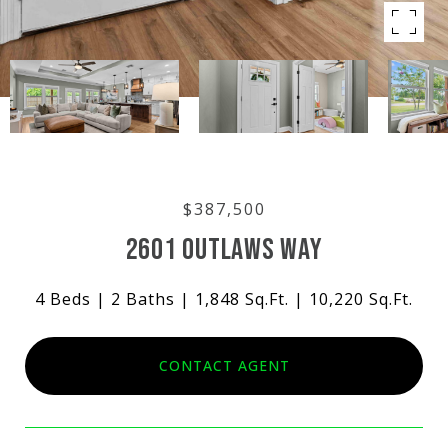
$387,500
2601 OUTLAWS WAY
4 Beds
2 Baths
1,848 Sq.Ft.
10,220 Sq.Ft.
CONTACT AGENT