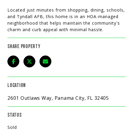
Located just minutes from shopping, dining, schools,
and Tyndall AFB, this home is in an HOA-managed
neighborhood that helps maintain the community's
charm and curb appeal with minimal hassle.
SHARE PROPERTY
LOCATION
2601 Outlaws Way, Panama City, FL 32405
STATUS
Sold