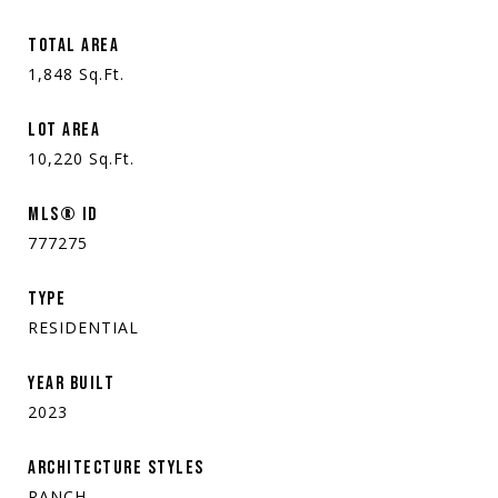
TOTAL AREA
1,848
Sq.Ft.
LOT AREA
10,220
Sq.Ft.
MLS® ID
777275
TYPE
RESIDENTIAL
YEAR BUILT
2023
ARCHITECTURE STYLES
RANCH