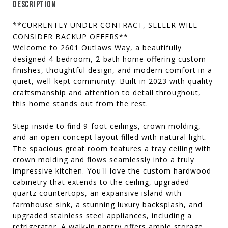
DESCRIPTION
**CURRENTLY UNDER CONTRACT, SELLER WILL
CONSIDER BACKUP OFFERS**
Welcome to 2601 Outlaws Way, a beautifully
designed 4-bedroom, 2-bath home offering custom
finishes, thoughtful design, and modern comfort in a
quiet, well-kept community. Built in 2023 with quality
craftsmanship and attention to detail throughout,
this home stands out from the rest.
Step inside to find 9-foot ceilings, crown molding,
and an open-concept layout filled with natural light.
The spacious great room features a tray ceiling with
crown molding and flows seamlessly into a truly
impressive kitchen. You'll love the custom hardwood
cabinetry that extends to the ceiling, upgraded
quartz countertops, an expansive island with
farmhouse sink, a stunning luxury backsplash, and
upgraded stainless steel appliances, including a
refrigerator. A walk-in pantry offers ample storage