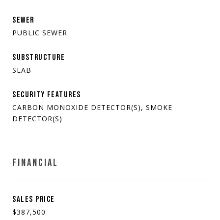
SEWER
PUBLIC SEWER
SUBSTRUCTURE
SLAB
SECURITY FEATURES
CARBON MONOXIDE DETECTOR(S), SMOKE
DETECTOR(S)
FINANCIAL
SALES PRICE
$387,500