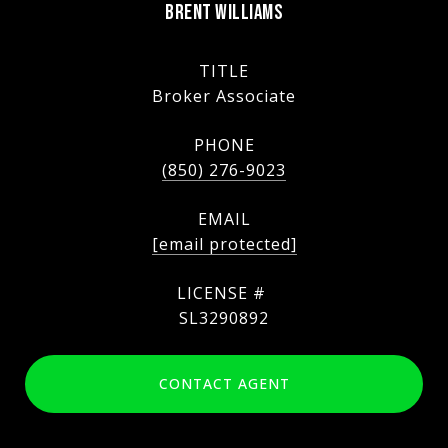
BRENT WILLIAMS
TITLE
Broker Associate
PHONE
(850) 276-9023
EMAIL
[email protected]
SL3290892
CONTACT AGENT