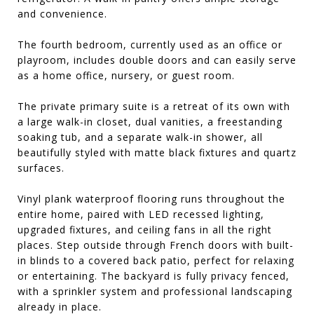
and convenience.
The fourth bedroom, currently used as an office or
playroom, includes double doors and can easily serve
as a home office, nursery, or guest room.
The private primary suite is a retreat of its own with
a large walk-in closet, dual vanities, a freestanding
soaking tub, and a separate walk-in shower, all
beautifully styled with matte black fixtures and quartz
surfaces.
Vinyl plank waterproof flooring runs throughout the
entire home, paired with LED recessed lighting,
upgraded fixtures, and ceiling fans in all the right
places. Step outside through French doors with built-
in blinds to a covered back patio, perfect for relaxing
or entertaining. The backyard is fully privacy fenced,
with a sprinkler system and professional landscaping
already in place.