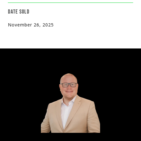
DATE SOLD
November 26, 2025