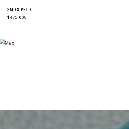
SALES PRICE
$475,000