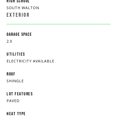
HIGH SCHOOL
SOUTH WALTON
EXTERIOR
GARAGE SPACE
2.0
UTILITIES
ELECTRICITY AVAILABLE
ROOF
SHINGLE
LOT FEATURES
PAVED
HEAT TYPE