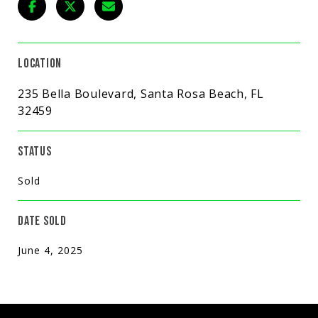
LOCATION
235 Bella Boulevard, Santa Rosa Beach, FL
32459
STATUS
Sold
DATE SOLD
June 4, 2025