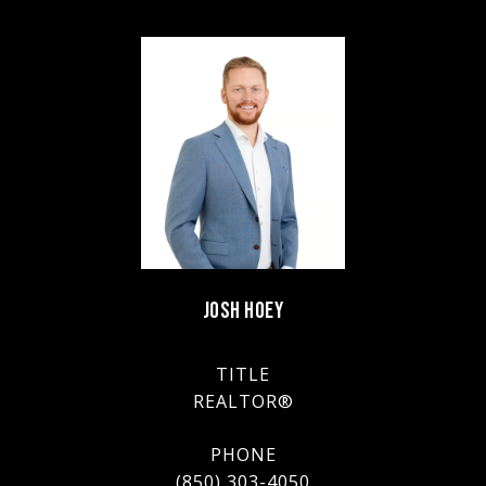
JOSH HOEY
TITLE
REALTOR®
PHONE
(850) 303-4050