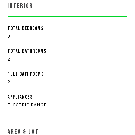
INTERIOR
TOTAL BEDROOMS
3
TOTAL BATHROOMS
2
FULL BATHROOMS
2
APPLIANCES
ELECTRIC RANGE
AREA & LOT