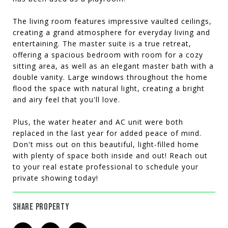
The living room features impressive vaulted ceilings,
creating a grand atmosphere for everyday living and
entertaining. The master suite is a true retreat,
offering a spacious bedroom with room for a cozy
sitting area, as well as an elegant master bath with a
double vanity. Large windows throughout the home
flood the space with natural light, creating a bright
and airy feel that you'll love.
Plus, the water heater and AC unit were both
replaced in the last year for added peace of mind.
Don't miss out on this beautiful, light-filled home
with plenty of space both inside and out! Reach out
to your real estate professional to schedule your
private showing today!
SHARE PROPERTY