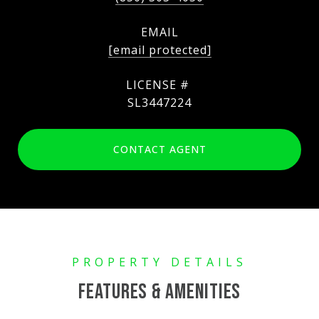
EMAIL
[email protected]
SL3447224
CONTACT AGENT
FEATURES & AMENITIES