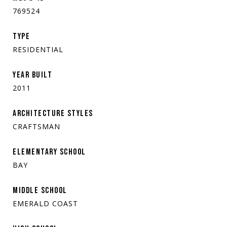
769524
TYPE
RESIDENTIAL
YEAR BUILT
2011
ARCHITECTURE STYLES
CRAFTSMAN
ELEMENTARY SCHOOL
BAY
MIDDLE SCHOOL
EMERALD COAST