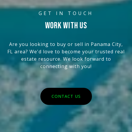
WORK WITH US
Are you looking to buy or sell in Panama City,
FL area? We'd love to become your trusted real
estate resource. We look forward to
connecting with you!
CONTACT US