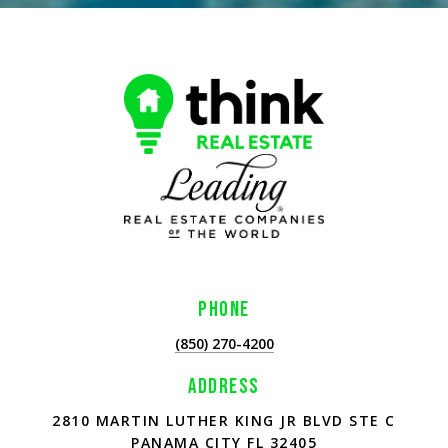
PHONE
(850) 270-4200
ADDRESS
2810 MARTIN LUTHER KING JR BLVD STE C
PANAMA CITY FL 32405