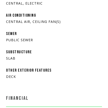
CENTRAL, ELECTRIC
AIR CONDITIONING
CENTRAL AIR, CEILING FAN(S)
SEWER
PUBLIC SEWER
SUBSTRUCTURE
SLAB
OTHER EXTERIOR FEATURES
DECK
FINANCIAL