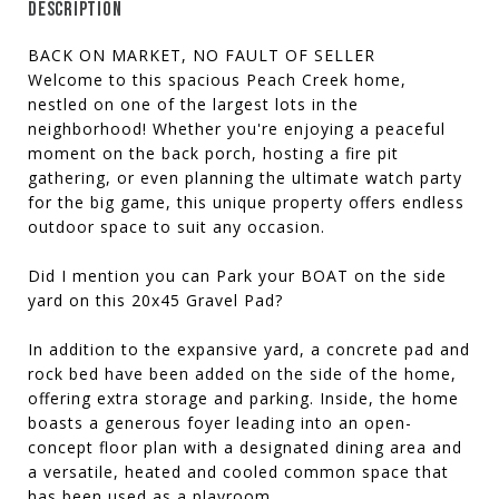
DESCRIPTION
BACK ON MARKET, NO FAULT OF SELLER
Welcome to this spacious Peach Creek home,
nestled on one of the largest lots in the
neighborhood! Whether you're enjoying a peaceful
moment on the back porch, hosting a fire pit
gathering, or even planning the ultimate watch party
for the big game, this unique property offers endless
outdoor space to suit any occasion.
Did I mention you can Park your BOAT on the side
yard on this 20x45 Gravel Pad?
In addition to the expansive yard, a concrete pad and
rock bed have been added on the side of the home,
offering extra storage and parking. Inside, the home
boasts a generous foyer leading into an open-
concept floor plan with a designated dining area and
a versatile, heated and cooled common space that
has been used as a playroom.