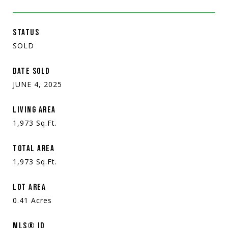
STATUS
SOLD
DATE SOLD
JUNE 4, 2025
LIVING AREA
1,973
Sq.Ft.
TOTAL AREA
1,973
Sq.Ft.
LOT AREA
0.41
Acres
MLS® ID