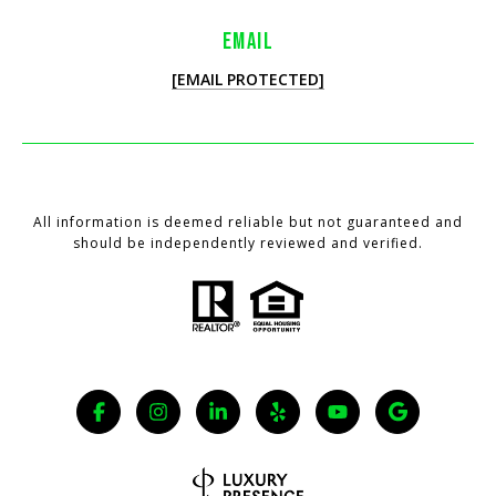
EMAIL
[EMAIL PROTECTED]
All information is deemed reliable but not guaranteed and
should be independently reviewed and verified.