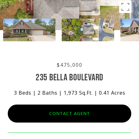
$475,000
235 BELLA BOULEVARD
3 Beds
2 Baths
1,973 Sq.Ft.
0.41 Acres
CONTACT AGENT