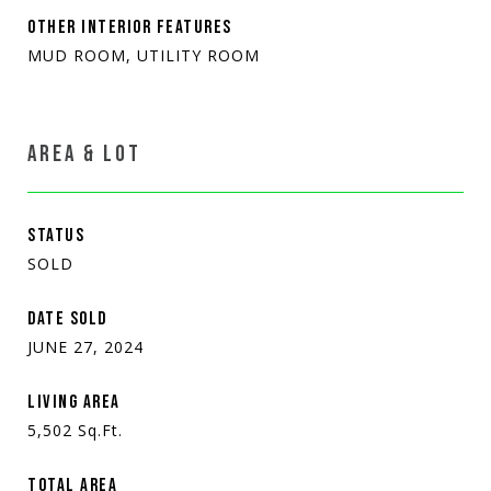
OTHER INTERIOR FEATURES
MUD ROOM, UTILITY ROOM
AREA & LOT
STATUS
SOLD
DATE SOLD
JUNE 27, 2024
LIVING AREA
5,502
Sq.Ft.
TOTAL AREA