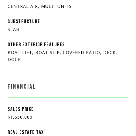
CENTRAL AIR, MULTI UNITS
SUBSTRUCTURE
SLAB
OTHER EXTERIOR FEATURES
BOAT LIFT, BOAT SLIP, COVERED PATIO, DECK,
DOCK
FINANCIAL
SALES PRICE
$1,650,000
REAL ESTATE TAX