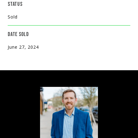
STATUS
Sold
DATE SOLD
June 27, 2024