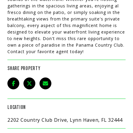
gatherings in the spacious living areas, enjoying al
fresco dining on the patio, or simply soaking in the
breathtaking views from the primary suite's private
balcony, every aspect of this magnificent home is
designed to elevate your waterfront living experience
to new heights. Don't miss this rare opportunity to
own a piece of paradise in the Panama Country Club.
Contact your favorite agent today!
SHARE PROPERTY
LOCATION
2202 Country Club Drive, Lynn Haven, FL 32444