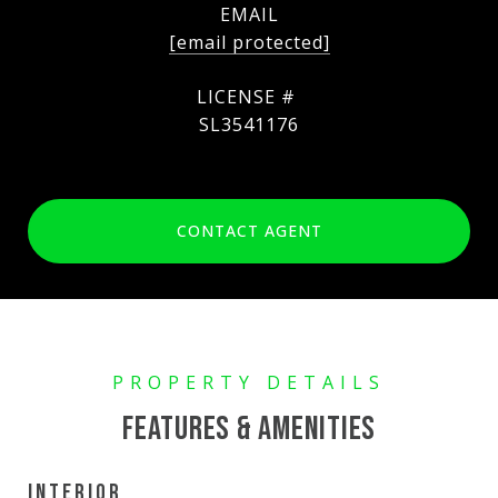
EMAIL
[email protected]
SL3541176
CONTACT AGENT
FEATURES & AMENITIES
INTERIOR