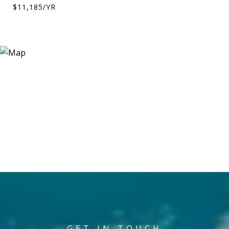
$11,185/YR