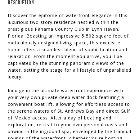
DESCRIPTION
Discover the epitome of waterfront elegance in this
luxurious two-story residence nestled within the
prestigious Panama Country Club in Lynn Haven,
Florida. Boasting an impressive 5,502 square feet of
meticulously designed living space, this exquisite
home offers a seamless blend of sophistication and
relaxation. From the moment you arrive, you'll be
captivated by the stunning panoramic views of the
water, setting the stage for a lifestyle of unparalleled
luxury.
Indulge in the ultimate waterfront experience with
your very own private deep water dock featuring a
convenient boat lift, allowing for effortless access to
the serene waters of St. Andrews Bay and direct Gulf
of Mexico access. After a day of boating and
exploration, retreat to your own personal oasis and
unwind in the inground spa, enveloped by the tranquil
sounds of the waterfront. Whether you're hosting