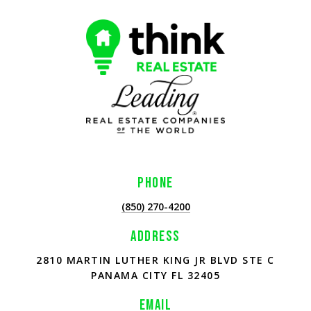
PHONE
(850) 270-4200
ADDRESS
2810 MARTIN LUTHER KING JR BLVD STE C
PANAMA CITY FL 32405
EMAIL