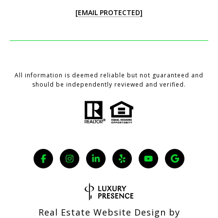
[EMAIL PROTECTED]
All information is deemed reliable but not guaranteed and
should be independently reviewed and verified.
Real Estate Website Design by