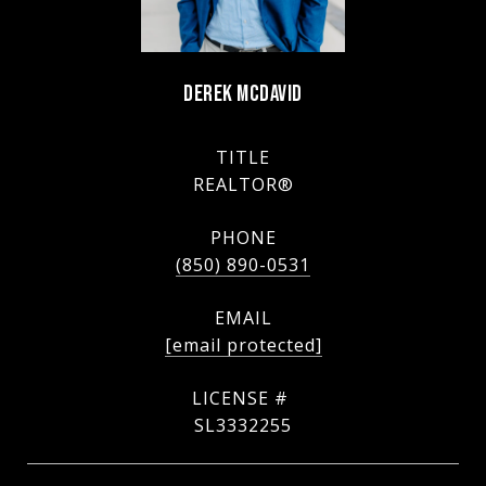
DEREK MCDAVID
TITLE
REALTOR®
PHONE
(850) 890-0531
EMAIL
[email protected]
SL3332255