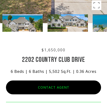
$1,650,000
2202 COUNTRY CLUB DRIVE
6 Beds
6 Baths
5,502 Sq.Ft.
0.36 Acres
CONTACT AGENT