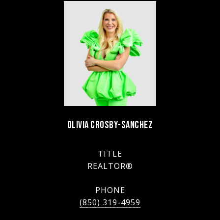
OLIVIA CROSBY-SANCHEZ
TITLE
REALTOR®
PHONE
(850) 319-4959