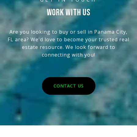
WORK WITH US
Are you looking to buy or sell in Panama City,
FL area? We'd love to become your trusted real
estate resource. We look forward to
connecting with you!
CONTACT US