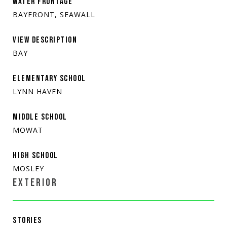
WATER FRONTAGE
BAYFRONT, SEAWALL
VIEW DESCRIPTION
BAY
ELEMENTARY SCHOOL
LYNN HAVEN
MIDDLE SCHOOL
MOWAT
HIGH SCHOOL
MOSLEY
EXTERIOR
STORIES