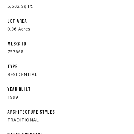
5,502
Sq.Ft.
LOT AREA
0.36
Acres
MLS® ID
757668
TYPE
RESIDENTIAL
YEAR BUILT
1999
ARCHITECTURE STYLES
TRADITIONAL