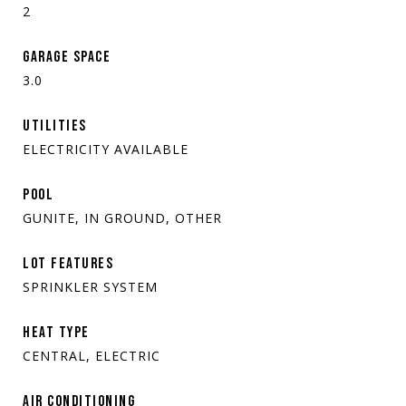
2
GARAGE SPACE
3.0
UTILITIES
ELECTRICITY AVAILABLE
POOL
GUNITE, IN GROUND, OTHER
LOT FEATURES
SPRINKLER SYSTEM
HEAT TYPE
CENTRAL, ELECTRIC
AIR CONDITIONING