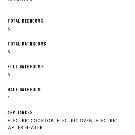
TOTAL BEDROOMS
6
TOTAL BATHROOMS
6
FULL BATHROOMS
5
HALF BATHROOM
1
APPLIANCES
ELECTRIC COOKTOP, ELECTRIC OVEN, ELECTRIC
WATER HEATER