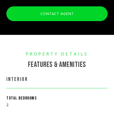
CONTACT AGENT
FEATURES & AMENITIES
INTERIOR
TOTAL BEDROOMS
2