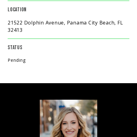
LOCATION
21522 Dolphin Avenue, Panama City Beach, FL
32413
STATUS
Pending