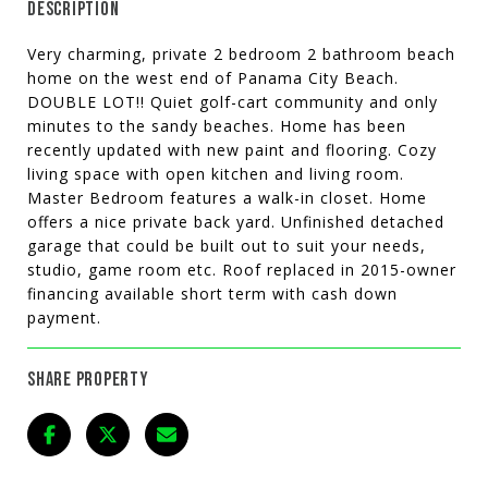
DESCRIPTION
Very charming, private 2 bedroom 2 bathroom beach
home on the west end of Panama City Beach.
DOUBLE LOT!! Quiet golf-cart community and only
minutes to the sandy beaches. Home has been
recently updated with new paint and flooring. Cozy
living space with open kitchen and living room.
Master Bedroom features a walk-in closet. Home
offers a nice private back yard. Unfinished detached
garage that could be built out to suit your needs,
studio, game room etc. Roof replaced in 2015-owner
financing available short term with cash down
payment.
SHARE PROPERTY