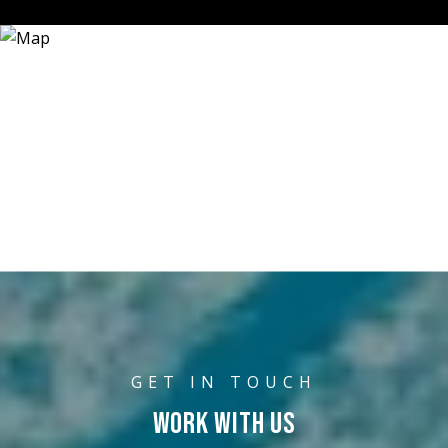
WORK WITH US