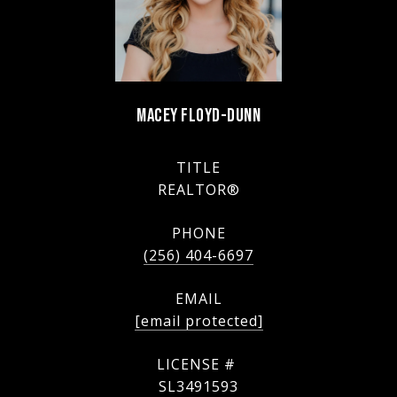
MACEY FLOYD-DUNN
TITLE
REALTOR®
PHONE
(256) 404-6697
EMAIL
[email protected]
SL3491593