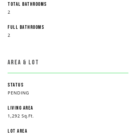
TOTAL BATHROOMS
2
FULL BATHROOMS
2
AREA & LOT
STATUS
PENDING
LIVING AREA
1,292
Sq.Ft.
LOT AREA