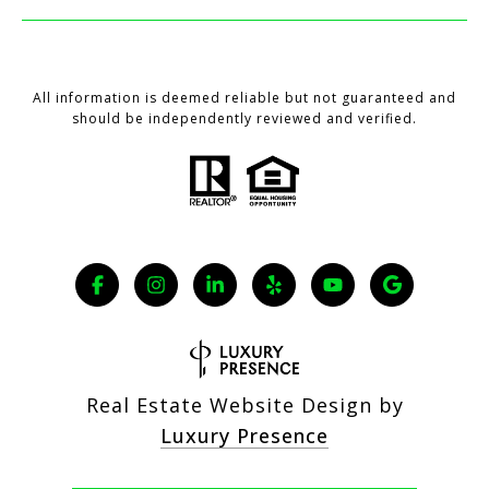
All information is deemed reliable but not guaranteed and
should be independently reviewed and verified.
Real Estate Website Design by
Luxury Presence