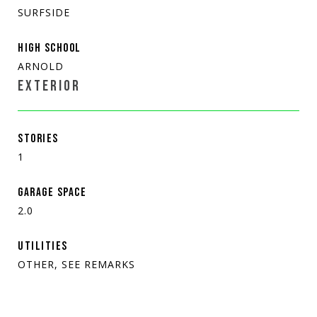
SURFSIDE
HIGH SCHOOL
ARNOLD
EXTERIOR
STORIES
1
GARAGE SPACE
2.0
UTILITIES
OTHER, SEE REMARKS