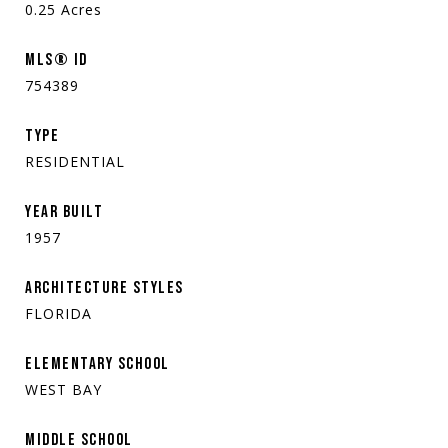
0.25
Acres
MLS® ID
754389
TYPE
RESIDENTIAL
YEAR BUILT
1957
ARCHITECTURE STYLES
FLORIDA
ELEMENTARY SCHOOL
WEST BAY
MIDDLE SCHOOL