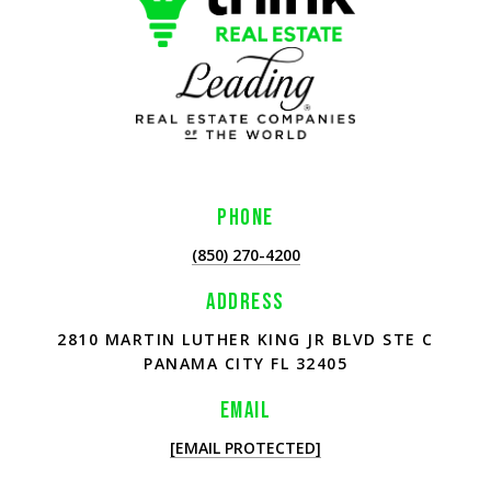
PHONE
(850) 270-4200
ADDRESS
2810 MARTIN LUTHER KING JR BLVD STE C
PANAMA CITY FL 32405
EMAIL
[EMAIL PROTECTED]