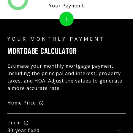
Your Payment
MORTGAGE CALCULATOR
Estimate your monthly mortgage payment,
including the principal and interest, property
taxes, and HOA. Adjust the values to generate
a more accurate rate.
Home Price
Term