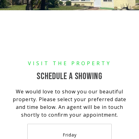
SCHEDULE A SHOWING
We would love to show you our beautiful
property. Please select your preferred date
and time below. An agent will be in touch
shortly to confirm your appointment.
Friday