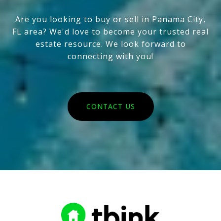
Are you looking to buy or sell in Panama City,
FL area? We'd love to become your trusted real
estate resource. We look forward to
connecting with you!
CONTACT US