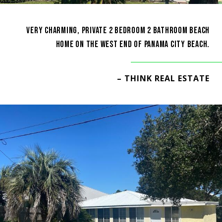
VERY CHARMING, PRIVATE 2 BEDROOM 2 BATHROOM BEACH
HOME ON THE WEST END OF PANAMA CITY BEACH.
– THINK REAL ESTATE