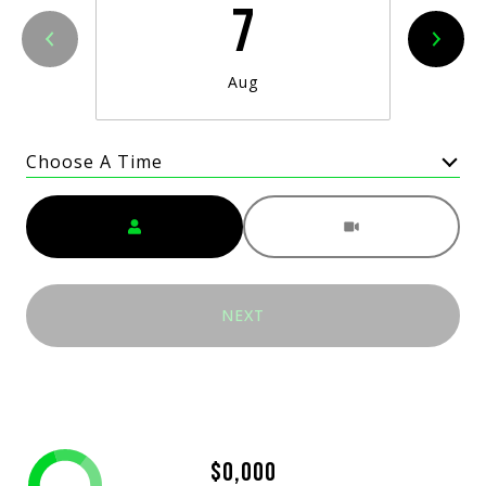
7
Aug
Choose A Time
Meeting Type
NEXT
$0,000