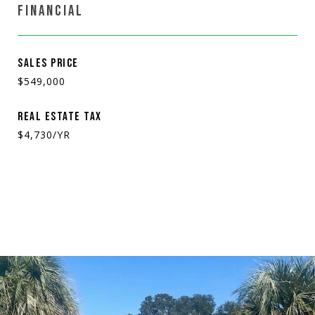
FINANCIAL
SALES PRICE
$549,000
REAL ESTATE TAX
$4,730/YR