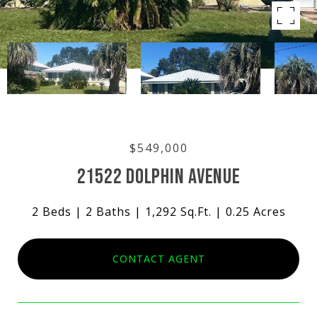
$549,000
21522 DOLPHIN AVENUE
2 Beds
2 Baths
1,292 Sq.Ft.
0.25 Acres
CONTACT AGENT