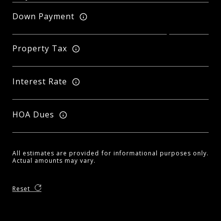
Down Payment
Property Tax
Interest Rate
HOA Dues
All estimates are provided for informational purposes only.
Actual amounts may vary.
Reset