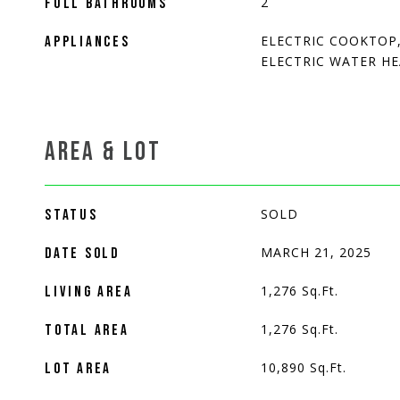
2
FULL BATHROOMS
ELECTRIC COOKTOP,
APPLIANCES
ELECTRIC WATER H
AREA & LOT
SOLD
STATUS
MARCH 21, 2025
DATE SOLD
1,276
Sq.Ft.
LIVING AREA
1,276
Sq.Ft.
TOTAL AREA
10,890
Sq.Ft.
LOT AREA