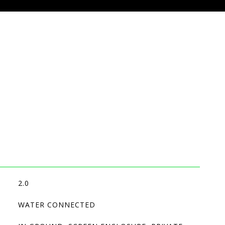
2.0
WATER CONNECTED