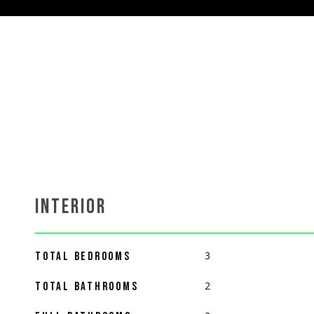
INTERIOR
3
TOTAL BEDROOMS
2
TOTAL BATHROOMS