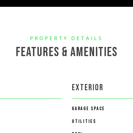
FEATURES & AMENITIES
EXTERIOR
GARAGE SPACE
UTILITIES