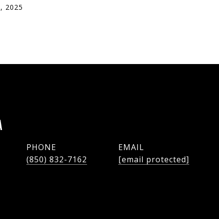
, 2025
A
PHONE
EMAIL
(850) 832-7162
[email protected]