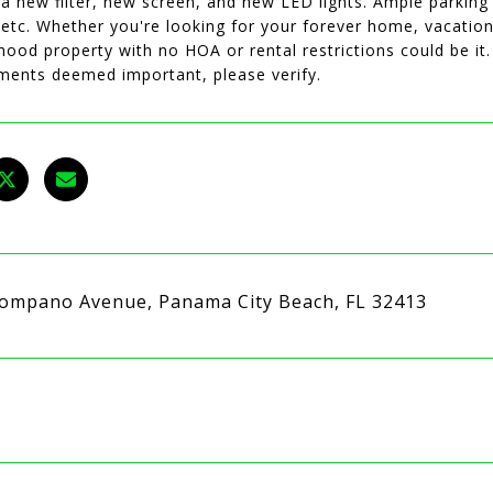
 a new filter, new screen, and new LED lights. Ample parkin
 etc. Whether you're looking for your forever home, vacation
ood property with no HOA or rental restrictions could be it.
ents deemed important, please verify.
ompano Avenue, Panama City Beach, FL 32413