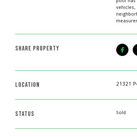
pool has
vehicles,
neighborh
measurem
SHARE PROPERTY
21321 P
LOCATION
Sold
STATUS