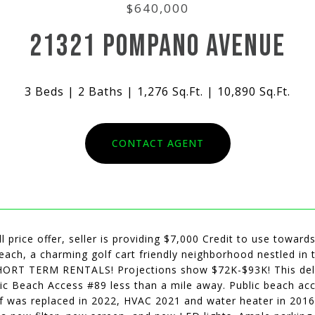
$640,000
21321 POMPANO AVENUE
3 Beds
2 Baths
1,276 Sq.Ft.
10,890 Sq.Ft.
CONTACT AGENT
ll price offer, seller is providing $7,000 Credit to use towar
Beach, a charming golf cart friendly neighborhood nestled i
HORT TERM RENTALS! Projections show $72K-$93K! This delig
ic Beach Access #89 less than a mile away. Public beach acc
f was replaced in 2022, HVAC 2021 and water heater in 2016.