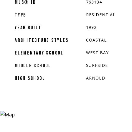
763134
MLS® ID
RESIDENTIAL
TYPE
1992
YEAR BUILT
COASTAL
ARCHITECTURE STYLES
WEST BAY
ELEMENTARY SCHOOL
SURFSIDE
MIDDLE SCHOOL
ARNOLD
HIGH SCHOOL