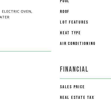
POOL
 ELECTRIC OVEN,
ROOF
EATER
LOT FEATURES
HEAT TYPE
AIR CONDITIONING
FINANCIAL
SALES PRICE
REAL ESTATE TAX