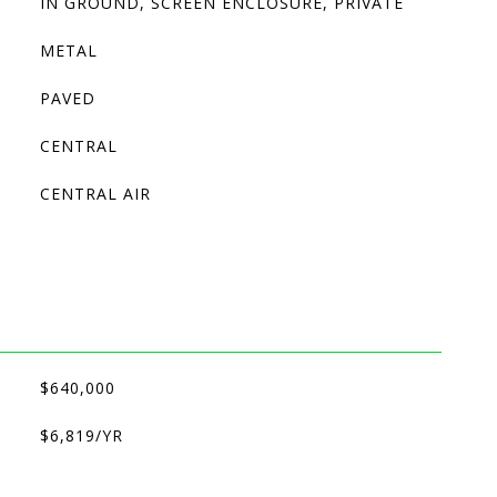
IN GROUND, SCREEN ENCLOSURE, PRIVATE
METAL
PAVED
CENTRAL
CENTRAL AIR
$640,000
$6,819/YR