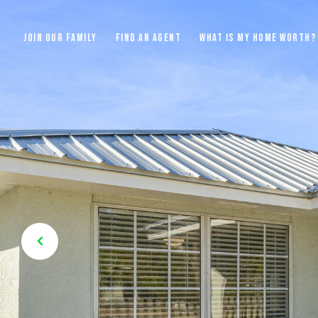
JOIN OUR FAMILY
FIND AN AGENT
WHAT IS MY HOME WORTH?