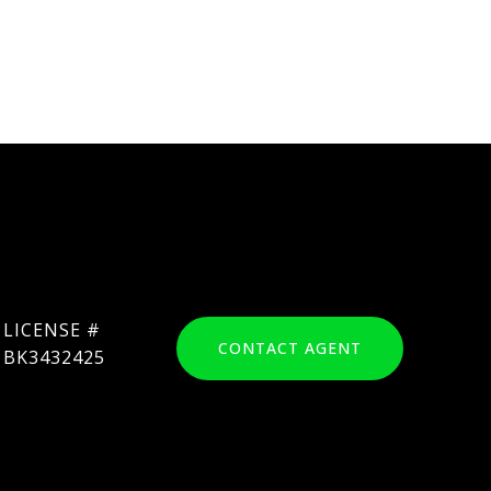
CONTACT AGENT
BK3432425