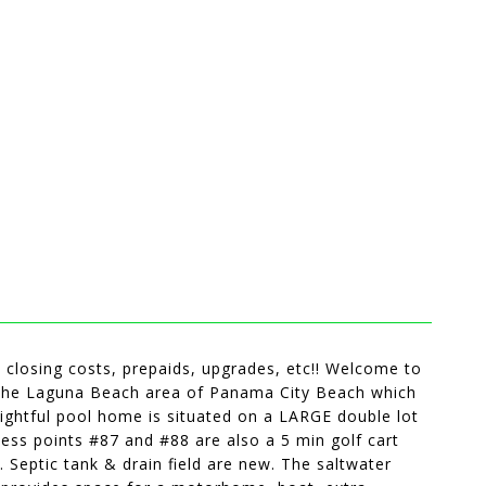
ds closing costs, prepaids, upgrades, etc!! Welcome to
n the Laguna Beach area of Panama City Beach which
htful pool home is situated on a LARGE double lot
ess points #87 and #88 are also a 5 min golf cart
 Septic tank & drain field are new. The saltwater