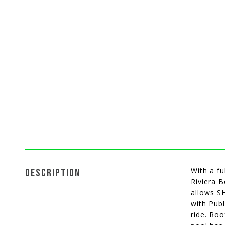
With a fu
DESCRIPTION
Riviera 
allows S
with Publ
ride. Roo