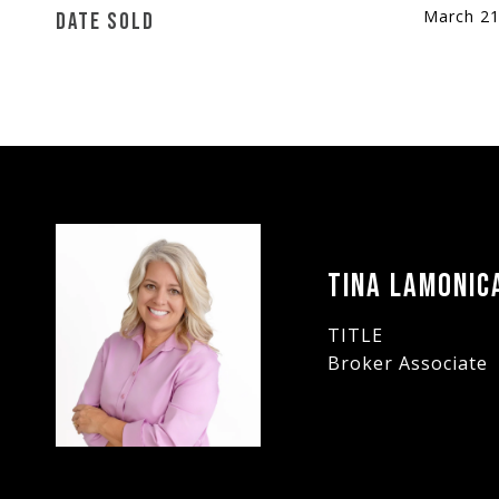
March 21
DATE SOLD
TINA LAMONIC
TITLE
Broker Associate