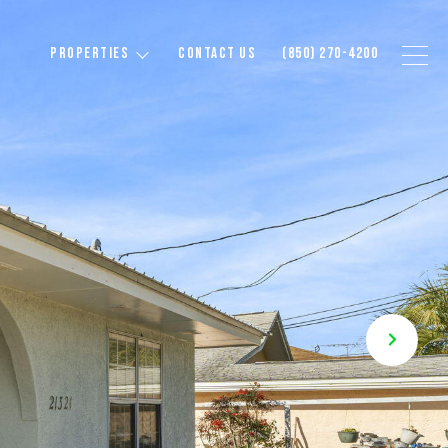
PROPERTIES
CONTACT US
(850) 270-4200