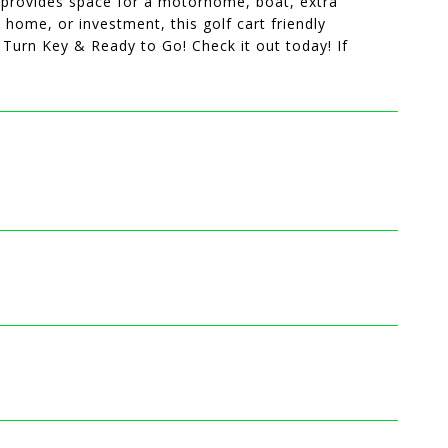
g provides space for a motorhome, boat, extra
 home, or investment, this golf cart friendly
 Turn Key & Ready to Go! Check it out today! If