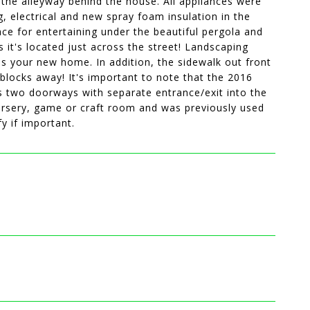
the alleyway behind the house. All appliances were
, electrical and new spray foam insulation in the
ace for entertaining under the beautiful pergola and
 it's located just across the street! Landscaping
his your new home. In addition, the sidewalk out front
 blocks away! It's important to note that the 2016
 two doorways with separate entrance/exit into the
nursery, game or craft room and was previously used
y if important.