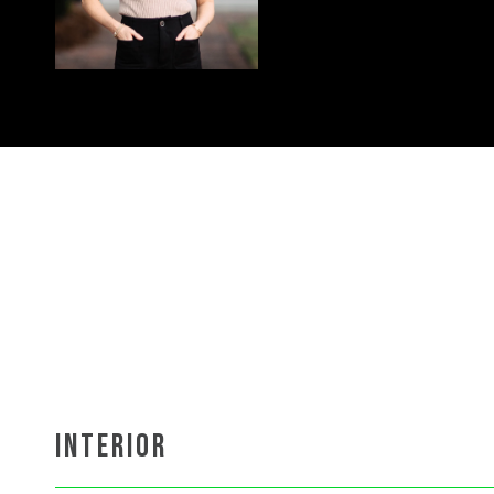
INTERIOR