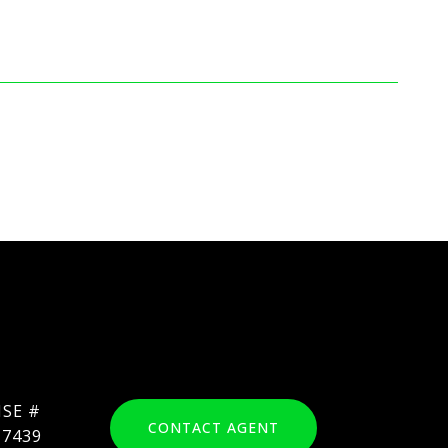
CONTACT AGENT
17439