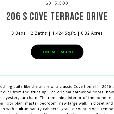
$315,500
206 S COVE TERRACE DRIVE
3 Beds
2 Baths
1,424 Sq.Ft.
0.32 Acres
CONTACT AGENT
othing quite like the allure of a classic Cove home! In 2016
keover from the studs up. The original hardwood floors, how
's yesteryear charm.The remaining interior of the home rece
n floor plan, master bedroom, new large walk-in closet and
hen with built-in pantry cabinets, granite countertops, rem