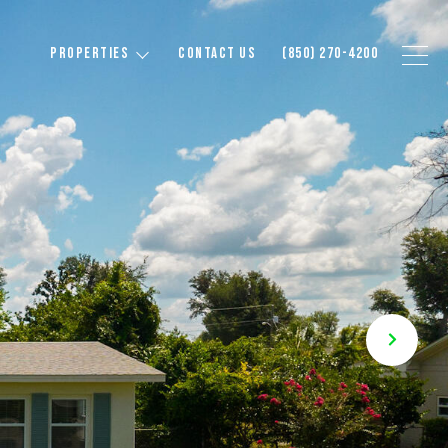
PROPERTIES
CONTACT US
(850) 270-4200