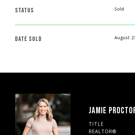
Sold
STATUS
August 2
DATE SOLD
JAMIE PROCTO
TITLE
REALTOR®