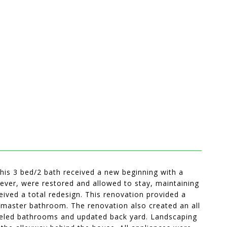
 this 3 bed/2 bath received a new beginning with a
ever, were restored and allowed to stay, maintaining
ived a total redesign. This renovation provided a
 master bathroom. The renovation also created an all
odeled bathrooms and updated back yard. Landscaping