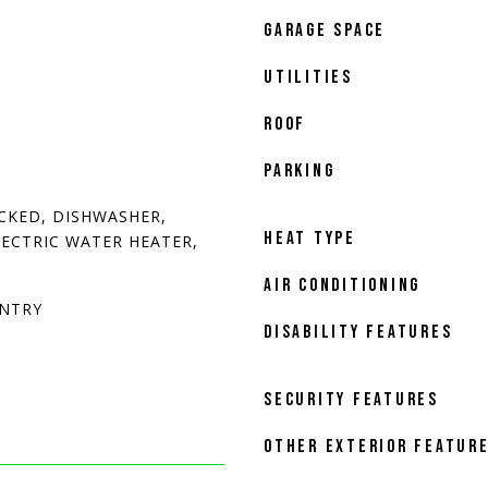
GARAGE SPACE
UTILITIES
ROOF
PARKING
CKED, DISHWASHER,
HEAT TYPE
LECTRIC WATER HEATER,
AIR CONDITIONING
ANTRY
DISABILITY FEATURES
SECURITY FEATURES
OTHER EXTERIOR FEATUR