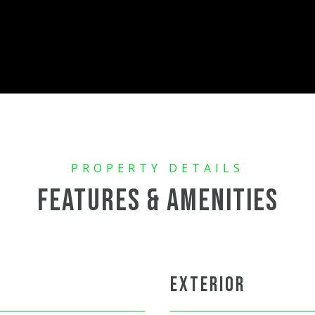
FEATURES & AMENITIES
EXTERIOR