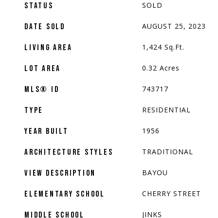
SOLD
STATUS
AUGUST 25, 2023
DATE SOLD
1,424
Sq.Ft.
LIVING AREA
0.32
Acres
LOT AREA
743717
MLS® ID
RESIDENTIAL
TYPE
1956
YEAR BUILT
TRADITIONAL
ARCHITECTURE STYLES
BAYOU
VIEW DESCRIPTION
CHERRY STREET
ELEMENTARY SCHOOL
JINKS
MIDDLE SCHOOL