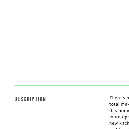
There's n
DESCRIPTION
total ma
this home
more ope
new kitc