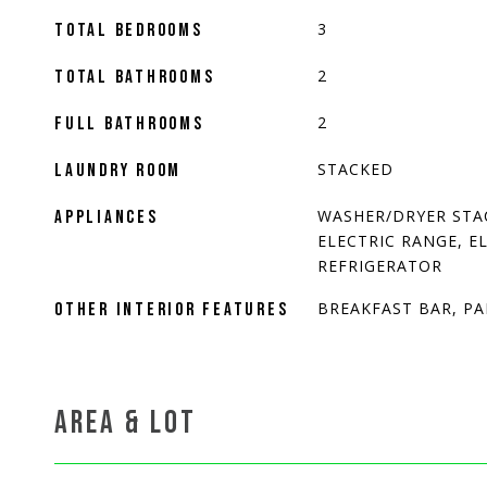
3
TOTAL BEDROOMS
2
TOTAL BATHROOMS
2
FULL BATHROOMS
STACKED
LAUNDRY ROOM
WASHER/DRYER STA
APPLIANCES
ELECTRIC RANGE, E
REFRIGERATOR
BREAKFAST BAR, P
OTHER INTERIOR FEATURES
AREA & LOT