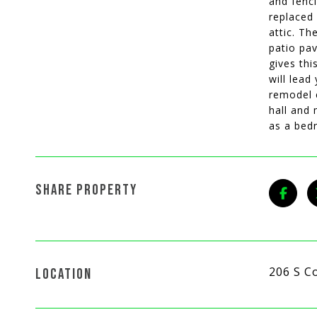
and fenc
replaced 
attic. Th
patio pav
gives thi
will lead
remodel 
hall and 
as a bed
SHARE PROPERTY
206 S C
LOCATION