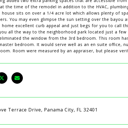
ing added two extra parking spaces that are accessible from 
at the time of the remodel in addition to the HVAC, plumbing
e house sits on over a 1/4 acre lot which allows plenty of sp
ers. You may even glimpse the sun setting over the bayou as
s home excellent curb appeal and just begs for you to call t
 you all the way to the neighborhood park located just a few
eliminated the window from the 3rd bedroom. This room has
master bedroom. It would serve well as an en suite office, 
room. Room were measured by an appraiser, but please verif
ove Terrace Drive, Panama City, FL 32401