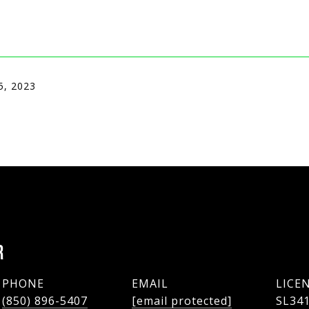
5, 2023
R
PHONE
EMAIL
(850) 896-5407
[email protected]
SL34