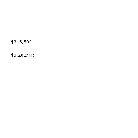
$315,500
$3,202/YR