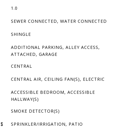
1.0
SEWER CONNECTED, WATER CONNECTED
SHINGLE
ADDITIONAL PARKING, ALLEY ACCESS,
ATTACHED, GARAGE
CENTRAL
CENTRAL AIR, CEILING FAN(S), ELECTRIC
ACCESSIBLE BEDROOM, ACCESSIBLE
HALLWAY(S)
SMOKE DETECTOR(S)
SPRINKLER/IRRIGATION, PATIO
ES