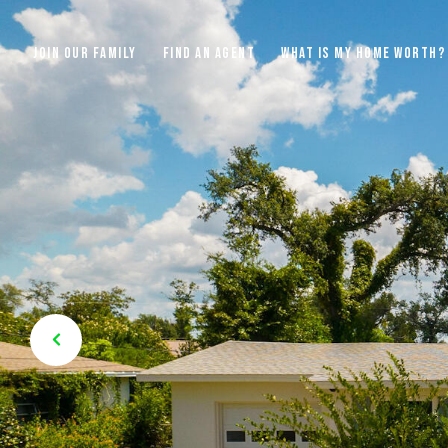
JOIN OUR FAMILY
FIND AN AGENT
WHAT IS MY HOME WORTH?