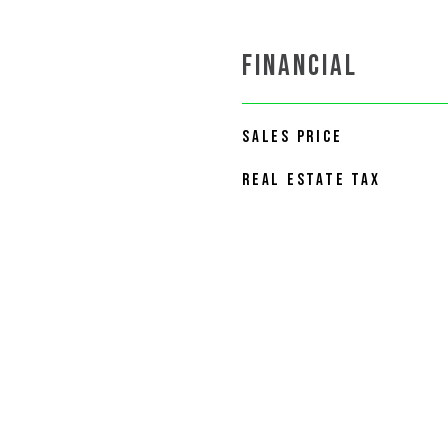
FINANCIAL
SALES PRICE
REAL ESTATE TAX