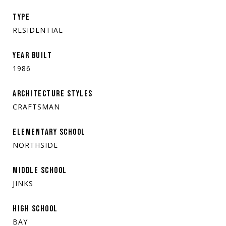
TYPE
RESIDENTIAL
YEAR BUILT
1986
ARCHITECTURE STYLES
CRAFTSMAN
ELEMENTARY SCHOOL
NORTHSIDE
MIDDLE SCHOOL
JINKS
HIGH SCHOOL
BAY