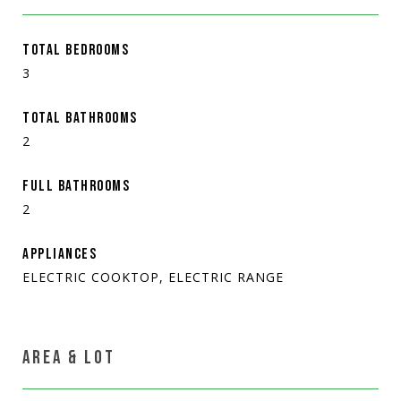
TOTAL BEDROOMS
3
TOTAL BATHROOMS
2
FULL BATHROOMS
2
APPLIANCES
ELECTRIC COOKTOP, ELECTRIC RANGE
AREA & LOT