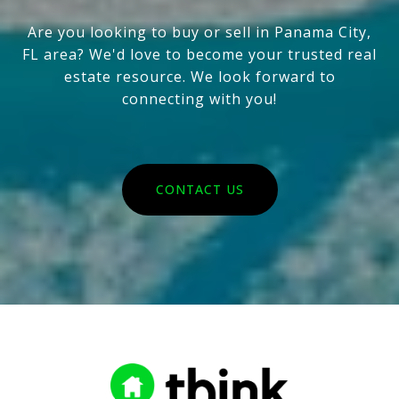
Are you looking to buy or sell in Panama City,
FL area? We'd love to become your trusted real
estate resource. We look forward to
connecting with you!
CONTACT US