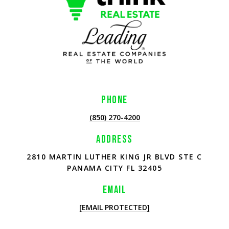
PHONE
(850) 270-4200
ADDRESS
2810 MARTIN LUTHER KING JR BLVD STE C
PANAMA CITY FL 32405
EMAIL
[EMAIL PROTECTED]