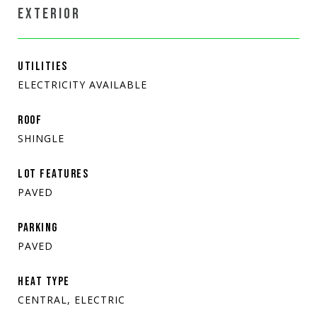
EXTERIOR
UTILITIES
ELECTRICITY AVAILABLE
ROOF
SHINGLE
LOT FEATURES
PAVED
PARKING
PAVED
HEAT TYPE
CENTRAL, ELECTRIC