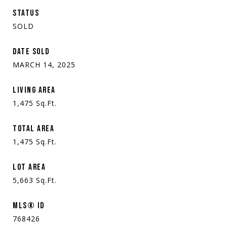
STATUS
SOLD
DATE SOLD
MARCH 14, 2025
LIVING AREA
1,475
Sq.Ft.
TOTAL AREA
1,475
Sq.Ft.
LOT AREA
5,663
Sq.Ft.
MLS® ID
768426