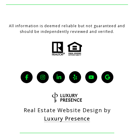
All information is deemed reliable but not guaranteed and
should be independently reviewed and verified.
Real Estate Website Design by
Luxury Presence