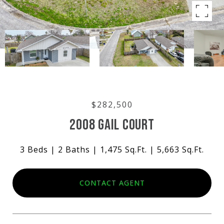
$282,500
2008 GAIL COURT
3 Beds
2 Baths
1,475 Sq.Ft.
5,663 Sq.Ft.
CONTACT AGENT