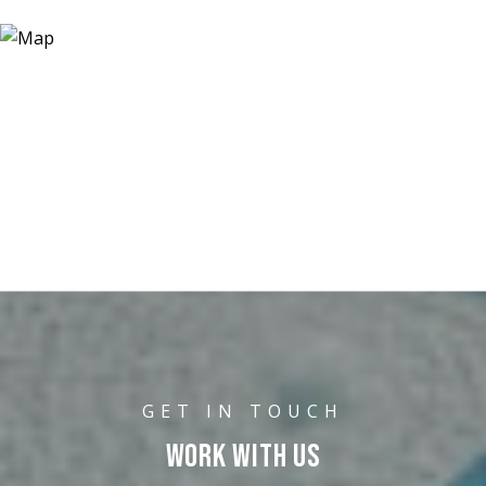
WORK WITH US