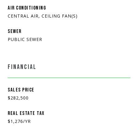
AIR CONDITIONING
CENTRAL AIR, CEILING FAN(S)
SEWER
PUBLIC SEWER
FINANCIAL
SALES PRICE
$282,500
REAL ESTATE TAX
$1,276/YR