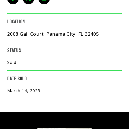
LOCATION
2008 Gail Court, Panama City, FL 32405
STATUS
Sold
DATE SOLD
March 14, 2025