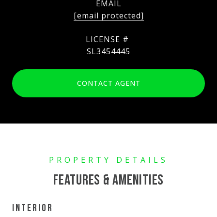
EMAIL
[email protected]
SL3454445
CONTACT AGENT
FEATURES & AMENITIES
INTERIOR