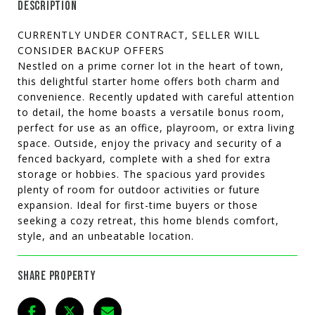
DESCRIPTION
CURRENTLY UNDER CONTRACT, SELLER WILL
CONSIDER BACKUP OFFERS
Nestled on a prime corner lot in the heart of town,
this delightful starter home offers both charm and
convenience. Recently updated with careful attention
to detail, the home boasts a versatile bonus room,
perfect for use as an office, playroom, or extra living
space. Outside, enjoy the privacy and security of a
fenced backyard, complete with a shed for extra
storage or hobbies. The spacious yard provides
plenty of room for outdoor activities or future
expansion. Ideal for first-time buyers or those
seeking a cozy retreat, this home blends comfort,
style, and an unbeatable location.
SHARE PROPERTY