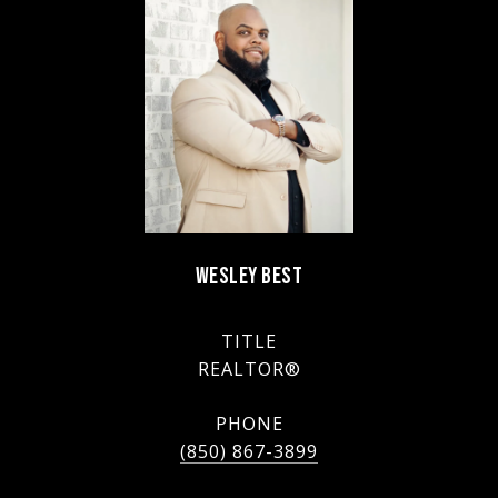
WESLEY BEST
TITLE
REALTOR®
PHONE
(850) 867-3899