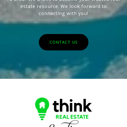
estate resource. We look forward to
connecting with you!
CONTACT US