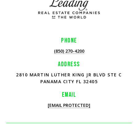
PHONE
(850) 270-4200
ADDRESS
2810 MARTIN LUTHER KING JR BLVD STE C
PANAMA CITY FL 32405
EMAIL
[EMAIL PROTECTED]