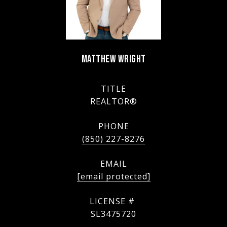
MATTHEW WRIGHT
TITLE
REALTOR®
PHONE
(850) 227-8276
EMAIL
[email protected]
SL3475720