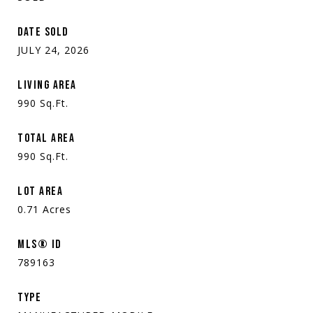
DATE SOLD
JULY 24, 2026
LIVING AREA
990
Sq.Ft.
TOTAL AREA
990
Sq.Ft.
LOT AREA
0.71
Acres
MLS® ID
789163
TYPE