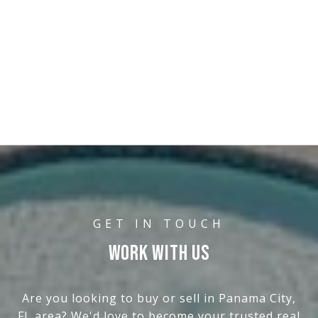
WORK WITH US
Are you looking to buy or sell in Panama City,
FL area? We'd love to become your trusted real