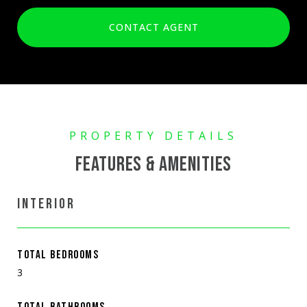
CONTACT AGENT
FEATURES & AMENITIES
INTERIOR
TOTAL BEDROOMS
3
TOTAL BATHROOMS