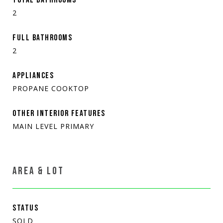
2
FULL BATHROOMS
2
APPLIANCES
PROPANE COOKTOP
OTHER INTERIOR FEATURES
MAIN LEVEL PRIMARY
AREA & LOT
STATUS
SOLD