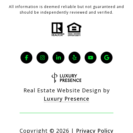
All information is deemed reliable but not guaranteed and
should be independently reviewed and verified.
Real Estate Website Design by
Luxury Presence
Copyright ©
2026
|
Privacy Policy