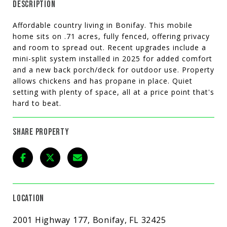
DESCRIPTION
Affordable country living in Bonifay. This mobile
home sits on .71 acres, fully fenced, offering privacy
and room to spread out. Recent upgrades include a
mini-split system installed in 2025 for added comfort
and a new back porch/deck for outdoor use. Property
allows chickens and has propane in place. Quiet
setting with plenty of space, all at a price point that's
hard to beat.
SHARE PROPERTY
LOCATION
2001 Highway 177, Bonifay, FL 32425