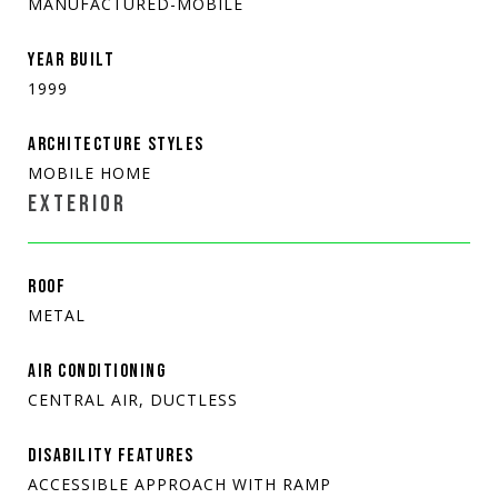
MANUFACTURED-MOBILE
YEAR BUILT
1999
ARCHITECTURE STYLES
MOBILE HOME
EXTERIOR
ROOF
METAL
AIR CONDITIONING
CENTRAL AIR, DUCTLESS
DISABILITY FEATURES
ACCESSIBLE APPROACH WITH RAMP