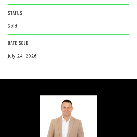
STATUS
Sold
DATE SOLD
July 24, 2026