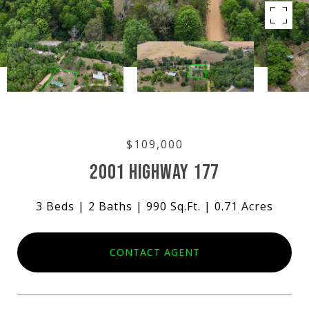
$109,000
2001 HIGHWAY 177
3 Beds
2 Baths
990 Sq.Ft.
0.71 Acres
CONTACT AGENT