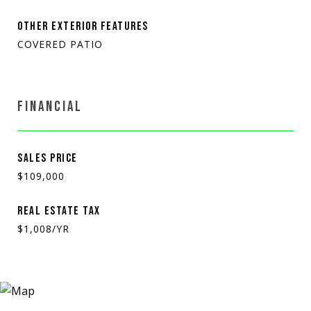
OTHER EXTERIOR FEATURES
COVERED PATIO
FINANCIAL
SALES PRICE
$109,000
REAL ESTATE TAX
$1,008/YR