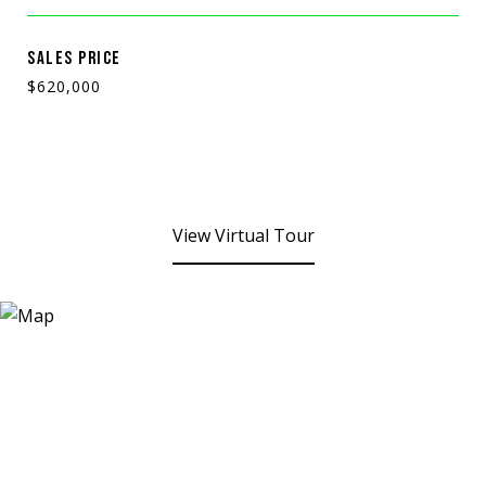
SALES PRICE
$620,000
View Virtual Tour