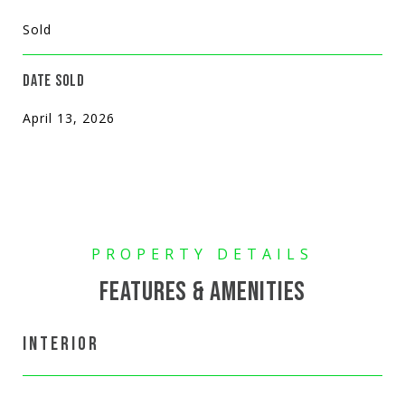
Sold
DATE SOLD
April 13, 2026
FEATURES & AMENITIES
INTERIOR