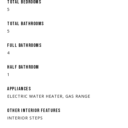
TOTAL BEDROOMS
5
TOTAL BATHROOMS
5
FULL BATHROOMS
4
HALF BATHROOM
1
APPLIANCES
ELECTRIC WATER HEATER, GAS RANGE
OTHER INTERIOR FEATURES
INTERIOR STEPS