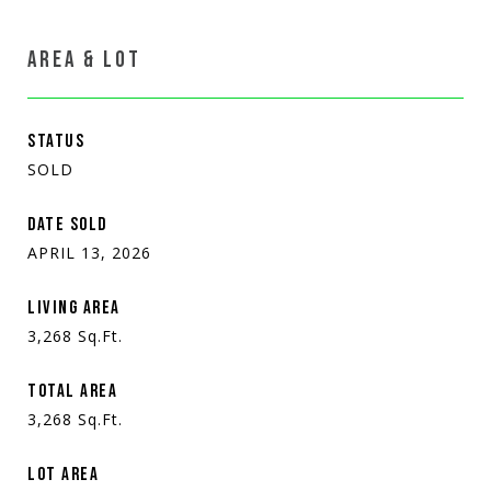
AREA & LOT
STATUS
SOLD
DATE SOLD
APRIL 13, 2026
LIVING AREA
3,268
Sq.Ft.
TOTAL AREA
3,268
Sq.Ft.
LOT AREA