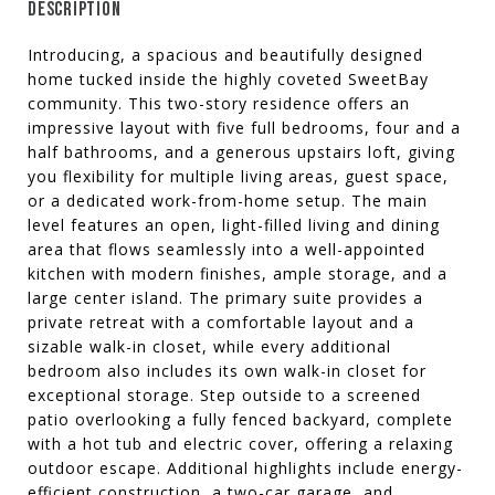
DESCRIPTION
Introducing, a spacious and beautifully designed
home tucked inside the highly coveted SweetBay
community. This two-story residence offers an
impressive layout with five full bedrooms, four and a
half bathrooms, and a generous upstairs loft, giving
you flexibility for multiple living areas, guest space,
or a dedicated work-from-home setup. The main
level features an open, light-filled living and dining
area that flows seamlessly into a well-appointed
kitchen with modern finishes, ample storage, and a
large center island. The primary suite provides a
private retreat with a comfortable layout and a
sizable walk-in closet, while every additional
bedroom also includes its own walk-in closet for
exceptional storage. Step outside to a screened
patio overlooking a fully fenced backyard, complete
with a hot tub and electric cover, offering a relaxing
outdoor escape. Additional highlights include energy-
efficient construction, a two-car garage, and