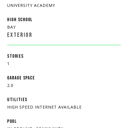
UNIVERSITY ACADEMY
HIGH SCHOOL
BAY
EXTERIOR
STORIES
1
GARAGE SPACE
2.0
UTILITIES
HIGH SPEED INTERNET AVAILABLE
POOL