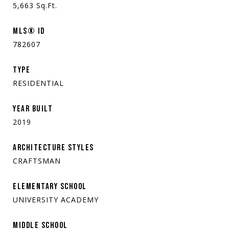
5,663
Sq.Ft.
MLS® ID
782607
TYPE
RESIDENTIAL
YEAR BUILT
2019
ARCHITECTURE STYLES
CRAFTSMAN
ELEMENTARY SCHOOL
UNIVERSITY ACADEMY
MIDDLE SCHOOL