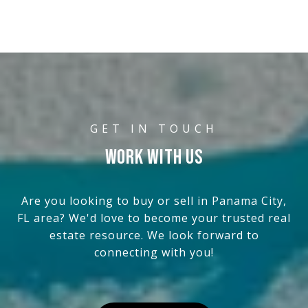
WORK WITH US
Are you looking to buy or sell in Panama City,
FL area? We'd love to become your trusted real
estate resource. We look forward to
connecting with you!