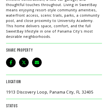
thoughtful touches throughout. Living in SweetBay
means enjoying resort-style community amenities,
waterfront access, scenic trails, parks, a community
pool, and close proximity to University Academy.
This home delivers space, comfort, and the full
SweetBay lifestyle in one of Panama City's most
desirable neighborhoods.
SHARE PROPERTY
LOCATION
1913 Discovery Loop, Panama City, FL 32405
STATUS