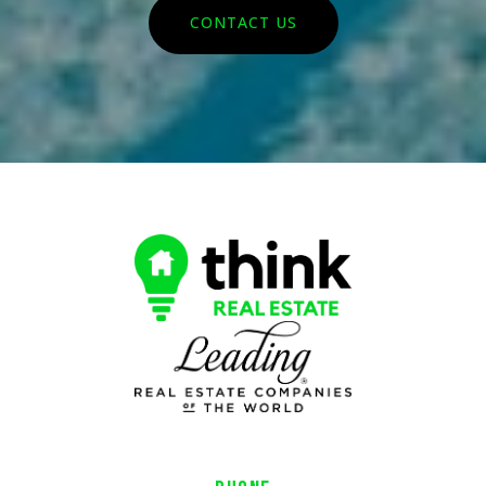
CONTACT US