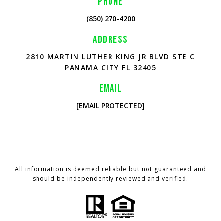
PHONE
(850) 270-4200
ADDRESS
2810 MARTIN LUTHER KING JR BLVD STE C
PANAMA CITY FL 32405
EMAIL
[EMAIL PROTECTED]
All information is deemed reliable but not guaranteed and
should be independently reviewed and verified.