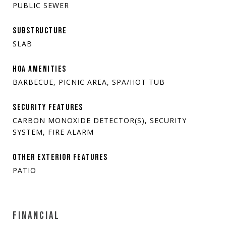
PUBLIC SEWER
SUBSTRUCTURE
SLAB
HOA AMENITIES
BARBECUE, PICNIC AREA, SPA/HOT TUB
SECURITY FEATURES
CARBON MONOXIDE DETECTOR(S), SECURITY
SYSTEM, FIRE ALARM
OTHER EXTERIOR FEATURES
PATIO
FINANCIAL