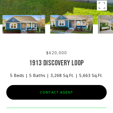
$620,000
1913 DISCOVERY LOOP
5 Beds
5 Baths
3,268 Sq.Ft.
5,663 Sq.Ft.
CONTACT AGENT