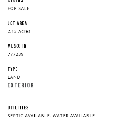
STATUS
FOR SALE
LOT AREA
2.13
Acres
MLS® ID
777239
TYPE
LAND
EXTERIOR
UTILITIES
SEPTIC AVAILABLE, WATER AVAILABLE