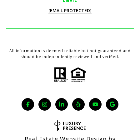
[EMAIL PROTECTED]
All information is deemed reliable but not guaranteed and
should be independently reviewed and verified.
Real Estate Website Design by