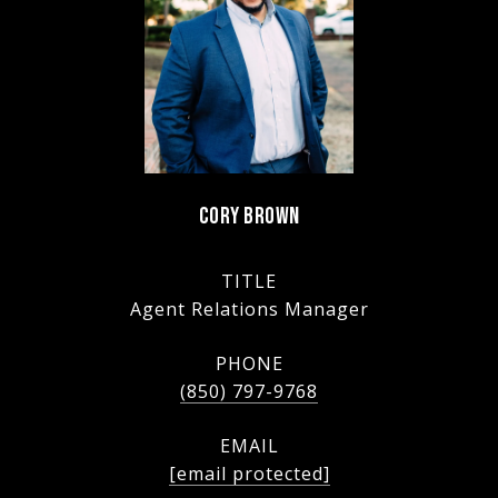
CORY BROWN
TITLE
Agent Relations Manager
PHONE
(850) 797-9768
EMAIL
[email protected]