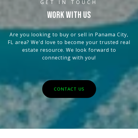
WORK WITH US
Are you looking to buy or sell in Panama City,
FL area? We'd love to become your trusted real
estate resource. We look forward to
connecting with you!
CONTACT US