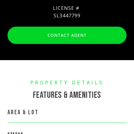
SL3447799
CONTACT AGENT
FEATURES & AMENITIES
AREA & LOT