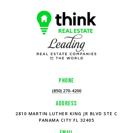
PHONE
(850) 270-4200
ADDRESS
2810 MARTIN LUTHER KING JR BLVD STE C
PANAMA CITY FL 32405
EMAIL