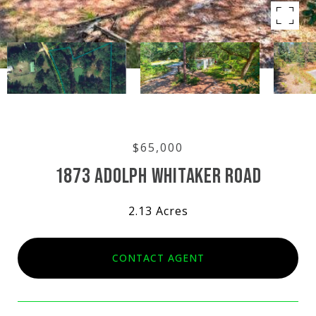
$65,000
1873 ADOLPH WHITAKER ROAD
2.13 Acres
CONTACT AGENT