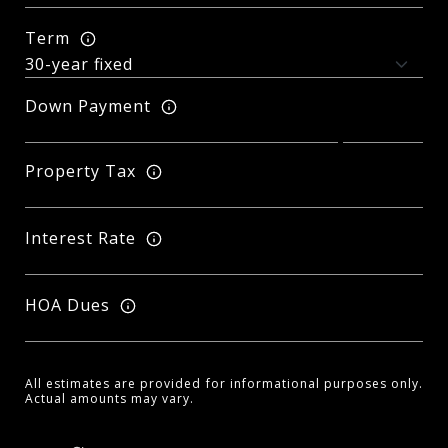
Term
Down Payment
Property Tax
Interest Rate
HOA Dues
All estimates are provided for informational purposes only.
Actual amounts may vary.