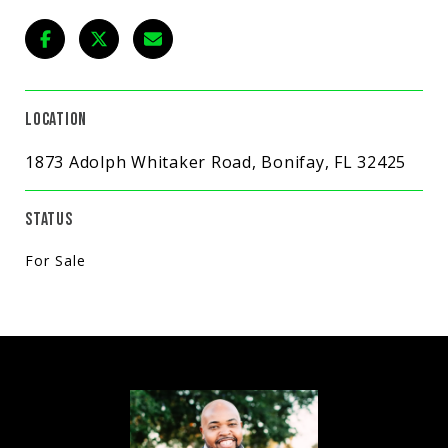
LOCATION
1873 Adolph Whitaker Road, Bonifay, FL 32425
STATUS
For Sale