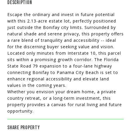
DESCRIPTION
Escape the ordinary and invest in future potential
with this 2.13-acre estate lot, perfectly positioned
just outside the Bonifay city limits. Surrounded by
natural shade and serene privacy, this property offers
a rare blend of tranquility and accessibility -- ideal
for the discerning buyer seeking value and vision.
Located only minutes from Interstate 10, this parcel
sits within a promising growth corridor. The Florida
State Road 79 expansion to a four-lane highway
connecting Bonifay to Panama City Beach is set to
enhance regional accessibility and elevate land
values in the coming years.
Whether you envision your dream home, a private
country retreat, or a long-term investment, this
property provides a canvas for rural living and future
opportunity.
SHARE PROPERTY