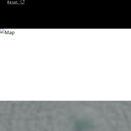
Reset