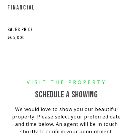
FINANCIAL
SALES PRICE
$65,000
SCHEDULE A SHOWING
We would love to show you our beautiful
property. Please select your preferred date
and time below. An agent will be in touch
shortly to confirm your appointment.