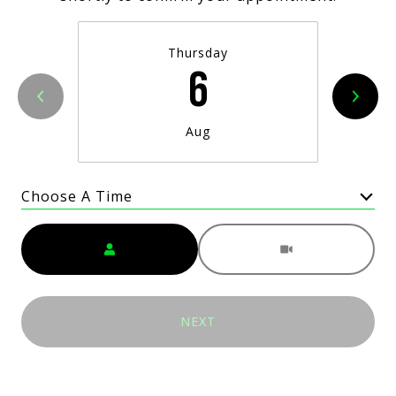
Thursday
6
Aug
Choose A Time
Meeting Type
NEXT