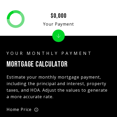
$0,000
Your Payment
MORTGAGE CALCULATOR
Estimate your monthly mortgage payment,
including the principal and interest, property
taxes, and HOA. Adjust the values to generate
a more accurate rate.
Home Price