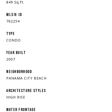
849
Sq.Ft.
MLS® ID
762254
TYPE
CONDO
YEAR BUILT
2007
NEIGHBORHOOD
PANAMA CITY BEACH
ARCHITECTURE STYLES
HIGH RISE
WATER FRONTAGE