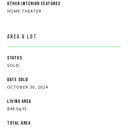
OTHER INTERIOR FEATURES
HOME THEATER
AREA & LOT
STATUS
SOLD
DATE SOLD
OCTOBER 30, 2024
LIVING AREA
849
Sq.Ft.
TOTAL AREA