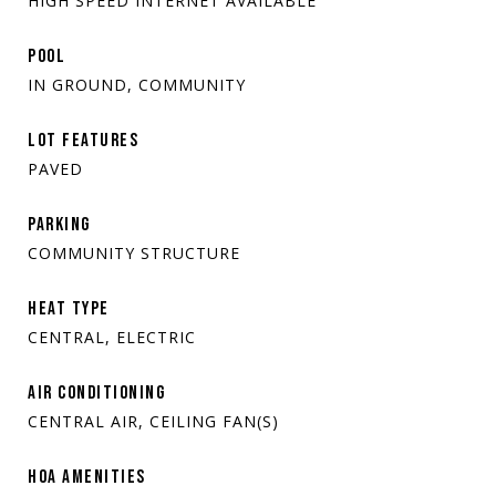
HIGH SPEED INTERNET AVAILABLE
POOL
IN GROUND, COMMUNITY
LOT FEATURES
PAVED
PARKING
COMMUNITY STRUCTURE
HEAT TYPE
CENTRAL, ELECTRIC
AIR CONDITIONING
CENTRAL AIR, CEILING FAN(S)
HOA AMENITIES