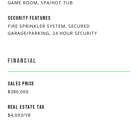
GAME ROOM, SPA/HOT TUB
SECURITY FEATURES
FIRE SPRINKLER SYSTEM, SECURED
GARAGE/PARKING, 24 HOUR SECURITY
FINANCIAL
SALES PRICE
$380,000
REAL ESTATE TAX
$4,093/YR