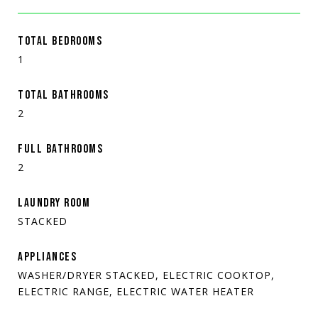
TOTAL BEDROOMS
1
TOTAL BATHROOMS
2
FULL BATHROOMS
2
LAUNDRY ROOM
STACKED
APPLIANCES
WASHER/DRYER STACKED, ELECTRIC COOKTOP,
ELECTRIC RANGE, ELECTRIC WATER HEATER