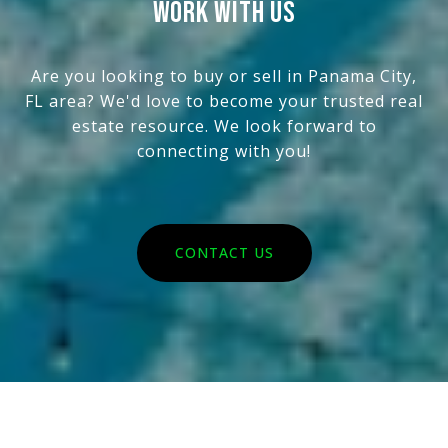
WORK WITH US
Are you looking to buy or sell in Panama City,
FL area? We'd love to become your trusted real
estate resource. We look forward to
connecting with you!
CONTACT US