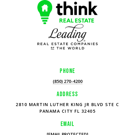
PHONE
(850) 270-4200
ADDRESS
2810 MARTIN LUTHER KING JR BLVD STE C
PANAMA CITY FL 32405
EMAIL
[EMAIL PROTECTED]