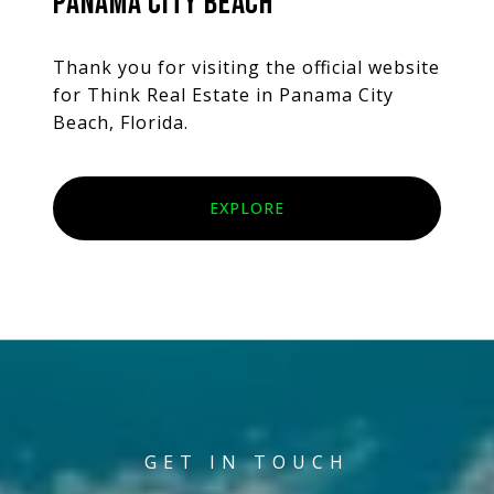
PANAMA CITY BEACH
Thank you for visiting the official website
for Think Real Estate in Panama City
Beach, Florida.
EXPLORE