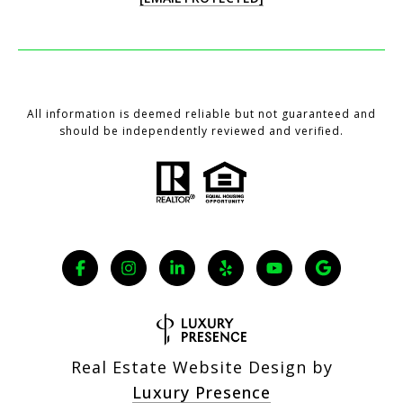
All information is deemed reliable but not guaranteed and
should be independently reviewed and verified.
Real Estate Website Design by
Luxury Presence