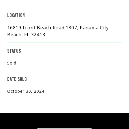
LOCATION
16819 Front Beach Road 1307, Panama City
Beach, FL 32413
STATUS
Sold
DATE SOLD
October 30, 2024