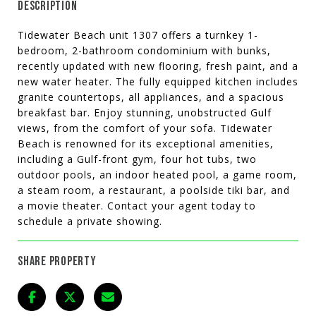
DESCRIPTION
Tidewater Beach unit 1307 offers a turnkey 1-
bedroom, 2-bathroom condominium with bunks,
recently updated with new flooring, fresh paint, and a
new water heater. The fully equipped kitchen includes
granite countertops, all appliances, and a spacious
breakfast bar. Enjoy stunning, unobstructed Gulf
views, from the comfort of your sofa. Tidewater
Beach is renowned for its exceptional amenities,
including a Gulf-front gym, four hot tubs, two
outdoor pools, an indoor heated pool, a game room,
a steam room, a restaurant, a poolside tiki bar, and
a movie theater. Contact your agent today to
schedule a private showing.
SHARE PROPERTY