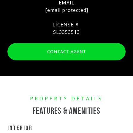
EMAIL
[email protected]
SL3353513
CONTACT AGENT
FEATURES & AMENITIES
INTERIOR