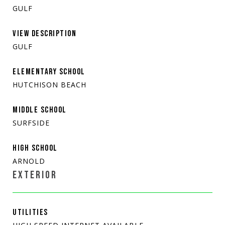
GULF
VIEW DESCRIPTION
GULF
ELEMENTARY SCHOOL
HUTCHISON BEACH
MIDDLE SCHOOL
SURFSIDE
HIGH SCHOOL
ARNOLD
EXTERIOR
UTILITIES