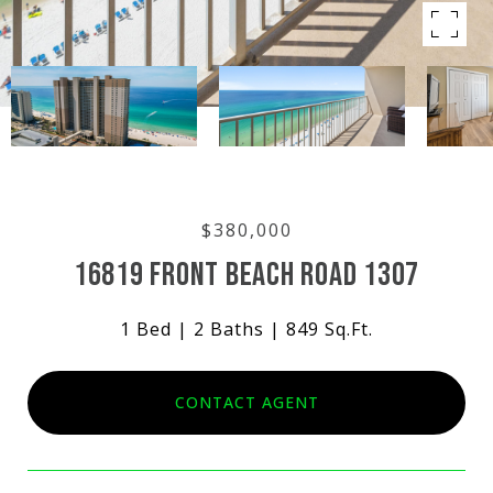
$380,000
16819 FRONT BEACH ROAD 1307
1 Bed
2 Baths
849 Sq.Ft.
CONTACT AGENT