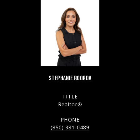
STEPHANIE ROORDA
TITLE
Realtor®
PHONE
(850) 381-0489