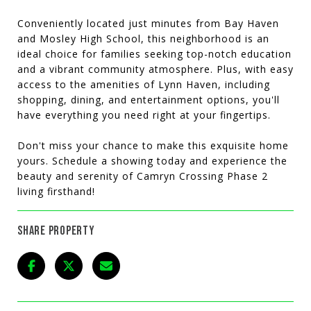
Conveniently located just minutes from Bay Haven
and Mosley High School, this neighborhood is an
ideal choice for families seeking top-notch education
and a vibrant community atmosphere. Plus, with easy
access to the amenities of Lynn Haven, including
shopping, dining, and entertainment options, you'll
have everything you need right at your fingertips.
Don't miss your chance to make this exquisite home
yours. Schedule a showing today and experience the
beauty and serenity of Camryn Crossing Phase 2
living firsthand!
SHARE PROPERTY