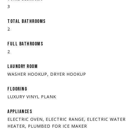
3
TOTAL BATHROOMS
2
FULL BATHROOMS
2
LAUNDRY ROOM
WASHER HOOKUP, DRYER HOOKUP
FLOORING
LUXURY VINYL PLANK
APPLIANCES
ELECTRIC OVEN, ELECTRIC RANGE, ELECTRIC WATER
HEATER, PLUMBED FOR ICE MAKER