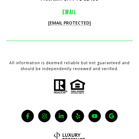
EMAIL
[EMAIL PROTECTED]
All information is deemed reliable but not guaranteed and
should be independently reviewed and verified.