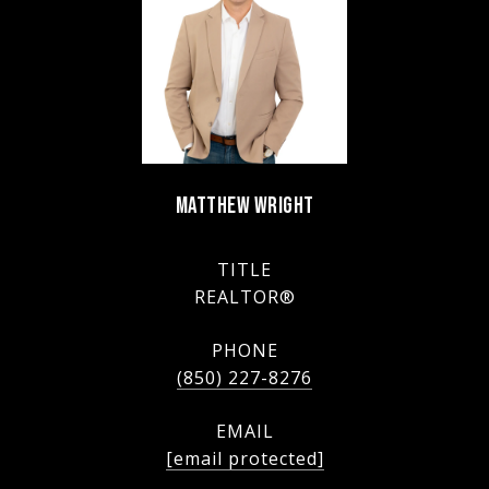
MATTHEW WRIGHT
TITLE
REALTOR®
PHONE
(850) 227-8276
EMAIL
[email protected]