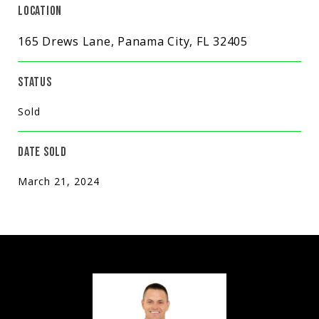
LOCATION
165 Drews Lane, Panama City, FL 32405
STATUS
Sold
DATE SOLD
March 21, 2024