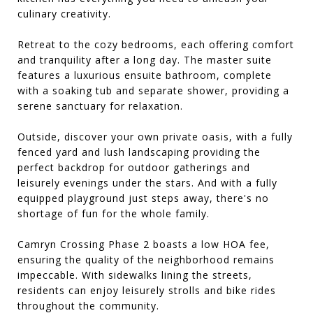
culinary creativity.
Retreat to the cozy bedrooms, each offering comfort
and tranquility after a long day. The master suite
features a luxurious ensuite bathroom, complete
with a soaking tub and separate shower, providing a
serene sanctuary for relaxation.
Outside, discover your own private oasis, with a fully
fenced yard and lush landscaping providing the
perfect backdrop for outdoor gatherings and
leisurely evenings under the stars. And with a fully
equipped playground just steps away, there's no
shortage of fun for the whole family.
Camryn Crossing Phase 2 boasts a low HOA fee,
ensuring the quality of the neighborhood remains
impeccable. With sidewalks lining the streets,
residents can enjoy leisurely strolls and bike rides
throughout the community.