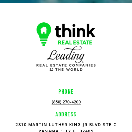
PHONE
(850) 270-4200
ADDRESS
2810 MARTIN LUTHER KING JR BLVD STE C
PANAMA CITY FL 32405