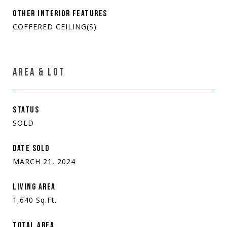
OTHER INTERIOR FEATURES
COFFERED CEILING(S)
AREA & LOT
STATUS
SOLD
DATE SOLD
MARCH 21, 2024
LIVING AREA
1,640
Sq.Ft.
TOTAL AREA