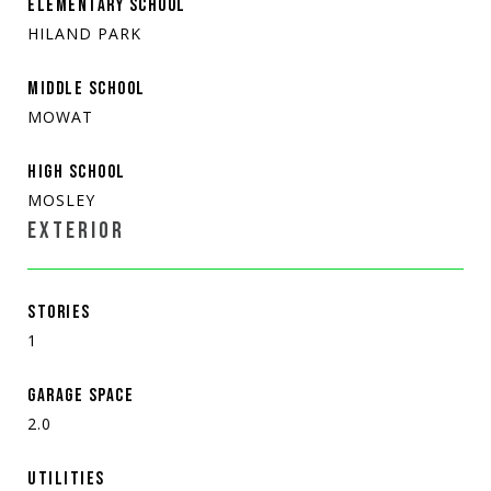
ELEMENTARY SCHOOL
HILAND PARK
MIDDLE SCHOOL
MOWAT
HIGH SCHOOL
MOSLEY
EXTERIOR
STORIES
1
GARAGE SPACE
2.0
UTILITIES