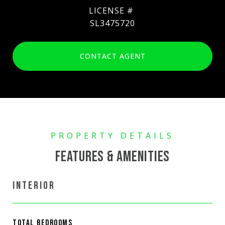
SL3475720
CONTACT AGENT
FEATURES & AMENITIES
INTERIOR
TOTAL BEDROOMS