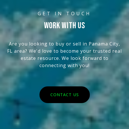
WORK WITH US
Are you looking to buy or sell in Panama City,
FL area? We'd love to become your trusted real
estate resource. We look forward to
connecting with you!
CONTACT US