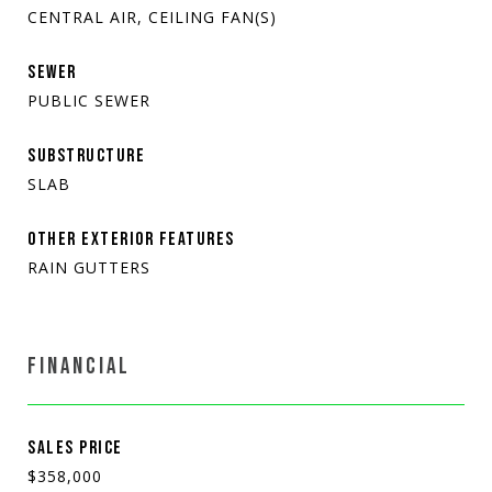
CENTRAL AIR, CEILING FAN(S)
SEWER
PUBLIC SEWER
SUBSTRUCTURE
SLAB
OTHER EXTERIOR FEATURES
RAIN GUTTERS
FINANCIAL
SALES PRICE
$358,000