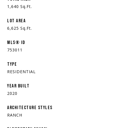
1,640
Sq.Ft.
LOT AREA
6,625
Sq.Ft.
MLS® ID
753011
TYPE
RESIDENTIAL
YEAR BUILT
2020
ARCHITECTURE STYLES
RANCH