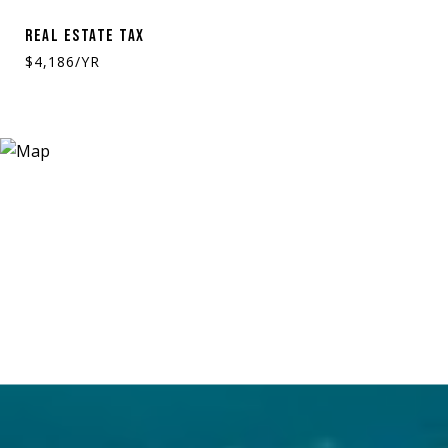
REAL ESTATE TAX
$4,186/YR