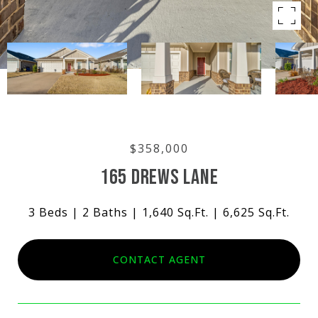
$358,000
165 DREWS LANE
3 Beds
2 Baths
1,640 Sq.Ft.
6,625 Sq.Ft.
CONTACT AGENT