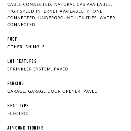
CABLE CONNECTED, NATURAL GAS AVAILABLE,
HIGH SPEED INTERNET AVAILABLE, PHONE
CONNECTED, UNDERGROUND UTILITIES, WATER
CONNECTED
ROOF
OTHER, SHINGLE
LOT FEATURES
SPRINKLER SYSTEM, PAVED
PARKING
GARAGE, GARAGE DOOR OPENER, PAVED
HEAT TYPE
ELECTRIC
AIR CONDITIONING