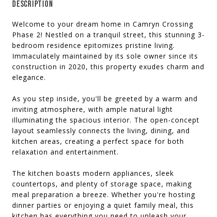
DESCRIPTION
Welcome to your dream home in Camryn Crossing
Phase 2! Nestled on a tranquil street, this stunning 3-
bedroom residence epitomizes pristine living.
Immaculately maintained by its sole owner since its
construction in 2020, this property exudes charm and
elegance.
As you step inside, you'll be greeted by a warm and
inviting atmosphere, with ample natural light
illuminating the spacious interior. The open-concept
layout seamlessly connects the living, dining, and
kitchen areas, creating a perfect space for both
relaxation and entertainment.
The kitchen boasts modern appliances, sleek
countertops, and plenty of storage space, making
meal preparation a breeze. Whether you're hosting
dinner parties or enjoying a quiet family meal, this
kitchen has everything you need to unleash your