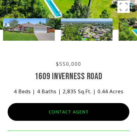
$550,000
1609 INVERNESS ROAD
4 Beds
4 Baths
2,835 Sq.Ft.
0.44 Acres
CONTACT AGENT