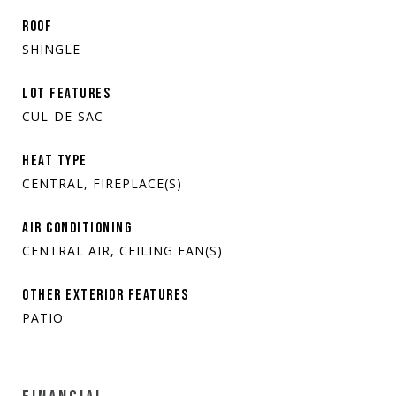
ROOF
SHINGLE
LOT FEATURES
CUL-DE-SAC
HEAT TYPE
CENTRAL, FIREPLACE(S)
AIR CONDITIONING
CENTRAL AIR, CEILING FAN(S)
OTHER EXTERIOR FEATURES
PATIO