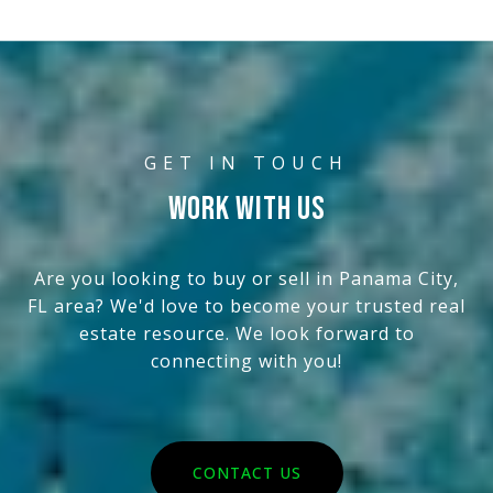
WORK WITH US
Are you looking to buy or sell in Panama City,
FL area? We'd love to become your trusted real
estate resource. We look forward to
connecting with you!
CONTACT US