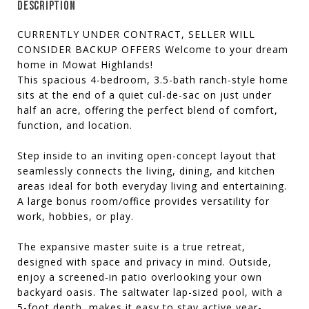
DESCRIPTION
CURRENTLY UNDER CONTRACT, SELLER WILL
CONSIDER BACKUP OFFERS Welcome to your dream
home in Mowat Highlands!
This spacious 4-bedroom, 3.5-bath ranch-style home
sits at the end of a quiet cul-de-sac on just under
half an acre, offering the perfect blend of comfort,
function, and location.
Step inside to an inviting open-concept layout that
seamlessly connects the living, dining, and kitchen
areas ideal for both everyday living and entertaining.
A large bonus room/office provides versatility for
work, hobbies, or play.
The expansive master suite is a true retreat,
designed with space and privacy in mind. Outside,
enjoy a screened-in patio overlooking your own
backyard oasis. The saltwater lap-sized pool, with a
5-foot depth, makes it easy to stay active year-