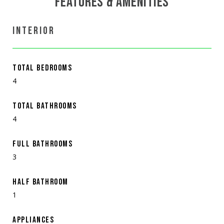
FEATURES & AMENITIES
INTERIOR
TOTAL BEDROOMS
4
TOTAL BATHROOMS
4
FULL BATHROOMS
3
HALF BATHROOM
1
APPLIANCES