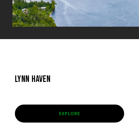
LYNN HAVEN
EXPLORE