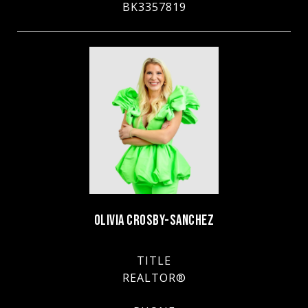
BK3357819
OLIVIA CROSBY-SANCHEZ
TITLE
REALTOR®