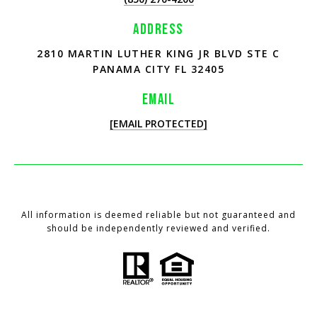
ADDRESS
2810 MARTIN LUTHER KING JR BLVD STE C
PANAMA CITY FL 32405
EMAIL
[EMAIL PROTECTED]
All information is deemed reliable but not guaranteed and
should be independently reviewed and verified.