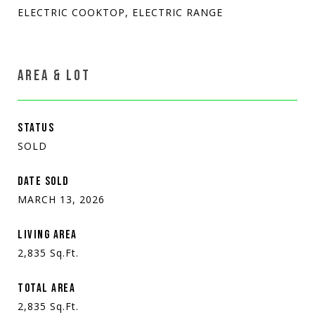
ELECTRIC COOKTOP, ELECTRIC RANGE
AREA & LOT
STATUS
SOLD
DATE SOLD
MARCH 13, 2026
LIVING AREA
2,835
Sq.Ft.
TOTAL AREA
2,835
Sq.Ft.