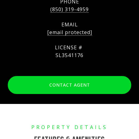
PHONE
(850) 319-4959
EMAIL
[email protected]
SL3541176
CONTACT AGENT