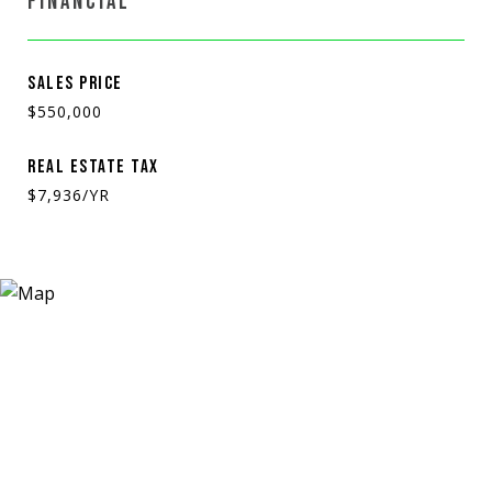
FINANCIAL
SALES PRICE
$550,000
REAL ESTATE TAX
$7,936/YR