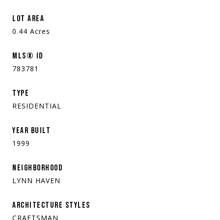
LOT AREA
0.44
Acres
MLS® ID
783781
TYPE
RESIDENTIAL
YEAR BUILT
1999
NEIGHBORHOOD
LYNN HAVEN
ARCHITECTURE STYLES
CRAFTSMAN