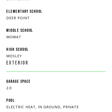
ELEMENTARY SCHOOL
DEER POINT
MIDDLE SCHOOL
MOWAT
HIGH SCHOOL
MOSLEY
EXTERIOR
GARAGE SPACE
2.0
POOL
ELECTRIC HEAT, IN GROUND, PRIVATE