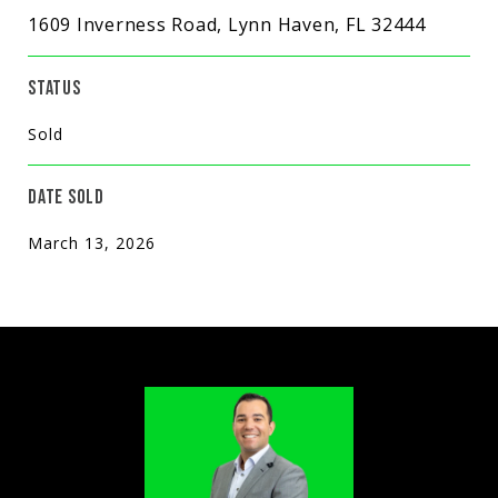
1609 Inverness Road, Lynn Haven, FL 32444
STATUS
Sold
DATE SOLD
March 13, 2026