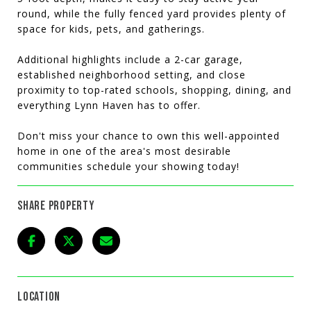
round, while the fully fenced yard provides plenty of
space for kids, pets, and gatherings.
Additional highlights include a 2-car garage,
established neighborhood setting, and close
proximity to top-rated schools, shopping, dining, and
everything Lynn Haven has to offer.
Don't miss your chance to own this well-appointed
home in one of the area's most desirable
communities schedule your showing today!
SHARE PROPERTY
LOCATION