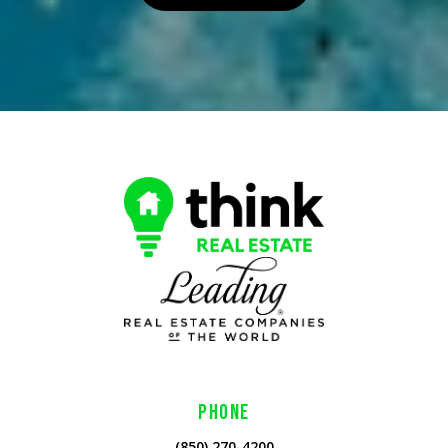
PHONE
(850) 270-4200