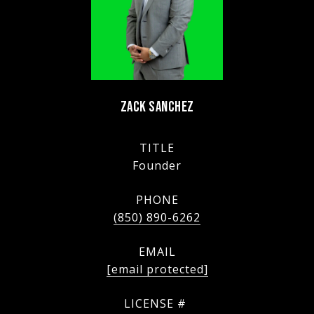
ZACK SANCHEZ
TITLE
Founder
PHONE
(850) 890-6262
EMAIL
[email protected]