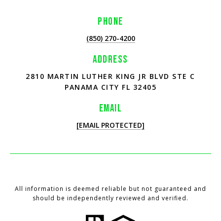
PHONE
(850) 270-4200
ADDRESS
2810 MARTIN LUTHER KING JR BLVD STE C
PANAMA CITY FL 32405
EMAIL
[EMAIL PROTECTED]
All information is deemed reliable but not guaranteed and
should be independently reviewed and verified.