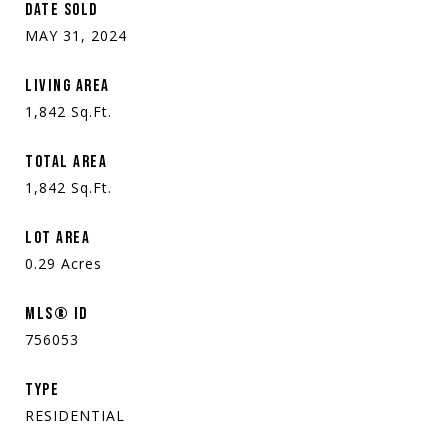
DATE SOLD
MAY 31, 2024
LIVING AREA
1,842
Sq.Ft.
TOTAL AREA
1,842
Sq.Ft.
LOT AREA
0.29
Acres
MLS® ID
756053
TYPE
RESIDENTIAL