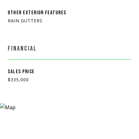
OTHER EXTERIOR FEATURES
RAIN GUTTERS
FINANCIAL
SALES PRICE
$335,000