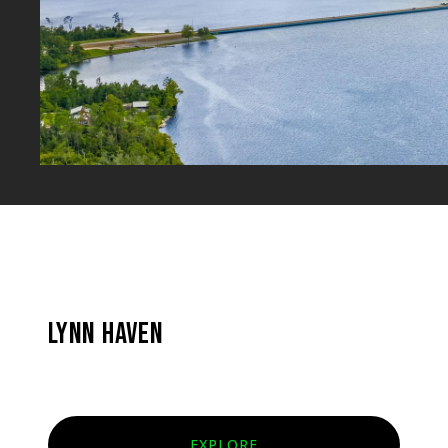
LYNN HAVEN
EXPLORE