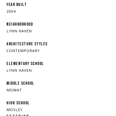
YEAR BUILT
2004
NEIGHBORHOOD
LYNN HAVEN
ARCHITECTURE STYLES
CONTEMPORARY
ELEMENTARY SCHOOL
LYNN HAVEN
MIDDLE SCHOOL
MOWAT
HIGH SCHOOL
MOSLEY