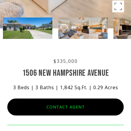
$335,000
1506 NEW HAMPSHIRE AVENUE
3 Beds
3 Baths
1,842 Sq.Ft.
0.29 Acres
CONTACT AGENT