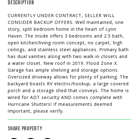
DESCRIPTION
CURRENTLY UNDER CONTRACT, SELLER WILL
CONSIDER BACKUP OFFERS. Well maintained, one
story, split bedroom home in the heart of Lynn
Haven. The inside offers 3 bedrooms and 2.5 bath,
open kitchen/living room concept, no carpet, high
ceilings, and stainless steel appliances. Primary bath
has dual vanities along with two walk-in closets and
a water closet. New roof in 2019. Flood Zone X.
Garage has ample shelving and storage options.
Oversized driveway allows for plenty of parking. The
backyard boasts RV electric/hookup, a large covered
porch and a storage shed that conveys. The home is
wired for ADT security AND comes complete with
Hurricane Shutters! If measurements deemed
important, please verify.
SHARE PROPERTY