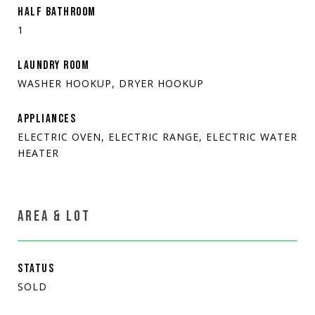
HALF BATHROOM
1
LAUNDRY ROOM
WASHER HOOKUP, DRYER HOOKUP
APPLIANCES
ELECTRIC OVEN, ELECTRIC RANGE, ELECTRIC WATER
HEATER
AREA & LOT
STATUS
SOLD