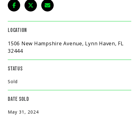
LOCATION
1506 New Hampshire Avenue, Lynn Haven, FL
32444
STATUS
Sold
DATE SOLD
May 31, 2024