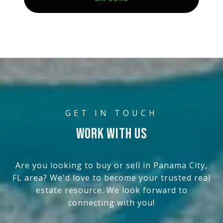
WORK WITH US
Are you looking to buy or sell in Panama City,
FL area? We'd love to become your trusted real
estate resource. We look forward to
connecting with you!