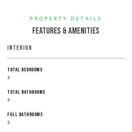
FEATURES & AMENITIES
INTERIOR
TOTAL BEDROOMS
3
TOTAL BATHROOMS
3
FULL BATHROOMS
2