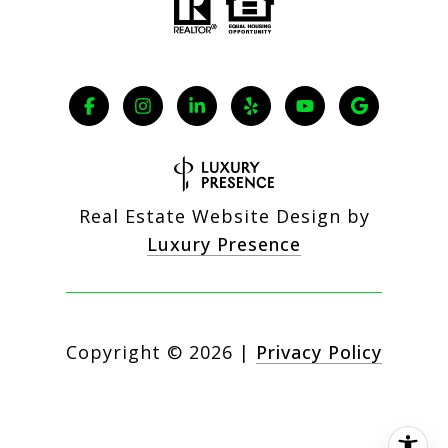
Real Estate Website Design by
Luxury Presence
Copyright ©
2026
|
Privacy Policy