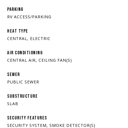
PARKING
RV ACCESS/PARKING
HEAT TYPE
CENTRAL, ELECTRIC
AIR CONDITIONING
CENTRAL AIR, CEILING FAN(S)
SEWER
PUBLIC SEWER
SUBSTRUCTURE
SLAB
SECURITY FEATURES
SECURITY SYSTEM, SMOKE DETECTOR(S)