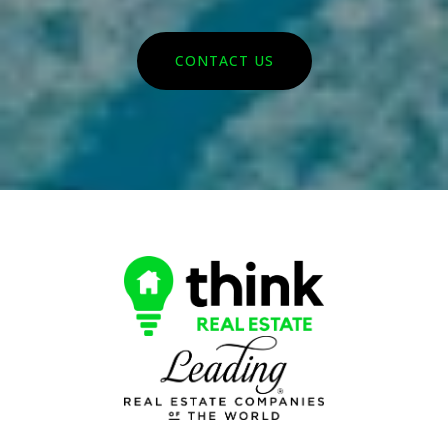
CONTACT US