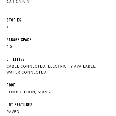
EXTERIOR
STORIES
1
GARAGE SPACE
2.0
UTILITIES
CABLE CONNECTED, ELECTRICITY AVAILABLE,
WATER CONNECTED
ROOF
COMPOSITION, SHINGLE
LOT FEATURES
PAVED