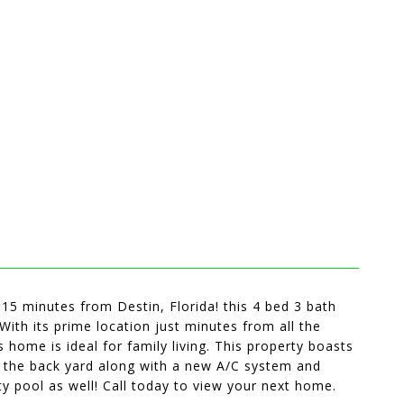
5 minutes from Destin, Florida! this 4 bed 3 bath
With its prime location just minutes from all the
s home is ideal for family living. This property boasts
in the back yard along with a new A/C system and
y pool as well! Call today to view your next home.