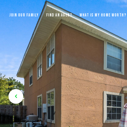
JOIN OUR FAMILY
FIND AN AGENT
WHAT IS MY HOME WORTH?