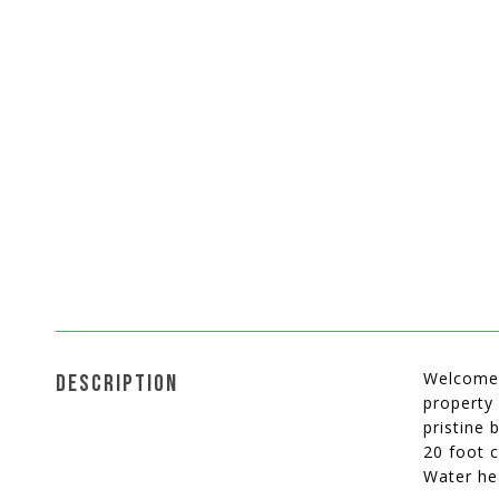
Welcome 
DESCRIPTION
property 
pristine 
20 foot c
Water he