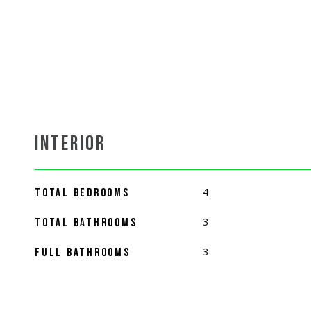
INTERIOR
4
TOTAL BEDROOMS
3
TOTAL BATHROOMS
3
FULL BATHROOMS