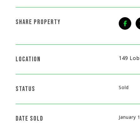
SHARE PROPERTY
149 Lob
LOCATION
Sold
STATUS
January 
DATE SOLD