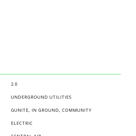
2.0
UNDERGROUND UTILITIES
GUNITE, IN GROUND, COMMUNITY
ELECTRIC