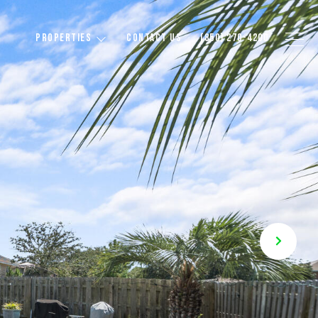
PROPERTIES
CONTACT US
(850) 270-4200