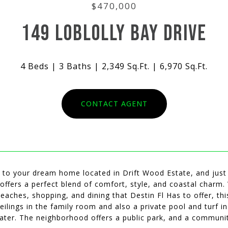
$470,000
149 LOBLOLLY BAY DRIVE
4 Beds
3 Baths
2,349 Sq.Ft.
6,970 Sq.Ft.
CONTACT AGENT
to your dream home located in Drift Wood Estate, and just 1
offers a perfect blend of comfort, style, and coastal charm. 
beaches, shopping, and dining that Destin Fl Has to offer, thi
eilings in the family room and also a private pool and turf 
ater. The neighborhood offers a public park, and a communit