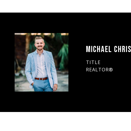
MICHAEL CHRIS
TITLE
REALTOR®