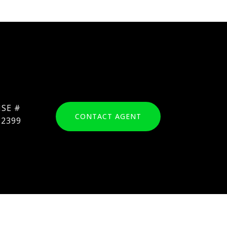
CONTACT AGENT
92399