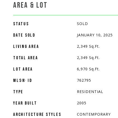
AREA & LOT
SOLD
STATUS
JANUARY 10, 2025
DATE SOLD
2,349
Sq.Ft.
LIVING AREA
2,349
Sq.Ft.
TOTAL AREA
6,970
Sq.Ft.
LOT AREA
762795
MLS® ID
RESIDENTIAL
TYPE
2005
YEAR BUILT
CONTEMPORARY
ARCHITECTURE STYLES