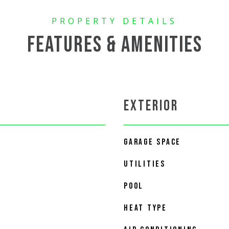
FEATURES & AMENITIES
EXTERIOR
GARAGE SPACE
UTILITIES
POOL
HEAT TYPE