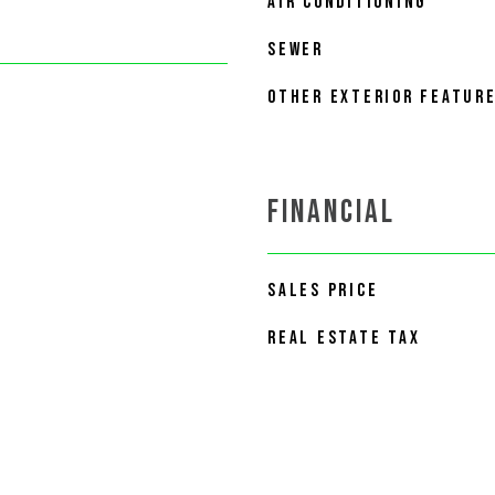
AIR CONDITIONING
SEWER
OTHER EXTERIOR FEATUR
FINANCIAL
SALES PRICE
REAL ESTATE TAX