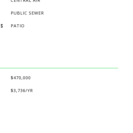
CENTRAL AIR
PUBLIC SEWER
PATIO
ES
$470,000
$3,736/YR