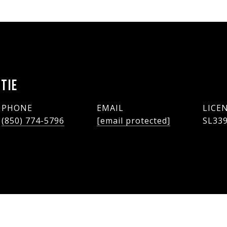
TIE
PHONE
EMAIL
(850) 774-5796
[email protected]
SL33