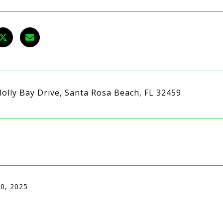
lolly Bay Drive, Santa Rosa Beach, FL 32459
10, 2025