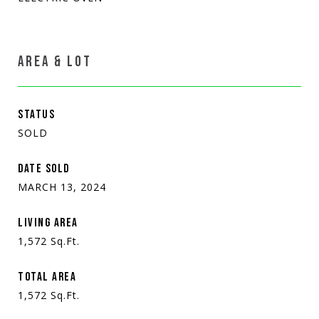
AREA & LOT
STATUS
SOLD
DATE SOLD
MARCH 13, 2024
LIVING AREA
1,572
Sq.Ft.
TOTAL AREA
1,572
Sq.Ft.