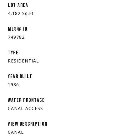
LOT AREA
4,182
Sq.Ft.
MLS® ID
749782
TYPE
RESIDENTIAL
YEAR BUILT
1986
WATER FRONTAGE
CANAL ACCESS
VIEW DESCRIPTION
CANAL