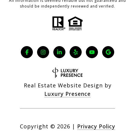
All information is deemed reliable but not guaranteed and
should be independently reviewed and verified.
Real Estate Website Design by
Luxury Presence
Copyright ©
2026
|
Privacy Policy