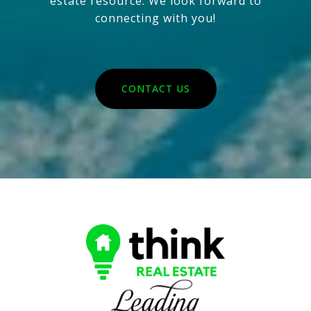
estate resource. We look forward to
connecting with you!
CONTACT US