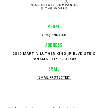
PHONE
(850) 270-4200
ADDRESS
2810 MARTIN LUTHER KING JR BLVD STE C
PANAMA CITY FL 32405
EMAIL
[EMAIL PROTECTED]