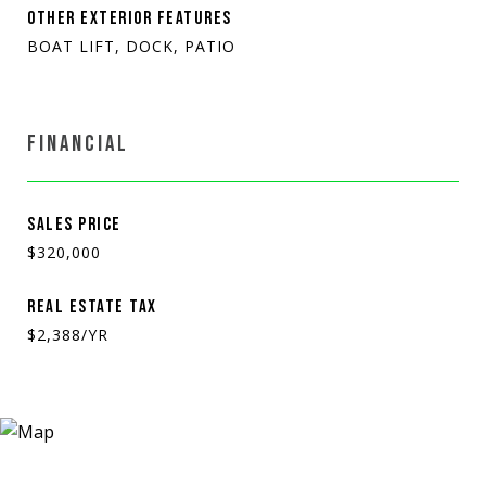
OTHER EXTERIOR FEATURES
BOAT LIFT, DOCK, PATIO
FINANCIAL
SALES PRICE
$320,000
REAL ESTATE TAX
$2,388/YR