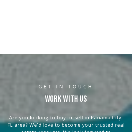
WORK WITH US
Are you looking to buy or sell in Panama City,
FL area? We'd love to become your trusted real