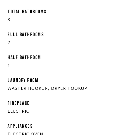
TOTAL BATHROOMS
3
FULL BATHROOMS
2
HALF BATHROOM
1
LAUNDRY ROOM
WASHER HOOKUP, DRYER HOOKUP
FIREPLACE
ELECTRIC
APPLIANCES
ELECTRIC OVEN