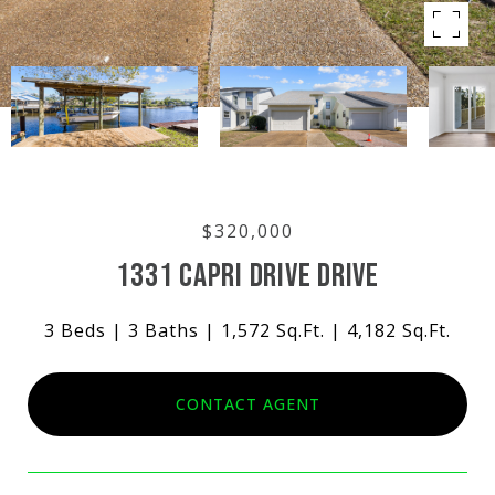
$320,000
1331 CAPRI DRIVE DRIVE
3 Beds
3 Baths
1,572 Sq.Ft.
4,182 Sq.Ft.
CONTACT AGENT