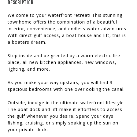
DESCRIPTION
Welcome to your waterfront retreat! This stunning
townhome offers the combination of a beautiful
interior, convenience, and endless water adventures.
With direct gulf access, a boat house and lift, this is
a boaters dream.
Step inside and be greeted by a warm electric fire
place, all new kitchen appliances, new windows,
lighting, and more.
As you make your way upstairs, you will find 3
spacious bedrooms with one overlooking the canal.
Outside, indulge in the ultimate waterfront lifestyle.
The boat dock and lift make it effortless to access
the gulf whenever you desire. Spend your days
fishing, cruising, or simply soaking up the sun on
your private deck.