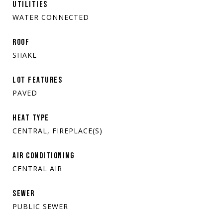
UTILITIES
WATER CONNECTED
ROOF
SHAKE
LOT FEATURES
PAVED
HEAT TYPE
CENTRAL, FIREPLACE(S)
AIR CONDITIONING
CENTRAL AIR
SEWER
PUBLIC SEWER