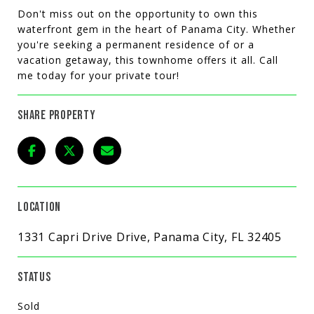
Don't miss out on the opportunity to own this
waterfront gem in the heart of Panama City. Whether
you're seeking a permanent residence of or a
vacation getaway, this townhome offers it all. Call
me today for your private tour!
SHARE PROPERTY
LOCATION
1331 Capri Drive Drive, Panama City, FL 32405
STATUS
Sold