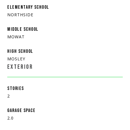
ELEMENTARY SCHOOL
NORTHSIDE
MIDDLE SCHOOL
MOWAT
HIGH SCHOOL
MOSLEY
EXTERIOR
STORIES
2
GARAGE SPACE
2.0