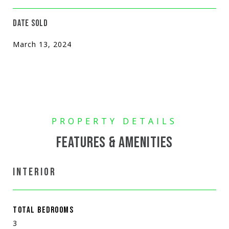
DATE SOLD
March 13, 2024
FEATURES & AMENITIES
INTERIOR
TOTAL BEDROOMS
3