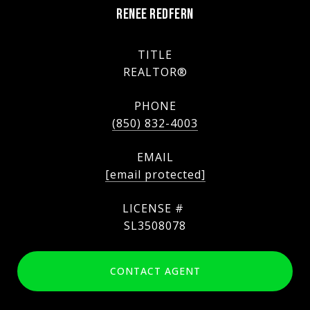
RENEE REDFERN
TITLE
REALTOR®
PHONE
(850) 832-4003
EMAIL
[email protected]
SL3508078
CONTACT AGENT