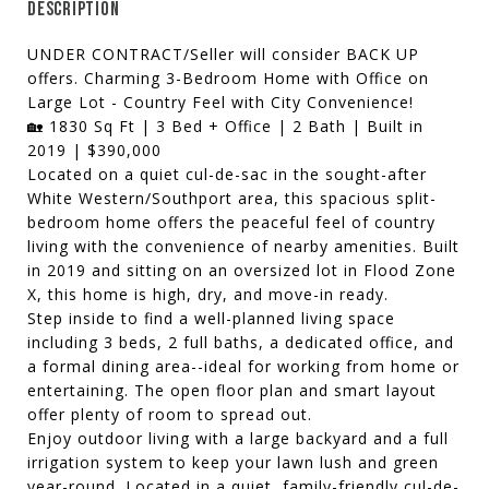
DESCRIPTION
UNDER CONTRACT/Seller will consider BACK UP
offers. Charming 3-Bedroom Home with Office on
Large Lot - Country Feel with City Convenience!
🏡 1830 Sq Ft | 3 Bed + Office | 2 Bath | Built in
2019 | $390,000
Located on a quiet cul-de-sac in the sought-after
White Western/Southport area, this spacious split-
bedroom home offers the peaceful feel of country
living with the convenience of nearby amenities. Built
in 2019 and sitting on an oversized lot in Flood Zone
X, this home is high, dry, and move-in ready.
Step inside to find a well-planned living space
including 3 beds, 2 full baths, a dedicated office, and
a formal dining area--ideal for working from home or
entertaining. The open floor plan and smart layout
offer plenty of room to spread out.
Enjoy outdoor living with a large backyard and a full
irrigation system to keep your lawn lush and green
year-round. Located in a quiet, family-friendly cul-de-