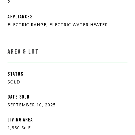
2
APPLIANCES
ELECTRIC RANGE, ELECTRIC WATER HEATER
AREA & LOT
STATUS
SOLD
DATE SOLD
SEPTEMBER 10, 2025
LIVING AREA
1,830
Sq.Ft.