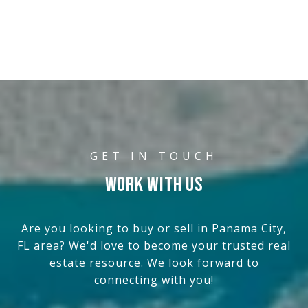
WORK WITH US
Are you looking to buy or sell in Panama City,
FL area? We'd love to become your trusted real
estate resource. We look forward to
connecting with you!