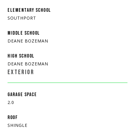
ELEMENTARY SCHOOL
SOUTHPORT
MIDDLE SCHOOL
DEANE BOZEMAN
HIGH SCHOOL
DEANE BOZEMAN
EXTERIOR
GARAGE SPACE
2.0
ROOF
SHINGLE