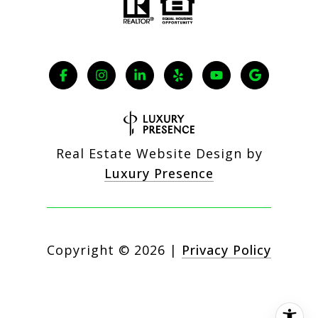
Real Estate Website Design by
Luxury Presence
Copyright ©
2026
|
Privacy Policy