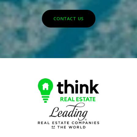
CONTACT US