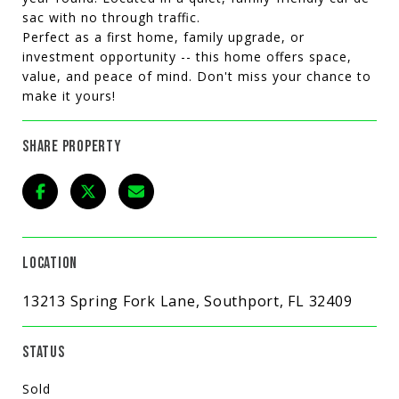
sac with no through traffic.
Perfect as a first home, family upgrade, or
investment opportunity -- this home offers space,
value, and peace of mind. Don't miss your chance to
make it yours!
SHARE PROPERTY
LOCATION
13213 Spring Fork Lane, Southport, FL 32409
STATUS
Sold