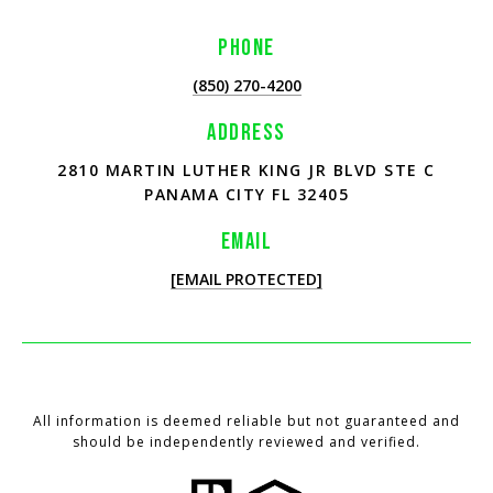
PHONE
(850) 270-4200
ADDRESS
2810 MARTIN LUTHER KING JR BLVD STE C
PANAMA CITY FL 32405
EMAIL
[EMAIL PROTECTED]
All information is deemed reliable but not guaranteed and
should be independently reviewed and verified.