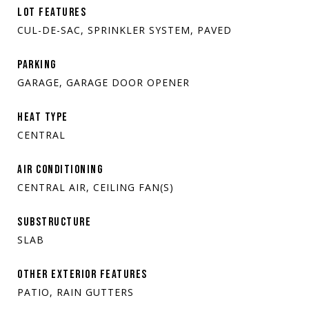
LOT FEATURES
CUL-DE-SAC, SPRINKLER SYSTEM, PAVED
PARKING
GARAGE, GARAGE DOOR OPENER
HEAT TYPE
CENTRAL
AIR CONDITIONING
CENTRAL AIR, CEILING FAN(S)
SUBSTRUCTURE
SLAB
OTHER EXTERIOR FEATURES
PATIO, RAIN GUTTERS