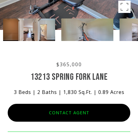
$365,000
13213 SPRING FORK LANE
3 Beds
2 Baths
1,830 Sq.Ft.
0.89 Acres
CONTACT AGENT