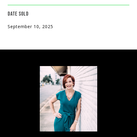
DATE SOLD
September 10, 2025