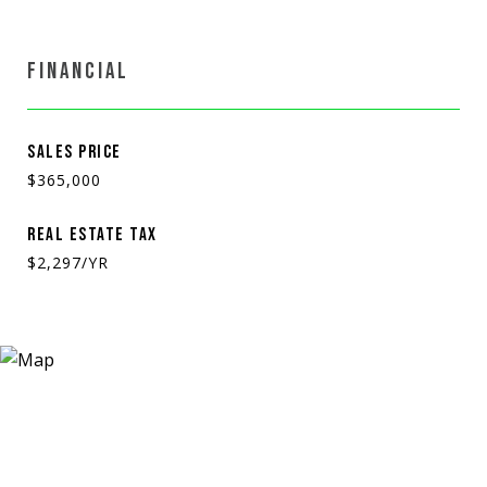
FINANCIAL
SALES PRICE
$365,000
REAL ESTATE TAX
$2,297/YR