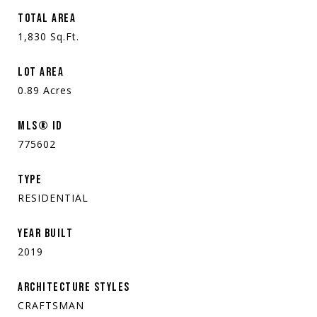
TOTAL AREA
1,830
Sq.Ft.
LOT AREA
0.89
Acres
MLS® ID
775602
TYPE
RESIDENTIAL
YEAR BUILT
2019
ARCHITECTURE STYLES
CRAFTSMAN