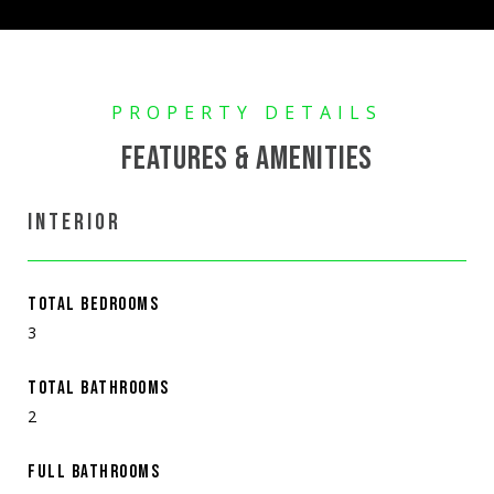
FEATURES & AMENITIES
INTERIOR
TOTAL BEDROOMS
3
TOTAL BATHROOMS
2
FULL BATHROOMS